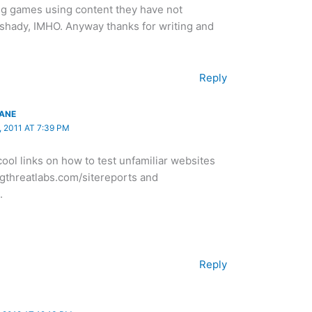
ing games using content they have not
hady, IMHO. Anyway thanks for writing and
Reply
LANE
 2011 AT 7:39 PM
ool links on how to test unfamiliar websites
vgthreatlabs.com/sitereports and
.
Reply