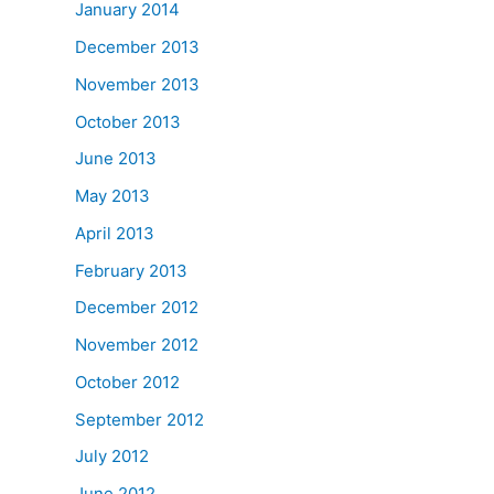
January 2014
December 2013
November 2013
October 2013
June 2013
May 2013
April 2013
February 2013
December 2012
November 2012
October 2012
September 2012
July 2012
June 2012