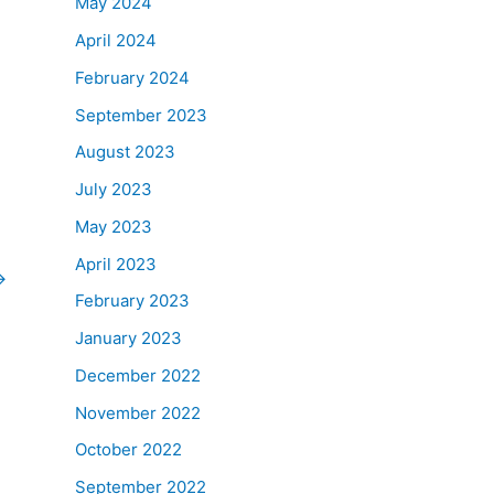
May 2024
April 2024
February 2024
September 2023
August 2023
July 2023
May 2023
April 2023
→
February 2023
January 2023
December 2022
November 2022
October 2022
September 2022