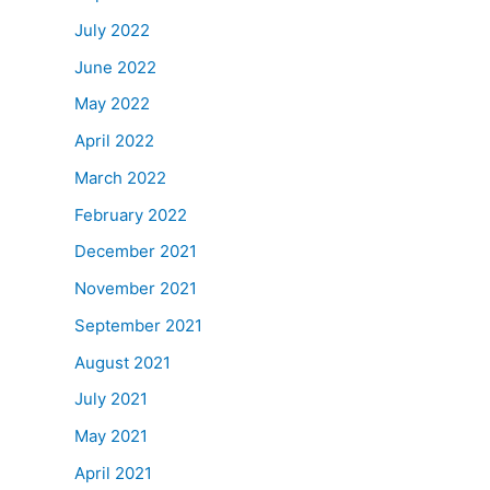
July 2022
June 2022
May 2022
April 2022
March 2022
February 2022
December 2021
November 2021
September 2021
August 2021
July 2021
May 2021
April 2021