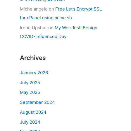
Michelangelo
on
Free Let’s Encrypt SSL
for cPanel using acme.sh
Irene Upshur
on
My Weirdest, Benign
COVID-Influenced Day
Archives
January 2026
July 2025
May 2025
September 2024
August 2024
July 2024