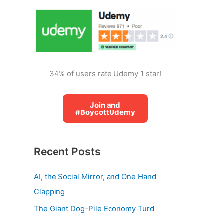
o
r
:
34% of users rate Udemy 1 star!
Join and
#BoycottUdemy
Recent Posts
AI, the Social Mirror, and One Hand
Clapping
The Giant Dog-Pile Economy Turd