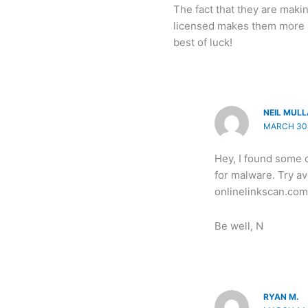
The fact that they are mak
licensed makes them more s
best of luck!
NEIL MUL
MARCH 30,
Hey, I found some c
for malware. Try a
onlinelinkscan.com
Be well, N
RYAN M.