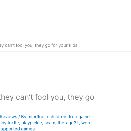
 can’t fool you, they go for your kids!
hey can’t fool you, they go
Reviews
/ By
mindfuel
/
children
,
free game
lay turtle
,
playpickle
,
scam
,
therage3k
,
web
supported games