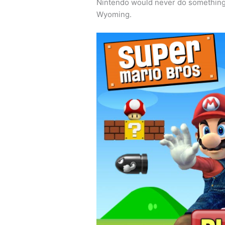
Nintendo would never do something t
Wyoming.