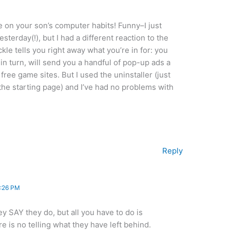
e on your son’s computer habits! Funny–I just
sterday(!), but I had a different reaction to the
ickle tells you right away what you’re in for: you
in turn, will send you a handful of pop-up ads a
 free game sites. But I used the uninstaller (just
 the starting page) and I’ve had no problems with
Reply
:26 PM
ey SAY they do, but all you have to do is
re is no telling what they have left behind.