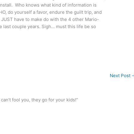
nstall. Who knows what kind of information is
, do yourself a favor, endure the guilt trip, and
ll JUST have to make do with the 4 other Mario-
 last couple years. Sigh… must this life be so
Next Post
n’t fool you, they go for your kids!”