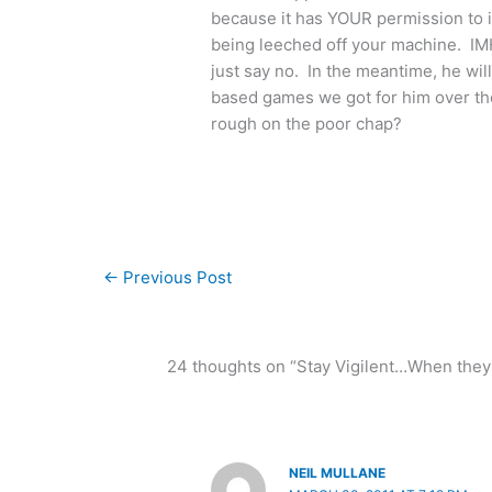
because it has YOUR permission to i
being leeched off your machine. IMHO
just say no. In the meantime, he wi
based games we got for him over the
rough on the poor chap?
←
Previous Post
24 thoughts on “Stay Vigilent…When they ca
NEIL MULLANE