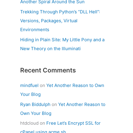
Another Spiral Around the Sun
Trekking Through Python’s “DLL Hell”:
Versions, Packages, Virtual
Environments
Hiding in Plain Site: My Little Pony and a
New Theory on the Illuminati
Recent Comments
mindfuel
on
Yet Another Reason to Own
Your Blog
Ryan Biddulph
on
Yet Another Reason to
Own Your Blog
htdcloud
on
Free Let’s Encrypt SSL for
cPanel using acme.sh