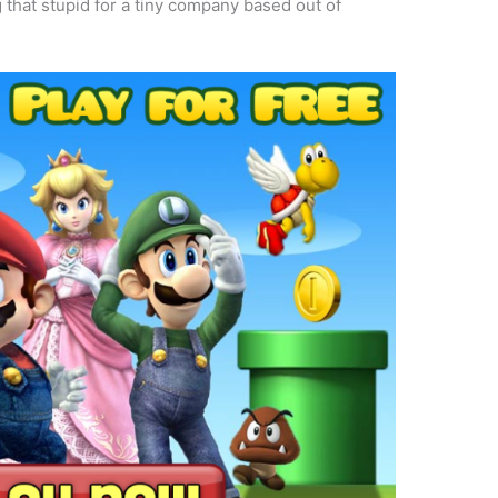
hat stupid for a tiny company based out of