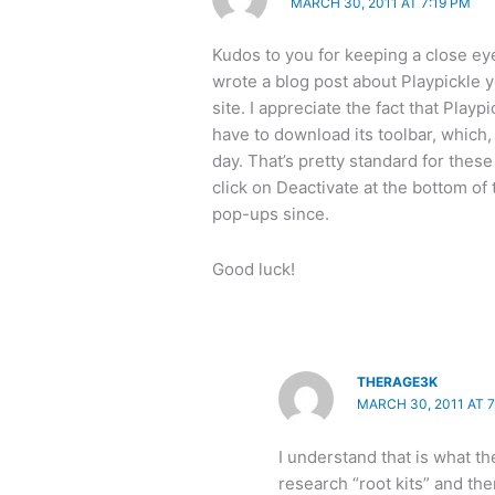
MARCH 30, 2011 AT 7:19 PM
Kudos to you for keeping a close ey
wrote a blog post about Playpickle ye
site. I appreciate the fact that Playp
have to download its toolbar, which, 
day. That’s pretty standard for these
click on Deactivate at the bottom of
pop-ups since.
Good luck!
THERAGE3K
MARCH 30, 2011 AT 7
I understand that is what th
research “root kits” and the