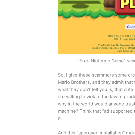
"Free Nintendo Game" scam
So, I give these scammers some cred
Mario Brothers, and they admit that 
what they don’t tell you is, that cute l
are willing to violate the law to pr
why in the world would anyone trust
machine? Think that “ad supported t
it.
And this “approved installation” mak