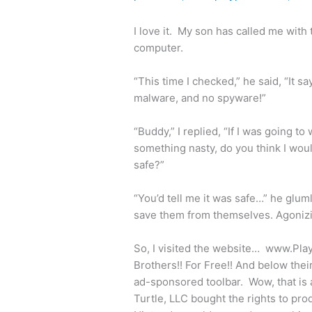
I love it. My son has called me with
computer.
“This time I checked,” he said, “It sa
malware, and no spyware!”
“Buddy,” I replied, “If I was going to 
something nasty, do you think I woul
safe?”
“You’d tell me it was safe…” he glu
save them from themselves. Agonizing
So, I visited the website… www.Pla
Brothers!! For Free!! And below thei
ad-sponsored toolbar. Wow, that is 
Turtle, LLC bought the rights to pr