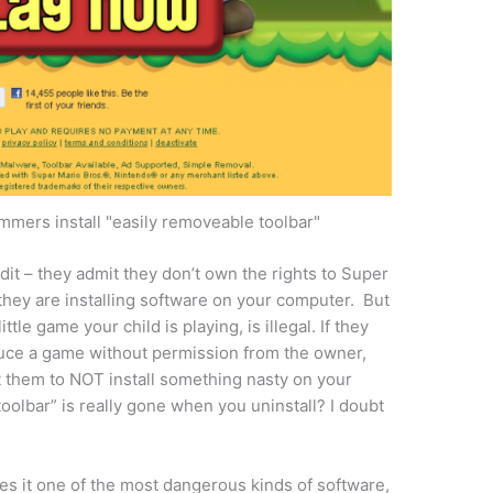
mers install "easily removeable toolbar"
it – they admit they don’t own the rights to Super
they are installing software on your computer. But
ittle game your child is playing, is illegal. If they
oduce a game without permission from the owner,
 them to NOT install something nasty on your
oolbar” is really gone when you uninstall? I doubt
es it one of the most dangerous kinds of software,