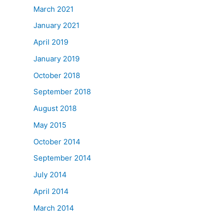
March 2021
January 2021
April 2019
January 2019
October 2018
September 2018
August 2018
May 2015
October 2014
September 2014
July 2014
April 2014
March 2014