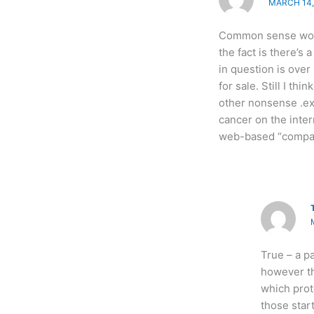
MARCH 14, 
Common sense woul
the fact is there’s 
in question is over
for sale. Still I th
other nonsense .exe
cancer on the inter
web-based “compan
True – a pa
however th
which prot
those star