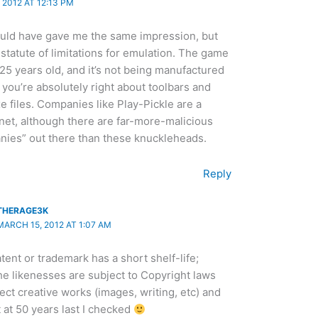
2012 AT 12:13 PM
d have gave me the same impression, but
a statute of limitations for emulation. The game
 25 years old, and it’s not being manufactured
ink you’re absolutely right about toolbars and
 files. Companies like Play-Pickle are a
net, although there are far-more-malicious
ies” out there than these knuckleheads.
Reply
THERAGE3K
MARCH 15, 2012 AT 1:07 AM
tent or trademark has a short shelf-life;
e likenesses are subject to Copyright laws
ect creative works (images, writing, etc) and
t at 50 years last I checked