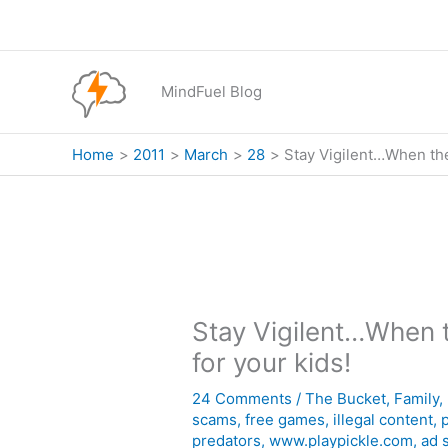
Skip
to
content
MindFuel Blog
Home
2011
March
28
Stay Vigilent…When they
Stay Vigilent…When t
for your kids!
24 Comments
/
The Bucket
,
Family
,
scams
,
free games
,
illegal content
,
p
predators
,
www.playpickle.com
,
ad 