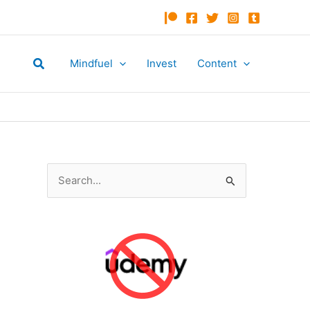
Search
Mindfuel
Invest
Content
S
e
a
r
c
h
f