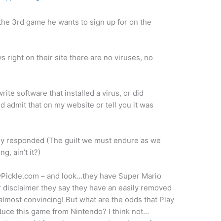
 the 3rd game he wants to sign up for on the
ys right on their site there are no viruses, no
write software that installed a virus, or did
d admit that on my website or tell you it was
mly responded (The guilt we must endure as we
, ain’t it?)
yPickle.com – and look…they have Super Mario
r disclaimer they say they have an easily removed
almost convincing! But what are the odds that Play
oduce this game from Nintendo? I think not…