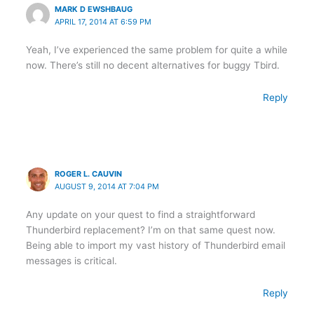
MARK D EWSHBAUG
APRIL 17, 2014 AT 6:59 PM
Yeah, I’ve experienced the same problem for quite a while
now. There’s still no decent alternatives for buggy Tbird.
Reply
ROGER L. CAUVIN
AUGUST 9, 2014 AT 7:04 PM
Any update on your quest to find a straightforward
Thunderbird replacement? I’m on that same quest now.
Being able to import my vast history of Thunderbird email
messages is critical.
Reply