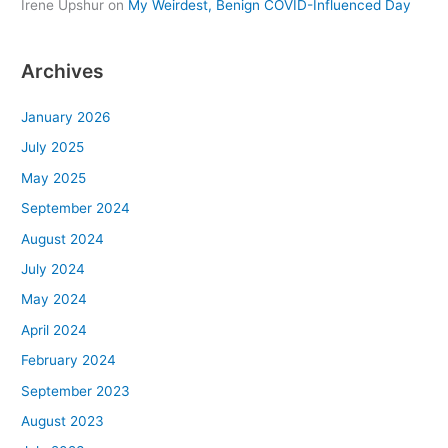
Irene Upshur
on
My Weirdest, Benign COVID-Influenced Day
Archives
January 2026
July 2025
May 2025
September 2024
August 2024
July 2024
May 2024
April 2024
February 2024
September 2023
August 2023