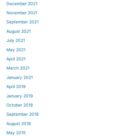
December 2021
November 2021
September 2021
August 2021
July 2021
May 2021
April 2021
March 2021
January 2021
April 2019
January 2019
October 2018
September 2018
August 2018
May 2015