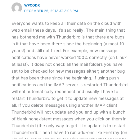
WPCODR
DECEMBER 25, 2013 AT 3:03 PM
Everyone wants to keep all their data on the cloud with
web email these days. It’s sad really. The main thing that
has bothered me with Thunderbird is that there are bugs
in it that have been there since the beginning (almost 10
years!) and still not fixed. For example, new message
notifications have never worked 100% correctly (on Linux
at least). It does not check all the mail folders you have
set to be checked for new messages either; another bug
that has been there since the beginning. If using push
notifications and the IMAP server is restarted Thunderbird
will not automatically reconnect and usually I have to
restart Thunderbird to get it to update new messages at
all. If you delete messages using another IMAP client
Thunderbird will not update and you end up with a bunch
of blank nonexistent messages when you click on them in
Thunderbird (the only way to get it to update is to restart
Thunderbird). Then I have to run add-ons like FireTray (on