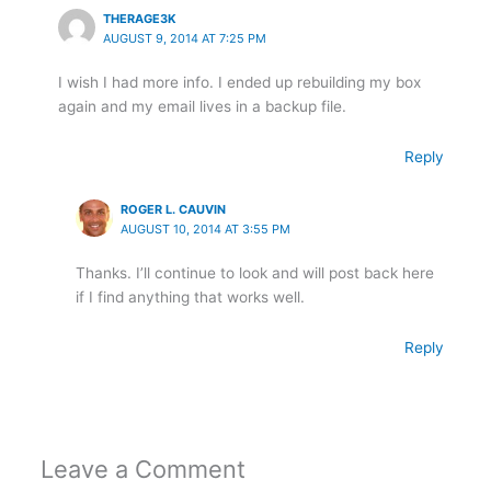
THERAGE3K
AUGUST 9, 2014 AT 7:25 PM
I wish I had more info. I ended up rebuilding my box
again and my email lives in a backup file.
Reply
ROGER L. CAUVIN
AUGUST 10, 2014 AT 3:55 PM
Thanks. I’ll continue to look and will post back here
if I find anything that works well.
Reply
Leave a Comment