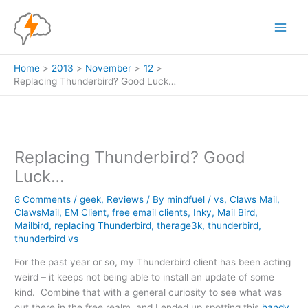
Skip
to
content
Home
2013
November
12
Replacing Thunderbird? Good Luck…
Replacing Thunderbird? Good
Luck…
8 Comments
/
geek
,
Reviews
/ By
mindfuel
/
vs
,
Claws Mail
,
ClawsMail
,
EM Client
,
free email clients
,
Inky
,
Mail Bird
,
Mailbird
,
replacing Thunderbird
,
therage3k
,
thunderbird
,
thunderbird vs
For the past year or so, my Thunderbird client has been acting
weird – it keeps not being able to install an update of some
kind. Combine that with a general curiosity to see what was
out there in the free realm, and I ended up spotting this
handy