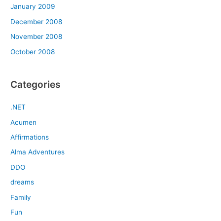
January 2009
December 2008
November 2008
October 2008
Categories
.NET
Acumen
Affirmations
Alma Adventures
DDO
dreams
Family
Fun