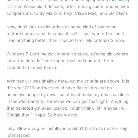
list
from Wikipedia. I decided, after reading some random web
comparisons, to try Mailbird, Inky, Claws Mail, and EM Client.
Now, don’t look to this article as some kind of awesome
feature comparison, because it isn’t. I just wanted to see if I
liked anything better than Thunderbird. My criteria? Simple:
Windows 7, Let’s me pick where it installs, let’s me pick where I
store the data, let’s me import mail and contacts from
Thunderbird, easy to use.
Admittedly, I was shallow here, but my criteria are above. It is
the year 2013 and we should have flying cars and no
homeless people by now… so at least make my email painless
in the 21st century…show me we can get that right. Anything
that deviated got axed…period. I didn’t think “oh, maybe I will
Google that.” Nope. So here we go:
Inky: Blew a cog on install and couldn’t talk to its mother ship.
Uninstalled.