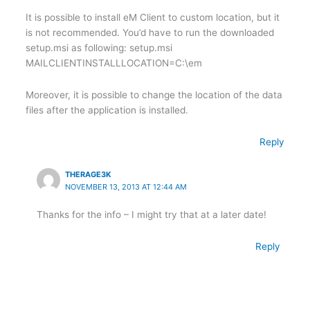
It is possible to install eM Client to custom location, but it
is not recommended. You’d have to run the downloaded
setup.msi as following: setup.msi
MAILCLIENTINSTALLLOCATION=C:\em
Moreover, it is possible to change the location of the data
files after the application is installed.
Reply
THERAGE3K
NOVEMBER 13, 2013 AT 12:44 AM
Thanks for the info – I might try that at a later date!
Reply