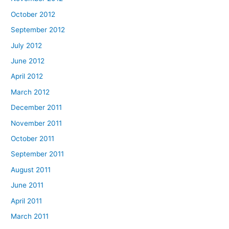
October 2012
September 2012
July 2012
June 2012
April 2012
March 2012
December 2011
November 2011
October 2011
September 2011
August 2011
June 2011
April 2011
March 2011