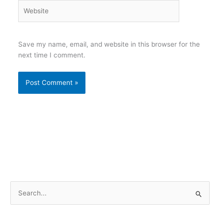
Website
Save my name, email, and website in this browser for the
next time I comment.
S
e
a