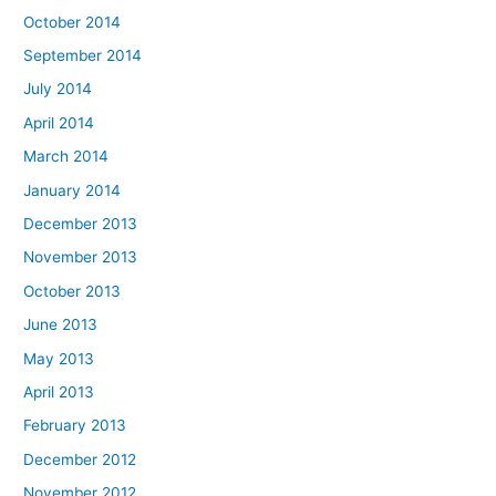
October 2014
September 2014
July 2014
April 2014
March 2014
January 2014
December 2013
November 2013
October 2013
June 2013
May 2013
April 2013
February 2013
December 2012
November 2012