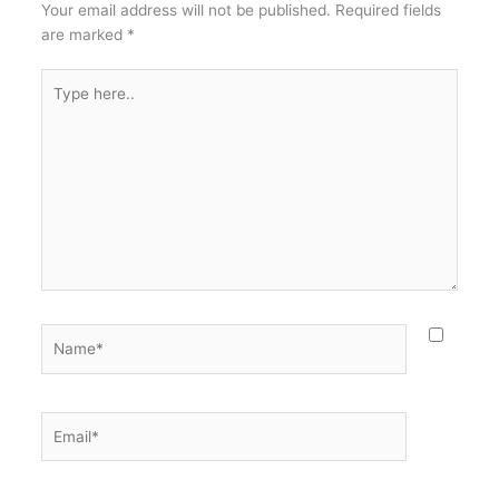
Your email address will not be published.
Required fields
are marked
*
Type
here..
Name*
Email*