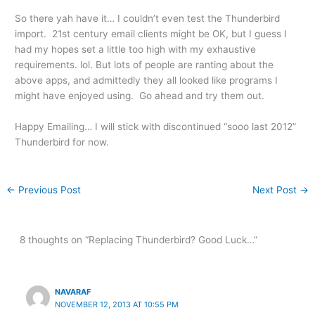
So there yah have it… I couldn’t even test the Thunderbird
import. 21st century email clients might be OK, but I guess I
had my hopes set a little too high with my exhaustive
requirements. lol. But lots of people are ranting about the
above apps, and admittedly they all looked like programs I
might have enjoyed using. Go ahead and try them out.
Happy Emailing… I will stick with discontinued “sooo last 2012”
Thunderbird for now.
←
Previous Post
Next Post
→
8 thoughts on “Replacing Thunderbird? Good Luck…”
NAVARAF
NOVEMBER 12, 2013 AT 10:55 PM