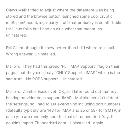
Claws Mail: I tried to adjust where the datastore was being
stored and the browse button launched some cool cryptic
mh#spam\mount/toga-party stuff that probably is comfortable
for Linux folks but I had no clue what that meant, so…
uninstalled.
EM Client: thought it knew better than I did where to install.
Wrong answer. Uninstalled.
Mailbird: They had this proud “Full IMAP Support” flag on their
page… but they didn’t say “ONLY Supports IMAP” which is the
sad truth. No POP3 support. Uninstalled.
Mailbird (Zombie Exclusive): OK, so I later found out that my
hosting provider does support IMAP. Mailbird couldn’t detect
the settings, so I had to set everything including port numbers
(defaults typically are 143 for IMAP and 25 or 587 for SMTP, in
case you are randomly here for that). It connected. Yay. It
couldn’t import Thunderbird data. Uninstalled…again.