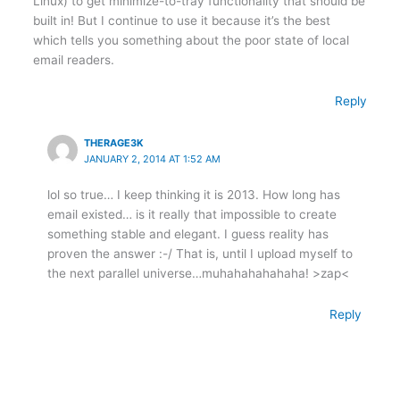
Linux) to get minimize-to-tray functionality that should be
built in! But I continue to use it because it’s the best
which tells you something about the poor state of local
email readers.
Reply
THERAGE3K
JANUARY 2, 2014 AT 1:52 AM
lol so true… I keep thinking it is 2013. How long has
email existed… is it really that impossible to create
something stable and elegant. I guess reality has
proven the answer :-/ That is, until I upload myself to
the next parallel universe…muhahahahahaha! >zap<
Reply