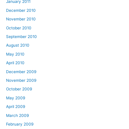
January 2011
December 2010
November 2010
October 2010
September 2010
August 2010
May 2010
April 2010
December 2009
November 2009
October 2009
May 2009
April 2009
March 2009
February 2009