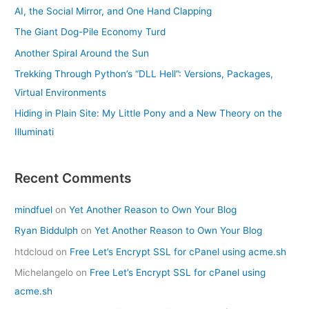
AI, the Social Mirror, and One Hand Clapping
The Giant Dog-Pile Economy Turd
Another Spiral Around the Sun
Trekking Through Python’s “DLL Hell”: Versions, Packages,
Virtual Environments
Hiding in Plain Site: My Little Pony and a New Theory on the
Illuminati
Recent Comments
mindfuel
on
Yet Another Reason to Own Your Blog
Ryan Biddulph
on
Yet Another Reason to Own Your Blog
htdcloud
on
Free Let’s Encrypt SSL for cPanel using acme.sh
Michelangelo
on
Free Let’s Encrypt SSL for cPanel using
acme.sh