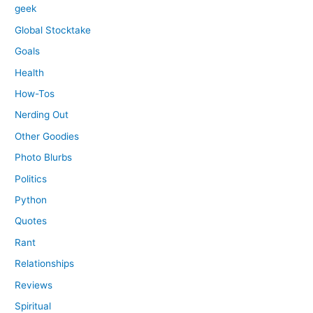
geek
Global Stocktake
Goals
Health
How-Tos
Nerding Out
Other Goodies
Photo Blurbs
Politics
Python
Quotes
Rant
Relationships
Reviews
Spiritual