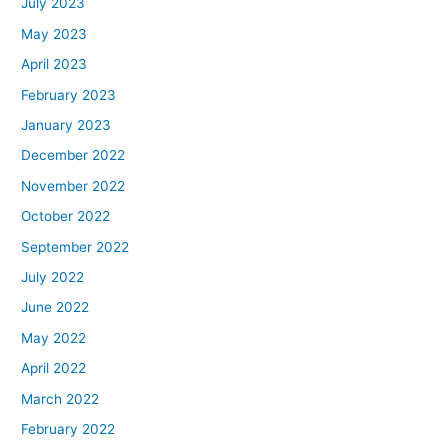
July 2023
May 2023
April 2023
February 2023
January 2023
December 2022
November 2022
October 2022
September 2022
July 2022
June 2022
May 2022
April 2022
March 2022
February 2022