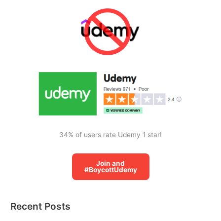
r
c
h
f
o
r
:
34% of users rate Udemy 1 star!
Join and
#BoycottUdemy
Recent Posts