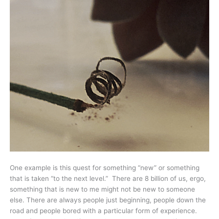
One example is this quest for something “new” or something
that is taken “to the next level.” There are 8 billion of us, ergo,
something that is new to me might not be new to someone
else. There are always people just beginning, people down the
road and people bored with a particular form of experience.