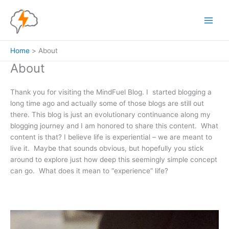
Skip
to
content
Home
About
About
Thank you for visiting the MindFuel Blog. I started blogging a
long time ago and actually some of those blogs are still out
there. This blog is just an evolutionary continuance along my
blogging journey and I am honored to share this content. What
content is that? I believe life is experiential – we are meant to
live it. Maybe that sounds obvious, but hopefully you stick
around to explore just how deep this seemingly simple concept
can go. What does it mean to “experience” life?