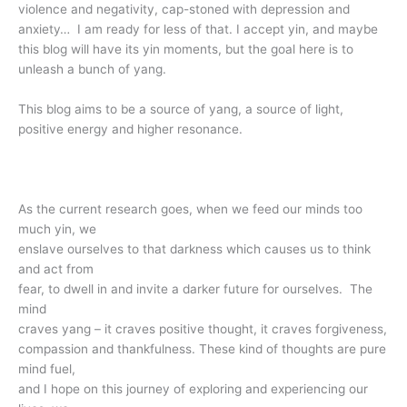
violence and negativity, cap-stoned with depression and
anxiety… I am ready for less of that. I accept yin, and maybe
this blog will have its yin moments, but the goal here is to
unleash a bunch of yang.
This blog aims to be a source of yang, a source of light,
positive energy and higher resonance.
As the current research goes, when we feed our minds too
much yin, we
enslave ourselves to that darkness which causes us to think
and act from
fear, to dwell in and invite a darker future for ourselves. The
mind
craves yang – it craves positive thought, it craves forgiveness,
compassion and thankfulness. These kind of thoughts are pure
mind fuel,
and I hope on this journey of exploring and experiencing our