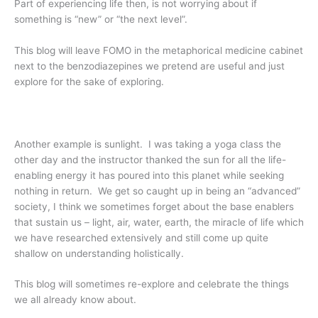
Part of experiencing life then, is not worrying about if
something is “new” or “the next level”.
This blog will leave FOMO in the metaphorical medicine cabinet
next to the benzodiazepines we pretend are useful and just
explore for the sake of exploring.
Another example is sunlight. I was taking a yoga class the
other day and the instructor thanked the sun for all the life-
enabling energy it has poured into this planet while seeking
nothing in return. We get so caught up in being an “advanced”
society, I think we sometimes forget about the base enablers
that sustain us – light, air, water, earth, the miracle of life which
we have researched extensively and still come up quite
shallow on understanding holistically.
This blog will sometimes re-explore and celebrate the things
we all already know about.