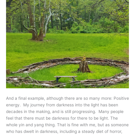
And a final example, although there are so many more: Positive
energy. My journey from darkness into the light has been
decades in the making, and is still progressing. Many people
feel that there must be darkness for there to be light. The
whole yin and yang thing. That is fine with me, but as someone
who has dwelt in darkness, including a steady diet of horror,