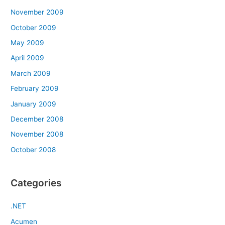
November 2009
October 2009
May 2009
April 2009
March 2009
February 2009
January 2009
December 2008
November 2008
October 2008
Categories
.NET
Acumen