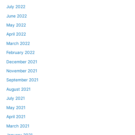
July 2022
June 2022
May 2022
April 2022
March 2022
February 2022
December 2021
November 2021
September 2021
August 2021
July 2021
May 2021
April 2021
March 2021
January 2021