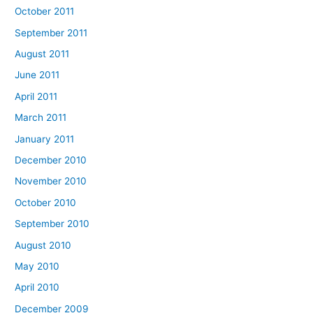
October 2011
September 2011
August 2011
June 2011
April 2011
March 2011
January 2011
December 2010
November 2010
October 2010
September 2010
August 2010
May 2010
April 2010
December 2009