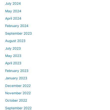
July 2024
May 2024
April 2024
February 2024
September 2023
August 2023
July 2023
May 2023
April 2023
February 2023
January 2023
December 2022
November 2022
October 2022
September 2022