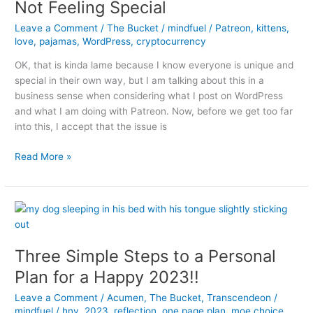
Not Feeling Special
Leave a Comment
/
The Bucket
/
mindfuel
/
Patreon
,
kittens
,
love
,
pajamas
,
WordPress
,
cryptocurrency
OK, that is kinda lame because I know everyone is unique and
special in their own way, but I am talking about this in a
business sense when considering what I post on WordPress
and what I am doing with Patreon. Now, before we get too far
into this, I accept that the issue is
Not
Read More »
Feeling
Special
Three Simple Steps to a Personal
Plan for a Happy 2023!!
Leave a Comment
/
Acumen
,
The Bucket
,
Transcendeon
/
mindfuel
/
hny
,
2023
,
reflection
,
one page plan
,
moe choice
,