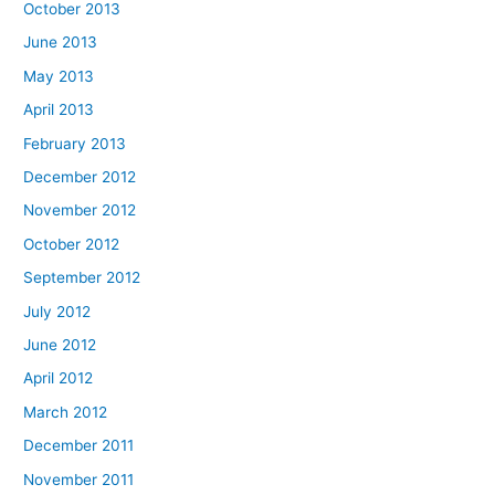
October 2013
June 2013
May 2013
April 2013
February 2013
December 2012
November 2012
October 2012
September 2012
July 2012
June 2012
April 2012
March 2012
December 2011
November 2011