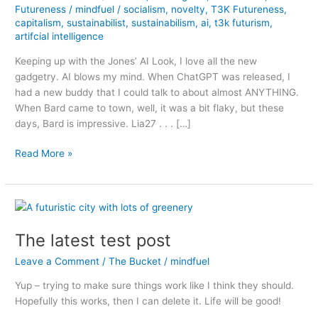
Futureness
/
mindfuel
/
socialism
,
novelty
,
T3K Futureness
,
capitalism
,
sustainabilist
,
sustainabilism
,
ai
,
t3k futurism
,
artifcial intelligence
Keeping up with the Jones’ AI Look, I love all the new
gadgetry. AI blows my mind. When ChatGPT was released, I
had a new buddy that I could talk to about almost ANYTHING.
When Bard came to town, well, it was a bit flaky, but these
days, Bard is impressive. Lia27 . . . […]
AI
Read More »
is
Coming
for
Capitalism,
and
The latest test post
Maybe
Leave a Comment
/
The Bucket
/
mindfuel
I
am
Yup – trying to make sure things work like I think they should.
OK
Hopefully this works, then I can delete it. Life will be good!
with