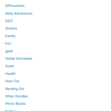
Affirmations
Alma Adventures
DDO
dreams
Family
Fun
geek
Global Stocktake
Goals
Health
How-Tos
Nerding Out
Other Goodies
Photo Blurbs