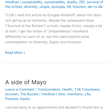
mindfuel
/
sustainability
,
sustainabilist
,
duality
,
DEI
,
survival of
the richest
,
diversity
,
utopia
,
dystopia
,
h8
,
futurism
,
dei vs die
TLDR I read this article by Douglas Rushkoff, about the ultra-
rich giving up on humanity. Maybe the subsequent book
(“Survival of the Richest”) is truth, maybe fiction, maybe a bit
of both. I get the notion of “preparedness” manifests
differently for each of us, but this read inspired some
contemplation on Diversity, Equity and Inclusion
Rosy
Read More »
Glasses
&
DEI
taking
on
A side of Mayo
the
Leave a Comment
/
Transcendeon
,
Health
,
T3K Futureness
,
Dystopian
Acumen
,
The Bucket
/
mindfuel
/
time
,
intentions
,
Life
,
Future
Purpose
,
Equity
I arrived early to an appointment and decided to thumb text a