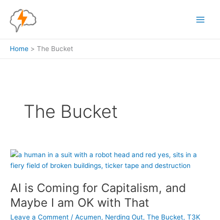
Skip
to
content
Home
The Bucket
The Bucket
AI is Coming for Capitalism, and
Maybe I am OK with That
Leave a Comment
/
Acumen
,
Nerding Out
,
The Bucket
,
T3K