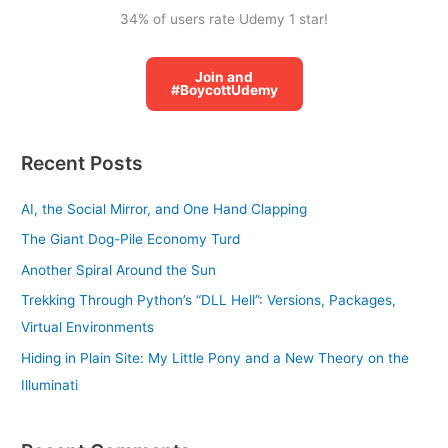
34% of users rate Udemy 1 star!
Join and
#BoycottUdemy
Recent Posts
AI, the Social Mirror, and One Hand Clapping
The Giant Dog-Pile Economy Turd
Another Spiral Around the Sun
Trekking Through Python’s “DLL Hell”: Versions, Packages,
Virtual Environments
Hiding in Plain Site: My Little Pony and a New Theory on the
Illuminati