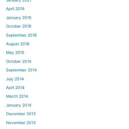
April 2019
January 2019
October 2018
September 2018
August 2018
May 2015
October 2014
September 2014
July 2014
April 2014
March 2014
January 2014
December 2013
November 2013