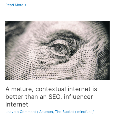
That
The
Read More »
latest
test
post
A mature, contextual internet is
better than an SEO, influencer
internet
Leave a Comment
/
Acumen
,
The Bucket
/
mindfuel
/