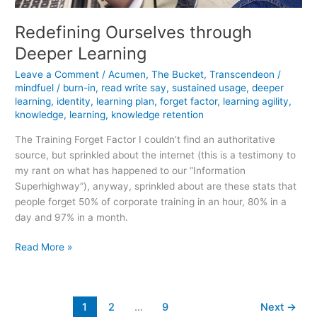
Redefining Ourselves through
Deeper Learning
Leave a Comment
/
Acumen
,
The Bucket
,
Transcendeon
/
mindfuel
/
burn-in
,
read write say
,
sustained usage
,
deeper
learning
,
identity
,
learning plan
,
forget factor
,
learning agility
,
knowledge
,
learning
,
knowledge retention
The Training Forget Factor I couldn’t find an authoritative
source, but sprinkled about the internet (this is a testimony to
my rant on what has happened to our “Information
Superhighway”), anyway, sprinkled about are these stats that
people forget 50% of corporate training in an hour, 80% in a
day and 97% in a month.
Redefining
Read More »
Ourselves
through
Deeper
1
2
…
9
Next
→
Learning