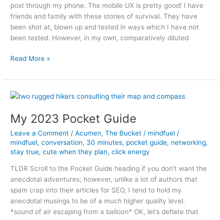
post through my phone. The mobile UX is pretty good! I have
friends and family with these stories of survival. They have
been shot at, blown up and tested in ways which I have not
been tested. However, in my own, comparatively diluted
A
Read More »
side
of
Mayo
My 2023 Pocket Guide
Leave a Comment
/
Acumen
,
The Bucket
/
mindfuel
/
mindfuel
,
conversation
,
30 minutes
,
pocket guide
,
networking
,
stay true
,
cute when they plan
,
click energy
TLDR Scroll to the Pocket Guide heading if you don’t want the
anecdotal adventures; however, unlike a lot of authors that
spam crap into their articles for SEO, I tend to hold my
anecdotal musings to be of a much higher quality level.
*sound of air escaping from a balloon* OK, let’s deflate that