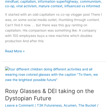
mindfuel
,
capitalism
,
information superhighway
,
communnism
,
co-op
,
viral activism
,
mature context
,
influenced vs informed
It started with an odd capitalism vs co-op vlogger post There I
was, on some social media outlet, thumbing through content.
Can’t find it now. . . but there was this guy ranting on
capitalism. His comparison was something like: A company
with 100 employees buys a new machine which doubles
production And after this
A
Read More »
mature,
contextual
internet
is
better
than
an
Rosy Glasses & DEI taking on the
SEO,
Dystopian Future
influencer
internet
Leave a Comment
/
T3K Futureness
,
Acumen
,
The Bucket
/