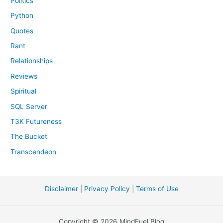
Politics
Python
Quotes
Rant
Relationships
Reviews
Spiritual
SQL Server
T3K Futureness
The Bucket
Transcendeon
Disclaimer
|
Privacy Policy
|
Terms of Use
Copyright © 2026 MindFuel Blog