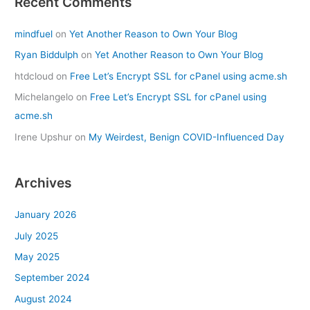
Recent Comments
mindfuel
on
Yet Another Reason to Own Your Blog
Ryan Biddulph
on
Yet Another Reason to Own Your Blog
htdcloud
on
Free Let’s Encrypt SSL for cPanel using acme.sh
Michelangelo
on
Free Let’s Encrypt SSL for cPanel using
acme.sh
Irene Upshur
on
My Weirdest, Benign COVID-Influenced Day
Archives
January 2026
July 2025
May 2025
September 2024
August 2024