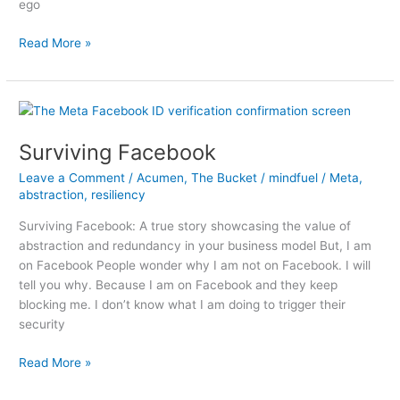
ego
My
Read More »
2023
Pocket
Guide
Surviving Facebook
Leave a Comment
/
Acumen
,
The Bucket
/
mindfuel
/
Meta
,
abstraction
,
resiliency
Surviving Facebook: A true story showcasing the value of
abstraction and redundancy in your business model But, I am
on Facebook People wonder why I am not on Facebook. I will
tell you why. Because I am on Facebook and they keep
blocking me. I don’t know what I am doing to trigger their
security
Surviving
Read More »
Facebook