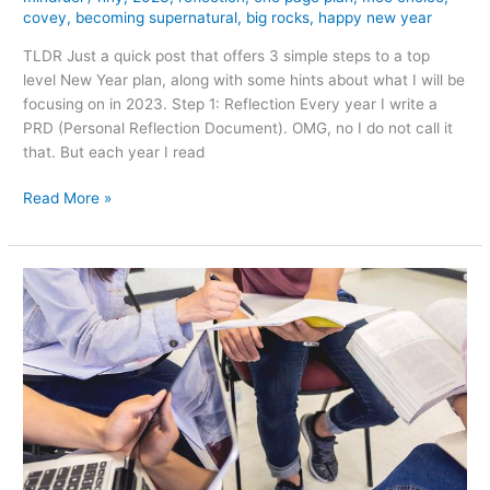
covey
,
becoming supernatural
,
big rocks
,
happy new year
TLDR Just a quick post that offers 3 simple steps to a top
level New Year plan, along with some hints about what I will be
focusing on in 2023. Step 1: Reflection Every year I write a
PRD (Personal Reflection Document). OMG, no I do not call it
that. But each year I read
Three
Read More »
Simple
Steps
to
a
Personal
Plan
for
a
Happy
2023!!