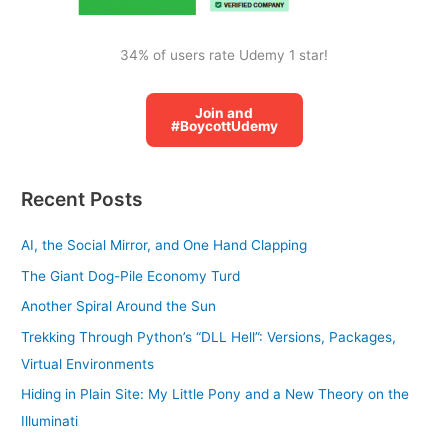
34% of users rate Udemy 1 star!
Join and
#BoycottUdemy
Recent Posts
AI, the Social Mirror, and One Hand Clapping
The Giant Dog-Pile Economy Turd
Another Spiral Around the Sun
Trekking Through Python’s “DLL Hell”: Versions, Packages,
Virtual Environments
Hiding in Plain Site: My Little Pony and a New Theory on the
Illuminati