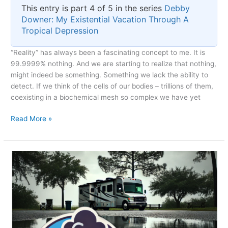
This entry is part 4 of 5 in the series
Debby
Downer: My Existential Vacation Through A
Tropical Depression
“Reality” has always been a fascinating concept to me. It is
99.9999% nothing. And we are starting to realize that nothing,
might indeed be something. Something we lack the ability to
detect. If we think of the cells of our bodies – trillions of them,
coexisting in a biochemical mesh so complex we have yet
Reality
Read More »
as
a
Subset
of
Dreaming