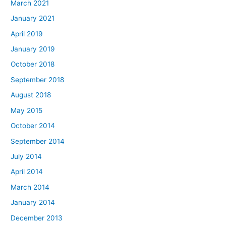
March 2021
January 2021
April 2019
January 2019
October 2018
September 2018
August 2018
May 2015
October 2014
September 2014
July 2014
April 2014
March 2014
January 2014
December 2013