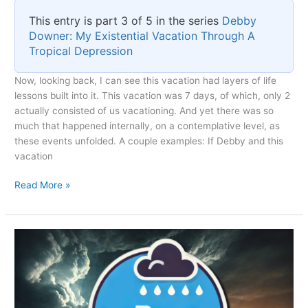
This entry is part 3 of 5 in the series
Debby
Downer: My Existential Vacation Through A
Tropical Depression
Now, looking back, I can see this vacation had layers of life
lessons built into it. This vacation was 7 days, of which, only 2
actually consisted of us vacationing. And yet there was so
much that happened internally, on a contemplative level, as
these events unfolded. A couple examples: If Debby and this
vacation
Existential
Read More »
Reflections
on
Tropical
Depression