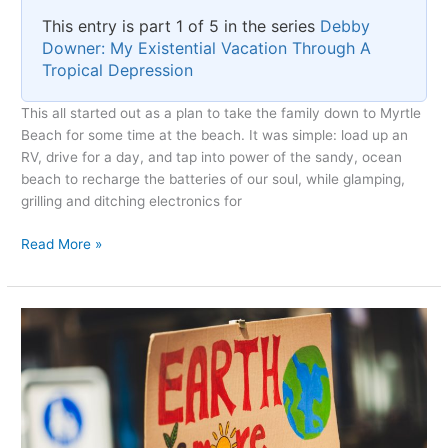
This entry is part 1 of 5 in the series
Debby
Downer: My Existential Vacation Through A
Tropical Depression
This all started out as a plan to take the family down to Myrtle
Beach for some time at the beach. It was simple: load up an
RV, drive for a day, and tap into power of the sandy, ocean
beach to recharge the batteries of our soul, while glamping,
grilling and ditching electronics for
The
Read More »
Unexpected
Arrival
of
Debby