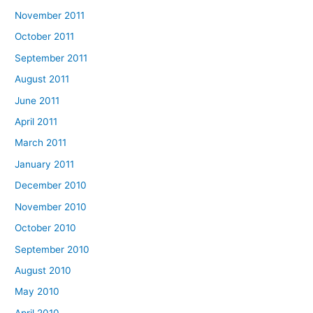
November 2011
October 2011
September 2011
August 2011
June 2011
April 2011
March 2011
January 2011
December 2010
November 2010
October 2010
September 2010
August 2010
May 2010
April 2010