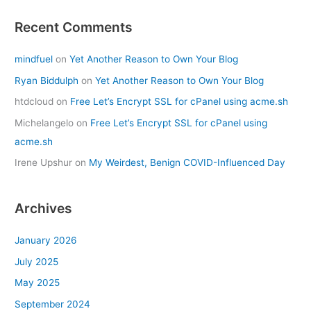
Recent Comments
mindfuel
on
Yet Another Reason to Own Your Blog
Ryan Biddulph
on
Yet Another Reason to Own Your Blog
htdcloud
on
Free Let’s Encrypt SSL for cPanel using acme.sh
Michelangelo
on
Free Let’s Encrypt SSL for cPanel using
acme.sh
Irene Upshur
on
My Weirdest, Benign COVID-Influenced Day
Archives
January 2026
July 2025
May 2025
September 2024