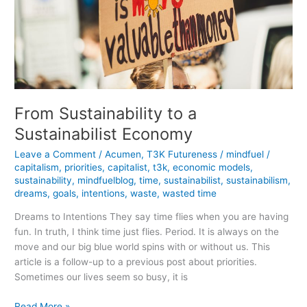
From Sustainability to a
Sustainabilist Economy
Leave a Comment
/
Acumen
,
T3K Futureness
/
mindfuel
/
capitalism
,
priorities
,
capitalist
,
t3k
,
economic models
,
sustainability
,
mindfuelblog
,
time
,
sustainabilist
,
sustainabilism
,
dreams
,
goals
,
intentions
,
waste
,
wasted time
Dreams to Intentions They say time flies when you are having
fun. In truth, I think time just flies. Period. It is always on the
move and our big blue world spins with or without us. This
article is a follow-up to a previous post about priorities.
Sometimes our lives seem so busy, it is
From
Read More »