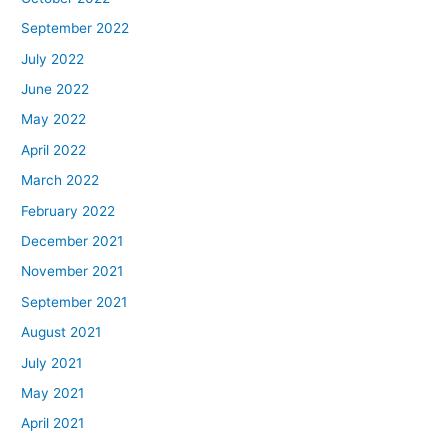
September 2022
July 2022
June 2022
May 2022
April 2022
March 2022
February 2022
December 2021
November 2021
September 2021
August 2021
July 2021
May 2021
April 2021