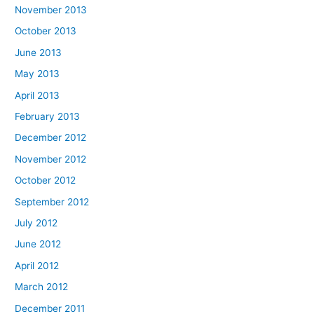
November 2013
October 2013
June 2013
May 2013
April 2013
February 2013
December 2012
November 2012
October 2012
September 2012
July 2012
June 2012
April 2012
March 2012
December 2011