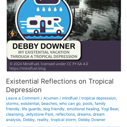
Existential Reflections on Tropical
Depression
Leave a Comment
/
Acumen
/
mindfuel
/
tropical depression
,
storms
,
existential
,
beaches
,
who can go
,
pools
,
family
friendly
,
life guards
,
dog friendly
,
emotional healing
,
Yogi Bear
,
cleansing
,
Jellystone Park
,
reflections
,
dreams
,
dream
analysis
,
Debby
,
reality
,
tropical storm
,
Debby Downer