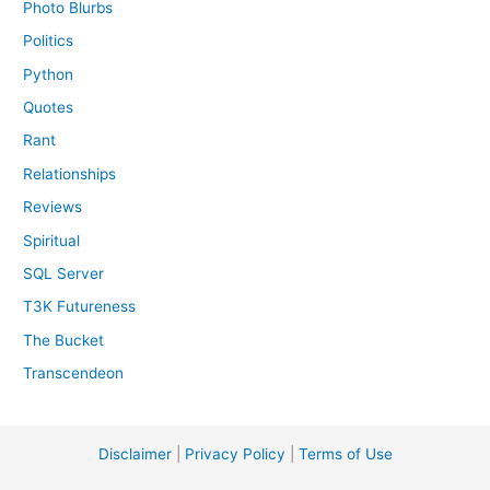
Photo Blurbs
Politics
Python
Quotes
Rant
Relationships
Reviews
Spiritual
SQL Server
T3K Futureness
The Bucket
Transcendeon
Disclaimer
|
Privacy Policy
|
Terms of Use