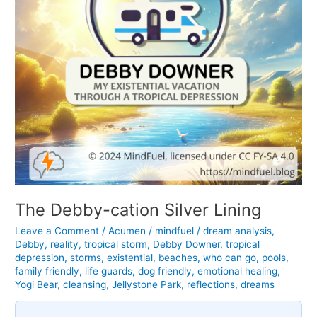
The Debby-cation Silver Lining
Leave a Comment
/
Acumen
/
mindfuel
/
dream analysis
,
Debby
,
reality
,
tropical storm
,
Debby Downer
,
tropical
depression
,
storms
,
existential
,
beaches
,
who can go
,
pools
,
family friendly
,
life guards
,
dog friendly
,
emotional healing
,
Yogi Bear
,
cleansing
,
Jellystone Park
,
reflections
,
dreams