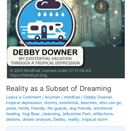
Reality as a Subset of Dreaming
Leave a Comment
/
Acumen
/
mindfuel
/
Debby Downer
,
tropical depression
,
storms
,
existential
,
beaches
,
who can go
,
pools
,
family friendly
,
life guards
,
dog friendly
,
emotional
healing
,
Yogi Bear
,
cleansing
,
Jellystone Park
,
reflections
,
dreams
,
dream analysis
,
Debby
,
reality
,
tropical storm