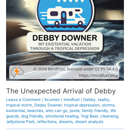
The Unexpected Arrival of Debby
Leave a Comment
/
Acumen
/
mindfuel
/
Debby
,
reality
,
tropical storm
,
Debby Downer
,
tropical depression
,
storms
,
existential
,
beaches
,
who can go
,
pools
,
family friendly
,
life
guards
,
dog friendly
,
emotional healing
,
Yogi Bear
,
cleansing
,
Jellystone Park
,
reflections
,
dreams
,
dream analysis