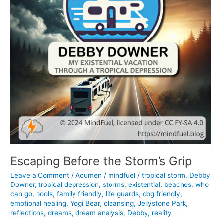
Escaping Before the Storm’s Grip
Leave a Comment
/
Acumen
/
mindfuel
/
tropical storm
,
Debby
Downer
,
tropical depression
,
storms
,
existential
,
beaches
,
who
can go
,
pools
,
family friendly
,
life guards
,
dog friendly
,
emotional healing
,
Yogi Bear
,
cleansing
,
Jellystone Park
,
reflections
,
dreams
,
dream analysis
,
Debby
,
reality