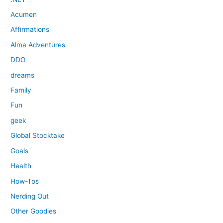
Acumen
Affirmations
Alma Adventures
DDO
dreams
Family
Fun
geek
Global Stocktake
Goals
Health
How-Tos
Nerding Out
Other Goodies