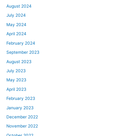
August 2024
July 2024
May 2024
April 2024
February 2024
September 2023
August 2023
July 2023
May 2023
April 2023
February 2023
January 2023
December 2022
November 2022
October 2022