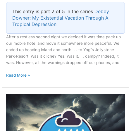
This entry is part 2 of 5 in the series
Debby
Downer: My Existential Vacation Through A
Tropical Depression
After a restless second night we decided it was time pack up
our mobile hotel and move it somewhere more peaceful. We
ended up heading inland and north. . . to Yogi’s Jellystone
Park-Resort. Was it cliche? Yes. Was it. . . campy? Indeed, it
was. However, all the warnings dropped off our phones, and
Escaping
Read More »
Before
the
Storm’s
Grip