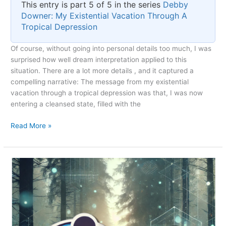
This entry is part 5 of 5 in the series
Debby
Downer: My Existential Vacation Through A
Tropical Depression
Of course, without going into personal details too much, I was
surprised how well dream interpretation applied to this
situation. There are a lot more details , and it captured a
compelling narrative: The message from my existential
vacation through a tropical depression was that, I was now
entering a cleansed state, filled with the
The
Read More »
Debby-
cation
Silver
Lining