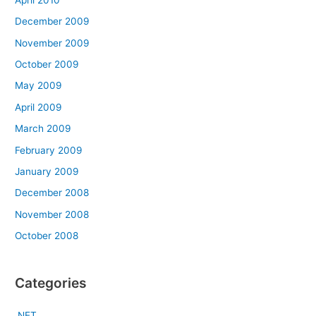
December 2009
November 2009
October 2009
May 2009
April 2009
March 2009
February 2009
January 2009
December 2008
November 2008
October 2008
Categories
.NET