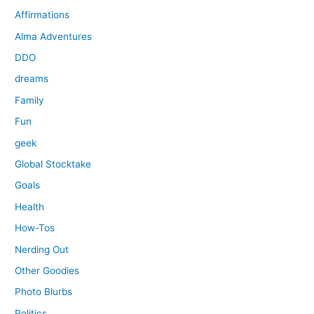
Affirmations
Alma Adventures
DDO
dreams
Family
Fun
geek
Global Stocktake
Goals
Health
How-Tos
Nerding Out
Other Goodies
Photo Blurbs
Politics