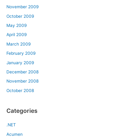
November 2009
October 2009
May 2009
April 2009
March 2009
February 2009
January 2009
December 2008
November 2008
October 2008
Categories
.NET
Acumen