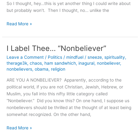
So I thought, hey…this is yet another thing I could write about
but probably won’t. Then I thought, no… unlike the
A
Read More »
Personal
Take
on
I Label Thee… “Nonbeliever”
Religion
Leave a Comment
/
Politics
/
mindfuel
/
sneeze
,
spirituality
,
therage3k
,
chaos
,
ham sandwhich
,
inagural
,
nonbeliever
,
nonbelievers
,
obama
,
religion
ARE YOU A NONBELIEVER? Apparently, according to the
political world, if you are not Christian, Jewish, Hebrew, or
Muslim, you fall into this nifty little category called
“Nonbeliever.” Did you know this? On one hand, I suppose us
nonbelievers should be thrilled at the thought of at least being
somewhat recognized. On the other hand,
I
Read More »
Label