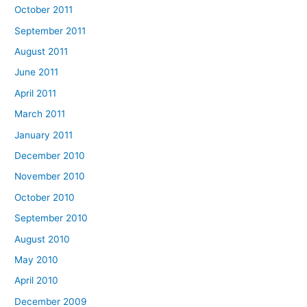
October 2011
September 2011
August 2011
June 2011
April 2011
March 2011
January 2011
December 2010
November 2010
October 2010
September 2010
August 2010
May 2010
April 2010
December 2009