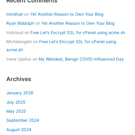
Recent Comments
mindfuel
on
Yet Another Reason to Own Your Blog
Ryan Biddulph
on
Yet Another Reason to Own Your Blog
htdcloud
on
Free Let’s Encrypt SSL for cPanel using acme.sh
Michelangelo
on
Free Let’s Encrypt SSL for cPanel using
acme.sh
Irene Upshur
on
My Weirdest, Benign COVID-Influenced Day
Archives
January 2026
July 2025
May 2025
September 2024
August 2024