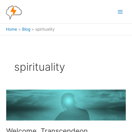
Skip
to
content
Home
Blog
spirituality
spirituality
Welcome, Transcendeon