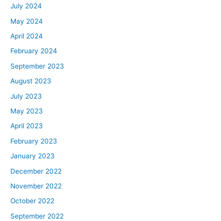
July 2024
May 2024
April 2024
February 2024
September 2023
August 2023
July 2023
May 2023
April 2023
February 2023
January 2023
December 2022
November 2022
October 2022
September 2022