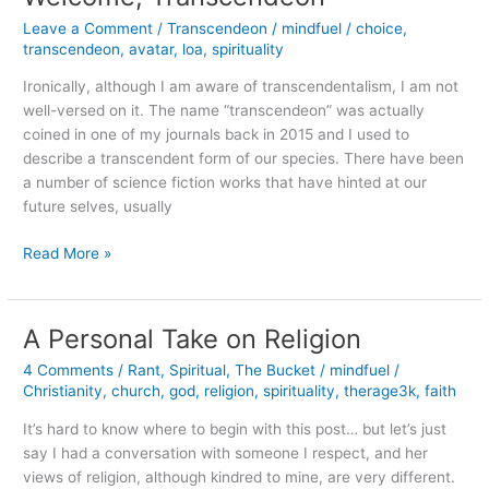
Leave a Comment
/
Transcendeon
/
mindfuel
/
choice
,
transcendeon
,
avatar
,
loa
,
spirituality
Ironically, although I am aware of transcendentalism, I am not
well-versed on it. The name “transcendeon” was actually
coined in one of my journals back in 2015 and I used to
describe a transcendent form of our species. There have been
a number of science fiction works that have hinted at our
future selves, usually
Welcome,
Read More »
Transcendeon
A Personal Take on Religion
4 Comments
/
Rant
,
Spiritual
,
The Bucket
/
mindfuel
/
Christianity
,
church
,
god
,
religion
,
spirituality
,
therage3k
,
faith
It’s hard to know where to begin with this post… but let’s just
say I had a conversation with someone I respect, and her
views of religion, although kindred to mine, are very different.