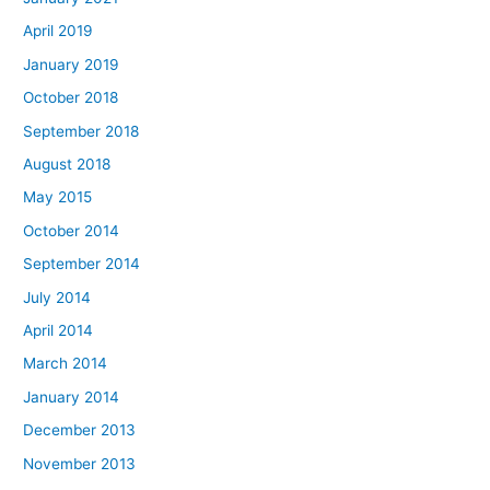
April 2019
January 2019
October 2018
September 2018
August 2018
May 2015
October 2014
September 2014
July 2014
April 2014
March 2014
January 2014
December 2013
November 2013