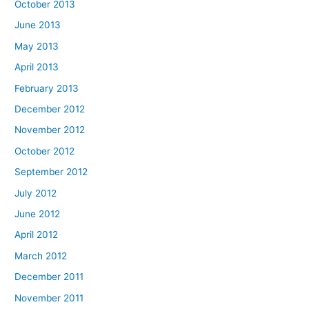
October 2013
June 2013
May 2013
April 2013
February 2013
December 2012
November 2012
October 2012
September 2012
July 2012
June 2012
April 2012
March 2012
December 2011
November 2011