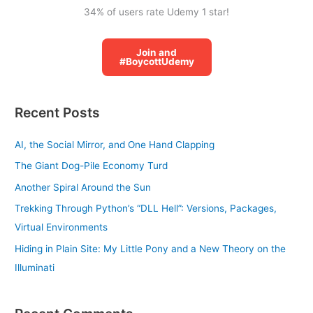
34% of users rate Udemy 1 star!
Join and
#BoycottUdemy
Recent Posts
AI, the Social Mirror, and One Hand Clapping
The Giant Dog-Pile Economy Turd
Another Spiral Around the Sun
Trekking Through Python’s “DLL Hell”: Versions, Packages,
Virtual Environments
Hiding in Plain Site: My Little Pony and a New Theory on the
Illuminati