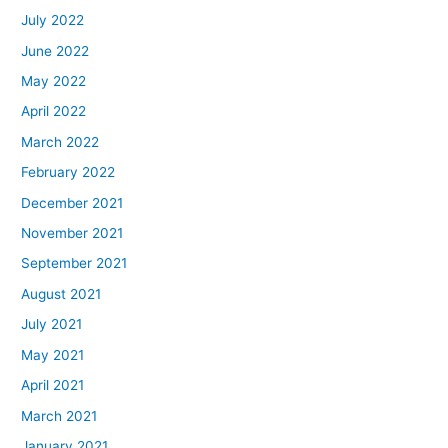
July 2022
June 2022
May 2022
April 2022
March 2022
February 2022
December 2021
November 2021
September 2021
August 2021
July 2021
May 2021
April 2021
March 2021
January 2021