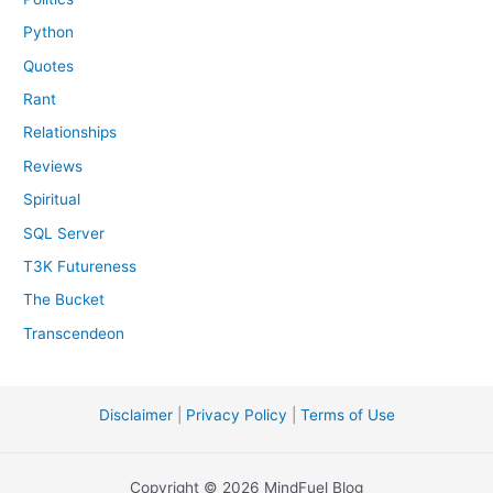
Python
Quotes
Rant
Relationships
Reviews
Spiritual
SQL Server
T3K Futureness
The Bucket
Transcendeon
Disclaimer
|
Privacy Policy
|
Terms of Use
Copyright © 2026 MindFuel Blog