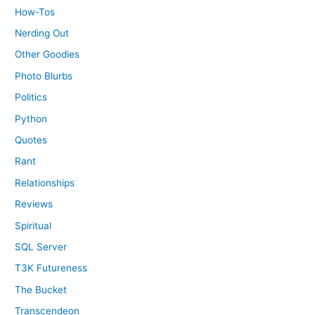
How-Tos
Nerding Out
Other Goodies
Photo Blurbs
Politics
Python
Quotes
Rant
Relationships
Reviews
Spiritual
SQL Server
T3K Futureness
The Bucket
Transcendeon