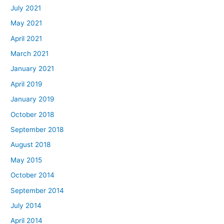
July 2021
May 2021
April 2021
March 2021
January 2021
April 2019
January 2019
October 2018
September 2018
August 2018
May 2015
October 2014
September 2014
July 2014
April 2014