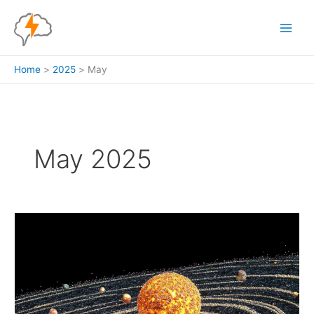
Skip
to
content
Home
2025
May
May 2025