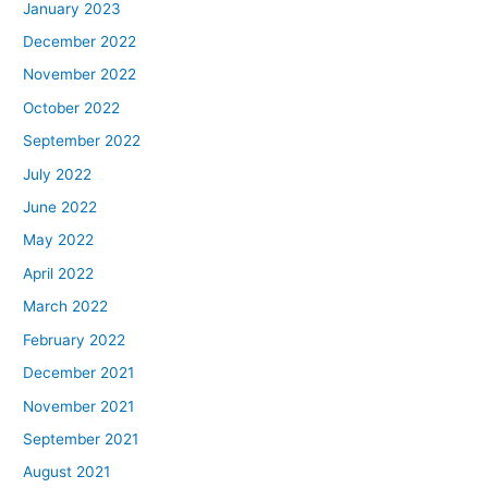
January 2023
December 2022
November 2022
October 2022
September 2022
July 2022
June 2022
May 2022
April 2022
March 2022
February 2022
December 2021
November 2021
September 2021
August 2021