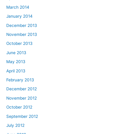
March 2014
January 2014
December 2013
November 2013
October 2013
June 2013
May 2013
April 2013
February 2013
December 2012
November 2012
October 2012
September 2012
July 2012