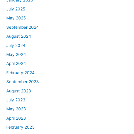
July 2025
May 2025
September 2024
August 2024
July 2024
May 2024
April 2024
February 2024
September 2023
August 2023
July 2023
May 2023
April 2023
February 2023