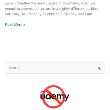
spiral – whether we head upward or downward, when we
complete a revolution we are in a slightly different position
vertically. As I recently celebrated a birthday, and I am
Another
Read More »
Spiral
Around
the
Sun
S
e
a
r
c
h
f