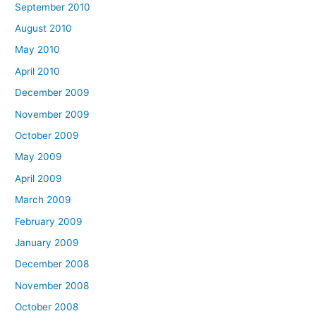
September 2010
August 2010
May 2010
April 2010
December 2009
November 2009
October 2009
May 2009
April 2009
March 2009
February 2009
January 2009
December 2008
November 2008
October 2008