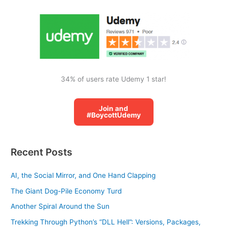
o
r
:
34% of users rate Udemy 1 star!
Join and
#BoycottUdemy
Recent Posts
AI, the Social Mirror, and One Hand Clapping
The Giant Dog-Pile Economy Turd
Another Spiral Around the Sun
Trekking Through Python’s “DLL Hell”: Versions, Packages,