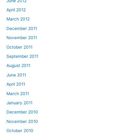
June 2012
April 2012
March 2012
December 2011
November 2011
October 2011
September 2011
August 2011
June 2011
April 2011
March 2011
January 2011
December 2010
November 2010
October 2010