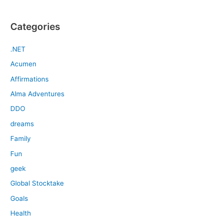
Categories
.NET
Acumen
Affirmations
Alma Adventures
DDO
dreams
Family
Fun
geek
Global Stocktake
Goals
Health