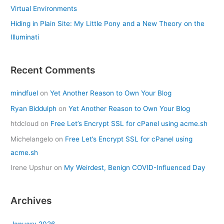
Virtual Environments
Hiding in Plain Site: My Little Pony and a New Theory on the
Illuminati
Recent Comments
mindfuel
on
Yet Another Reason to Own Your Blog
Ryan Biddulph
on
Yet Another Reason to Own Your Blog
htdcloud
on
Free Let’s Encrypt SSL for cPanel using acme.sh
Michelangelo
on
Free Let’s Encrypt SSL for cPanel using
acme.sh
Irene Upshur
on
My Weirdest, Benign COVID-Influenced Day
Archives
January 2026