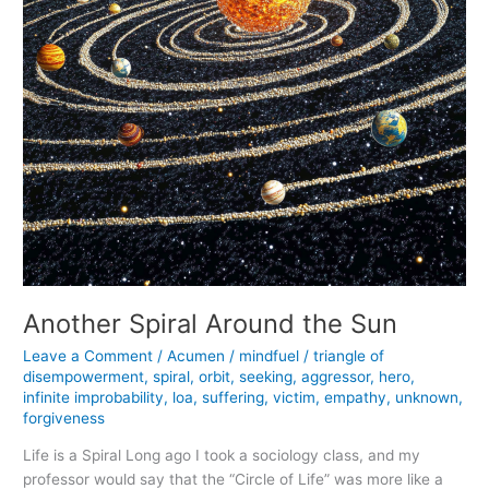
Another Spiral Around the Sun
Leave a Comment
/
Acumen
/
mindfuel
/
triangle of
disempowerment
,
spiral
,
orbit
,
seeking
,
aggressor
,
hero
,
infinite improbability
,
loa
,
suffering
,
victim
,
empathy
,
unknown
,
forgiveness
Life is a Spiral Long ago I took a sociology class, and my
professor would say that the “Circle of Life” was more like a