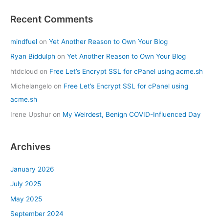
Recent Comments
mindfuel
on
Yet Another Reason to Own Your Blog
Ryan Biddulph
on
Yet Another Reason to Own Your Blog
htdcloud
on
Free Let’s Encrypt SSL for cPanel using acme.sh
Michelangelo
on
Free Let’s Encrypt SSL for cPanel using
acme.sh
Irene Upshur
on
My Weirdest, Benign COVID-Influenced Day
Archives
January 2026
July 2025
May 2025
September 2024