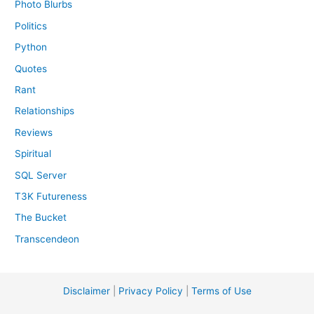
Photo Blurbs
Politics
Python
Quotes
Rant
Relationships
Reviews
Spiritual
SQL Server
T3K Futureness
The Bucket
Transcendeon
Disclaimer
|
Privacy Policy
|
Terms of Use