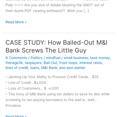
Pole ==== Are you sick of Adobe bloating the SNOT out of
their dumb PDF viewing software?? Wish you […]
Merry
Read More »
PDF-
mas!
CASE STUDY: How Bailed-Out M&I
Bank Screws The Little Guy
9 Comments
/
Politics
/
mindfuel
/
small business
,
taxe money
,
therage3k
,
taxpayers
,
Bail-Out
,
froot loops
,
interest rates
,
lines of credit
,
loans
,
M&I Bank
,
poo-poo platter
– Jacking Up Your Ability to Process Credit Cards… $25.
– Line of Credit…$x,000.
– Loss of Customers… $ -x,000
– The irony of M&I Bank using tax dollars to save its skin while
screwing its tax-paying borrowers to the wall is…well…
Priceless.
CASE
Read More »