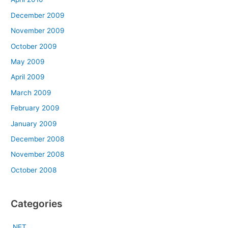
December 2009
November 2009
October 2009
May 2009
April 2009
March 2009
February 2009
January 2009
December 2008
November 2008
October 2008
Categories
.NET