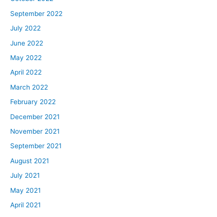
September 2022
July 2022
June 2022
May 2022
April 2022
March 2022
February 2022
December 2021
November 2021
September 2021
August 2021
July 2021
May 2021
April 2021