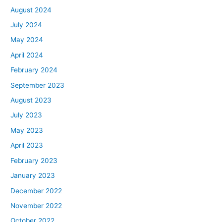
August 2024
July 2024
May 2024
April 2024
February 2024
September 2023
August 2023
July 2023
May 2023
April 2023
February 2023
January 2023
December 2022
November 2022
October 2022