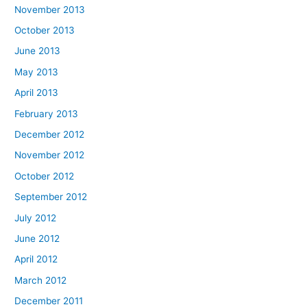
November 2013
October 2013
June 2013
May 2013
April 2013
February 2013
December 2012
November 2012
October 2012
September 2012
July 2012
June 2012
April 2012
March 2012
December 2011