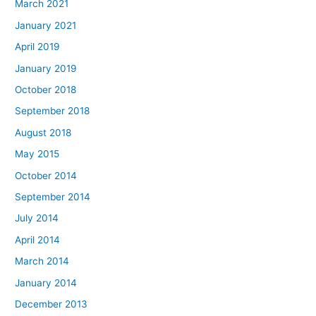
March 2021
January 2021
April 2019
January 2019
October 2018
September 2018
August 2018
May 2015
October 2014
September 2014
July 2014
April 2014
March 2014
January 2014
December 2013