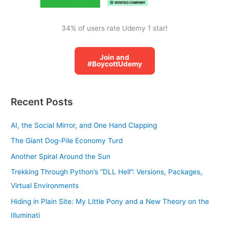
34% of users rate Udemy 1 star!
Join and
#BoycottUdemy
Recent Posts
AI, the Social Mirror, and One Hand Clapping
The Giant Dog-Pile Economy Turd
Another Spiral Around the Sun
Trekking Through Python’s “DLL Hell”: Versions, Packages,
Virtual Environments
Hiding in Plain Site: My Little Pony and a New Theory on the
Illuminati