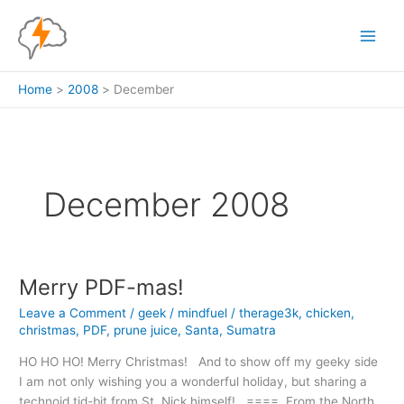
Skip
to
content
Home
2008
December
December 2008
Merry PDF-mas!
Leave a Comment
/
geek
/
mindfuel
/
therage3k
,
chicken
,
christmas
,
PDF
,
prune juice
,
Santa
,
Sumatra
HO HO HO! Merry Christmas! And to show off my geeky side
I am not only wishing you a wonderful holiday, but sharing a
technoid tid-bit from St. Nick himself! ==== From the North