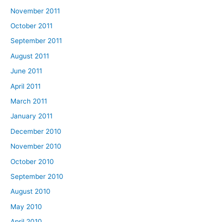
November 2011
October 2011
September 2011
August 2011
June 2011
April 2011
March 2011
January 2011
December 2010
November 2010
October 2010
September 2010
August 2010
May 2010
April 2010