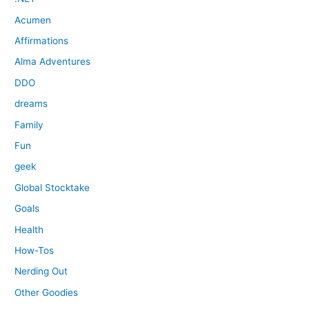
Acumen
Affirmations
Alma Adventures
DDO
dreams
Family
Fun
geek
Global Stocktake
Goals
Health
How-Tos
Nerding Out
Other Goodies