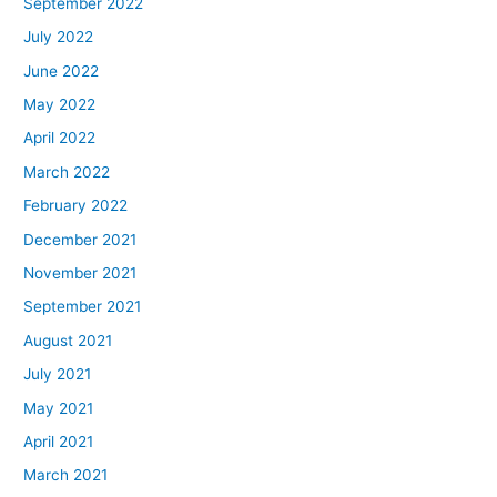
September 2022
July 2022
June 2022
May 2022
April 2022
March 2022
February 2022
December 2021
November 2021
September 2021
August 2021
July 2021
May 2021
April 2021
March 2021