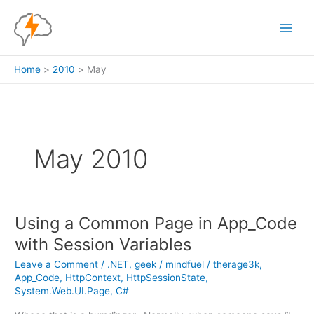
Skip
to
content
Home
2010
May
May 2010
Using a Common Page in App_Code
with Session Variables
Leave a Comment
/
.NET
,
geek
/
mindfuel
/
therage3k
,
App_Code
,
HttpContext
,
HttpSessionState
,
System.Web.UI.Page
,
C#