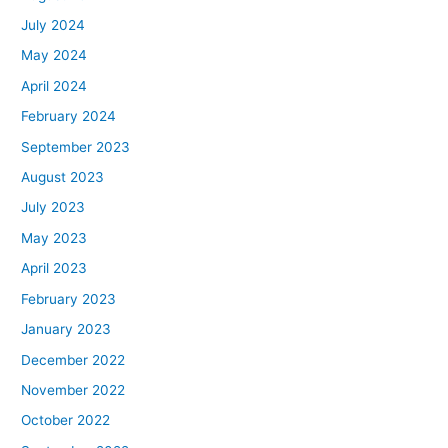
July 2024
May 2024
April 2024
February 2024
September 2023
August 2023
July 2023
May 2023
April 2023
February 2023
January 2023
December 2022
November 2022
October 2022