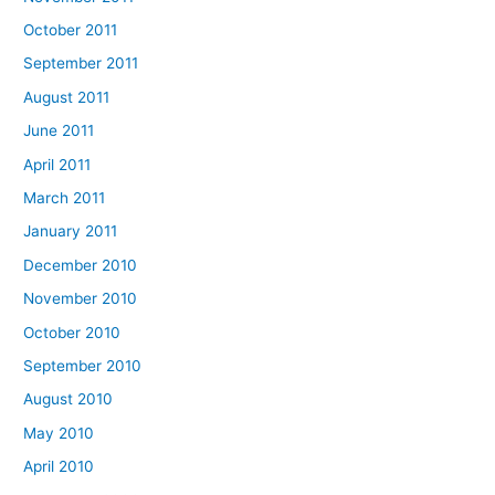
October 2011
September 2011
August 2011
June 2011
April 2011
March 2011
January 2011
December 2010
November 2010
October 2010
September 2010
August 2010
May 2010
April 2010