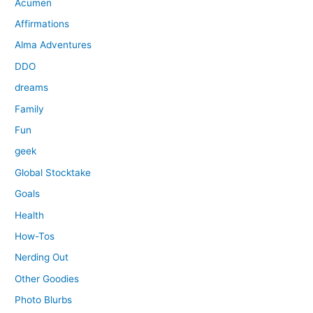
Acumen
Affirmations
Alma Adventures
DDO
dreams
Family
Fun
geek
Global Stocktake
Goals
Health
How-Tos
Nerding Out
Other Goodies
Photo Blurbs