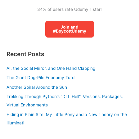
34% of users rate Udemy 1 star!
Join and
#BoycottUdemy
Recent Posts
AI, the Social Mirror, and One Hand Clapping
The Giant Dog-Pile Economy Turd
Another Spiral Around the Sun
Trekking Through Python’s “DLL Hell”: Versions, Packages,
Virtual Environments
Hiding in Plain Site: My Little Pony and a New Theory on the
Illuminati