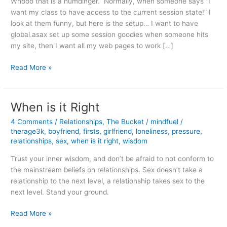
Whooo that is a humdinger. Normally, when someone says “I
want my class to have access to the current session state!” I
look at them funny, but here is the setup… I want to have
global.asax set up some session goodies when someone hits
my site, then I want all my web pages to work […]
Using
Read More »
a
Common
Page
When is it Right
in
4 Comments
/
Relationships
,
The Bucket
/
mindfuel
/
App_Code
therage3k
,
boyfriend
,
firsts
,
girlfriend
,
loneliness
,
pressure
,
with
relationships
,
sex
,
when is it right
,
wisdom
Session
Variables
Trust your inner wisdom, and don’t be afraid to not conform to
the mainstream beliefs on relationships. Sex doesn’t take a
relationship to the next level, a relationship takes sex to the
next level. Stand your ground.
When
Read More »
is