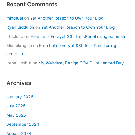
Recent Comments
mindfuel
on
Yet Another Reason to Own Your Blog
Ryan Biddulph
on
Yet Another Reason to Own Your Blog
htdcloud
on
Free Let’s Encrypt SSL for cPanel using acme.sh
Michelangelo
on
Free Let’s Encrypt SSL for cPanel using
acme.sh
Irene Upshur
on
My Weirdest, Benign COVID-Influenced Day
Archives
January 2026
July 2025
May 2025
September 2024
August 2024