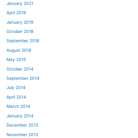
January 2021
April 2019
January 2019
October 2018
September 2018
August 2018
May 2015
October 2014
September 2014
July 2014
April 2014
March 2014
January 2014
December 2013
November 2013