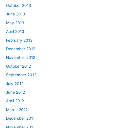
October 2013
June 2013
May 2013
April 2013
February 2013
December 2012
November 2012
October 2012
September 2012
July 2012
June 2012
April 2012
March 2012
December 2011
November 2011