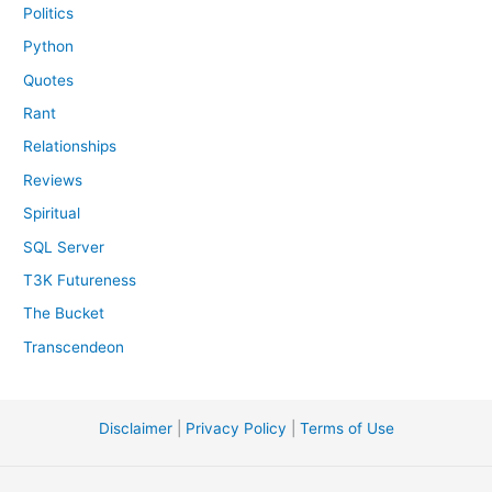
Politics
Python
Quotes
Rant
Relationships
Reviews
Spiritual
SQL Server
T3K Futureness
The Bucket
Transcendeon
Disclaimer
|
Privacy Policy
|
Terms of Use