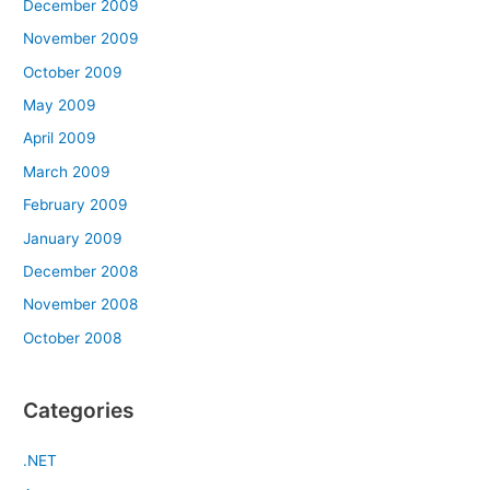
December 2009
November 2009
October 2009
May 2009
April 2009
March 2009
February 2009
January 2009
December 2008
November 2008
October 2008
Categories
.NET