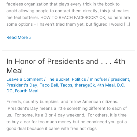
faceless organization that plays every trick in the book to
avoid allowing people to contact them directly, this just makes
me feel betterer. HOW TO REACH FACEBOOK? OK, so here are
some options – I haven’t tried them yet, but figured I would […]
Why
Read More »
Facebook
is
[Adjective]
In Honor of Presidents and . . . 4th
Meal
Leave a Comment
/
The Bucket
,
Politics
/
mindfuel
/
president
,
President's Day
,
Taco Bell
,
Tacos
,
therage3k
,
4th Meal
,
D.C.
,
DC
,
Fourth Meal
Friends, country bumpkins, and fellow American citizens.
President’s Day means a little something different to each of
us. For some, its a 3 or 4 day weekend. For others, it is time
to buy a car for too much money but be convinced you got a
good deal because it came with free hot dogs