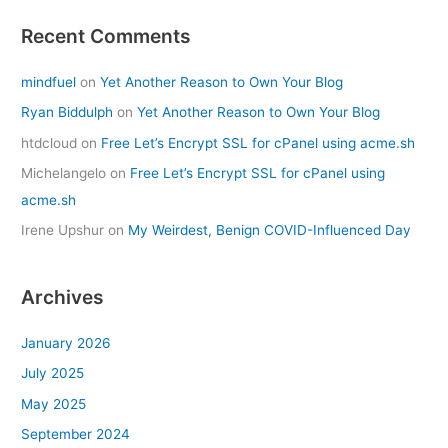
Recent Comments
mindfuel
on
Yet Another Reason to Own Your Blog
Ryan Biddulph
on
Yet Another Reason to Own Your Blog
htdcloud
on
Free Let’s Encrypt SSL for cPanel using acme.sh
Michelangelo
on
Free Let’s Encrypt SSL for cPanel using
acme.sh
Irene Upshur
on
My Weirdest, Benign COVID-Influenced Day
Archives
January 2026
July 2025
May 2025
September 2024