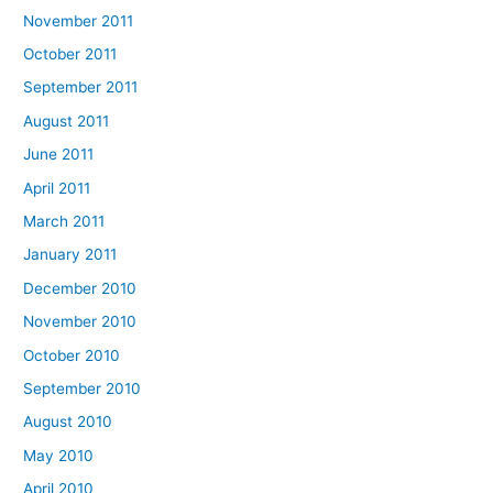
November 2011
October 2011
September 2011
August 2011
June 2011
April 2011
March 2011
January 2011
December 2010
November 2010
October 2010
September 2010
August 2010
May 2010
April 2010