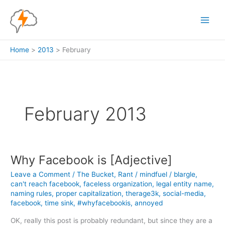
Skip
to
content
Home
2013
February
February 2013
Why Facebook is [Adjective]
Leave a Comment
/
The Bucket
,
Rant
/
mindfuel
/
blargle
,
can't reach facebook
,
faceless organization
,
legal entity name
,
naming rules
,
proper capitalization
,
therage3k
,
social-media
,
facebook
,
time sink
,
#whyfacebookis
,
annoyed
OK, really this post is probably redundant, but since they are a