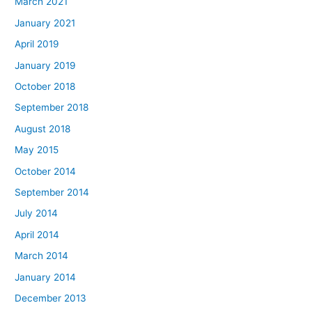
March 2021
January 2021
April 2019
January 2019
October 2018
September 2018
August 2018
May 2015
October 2014
September 2014
July 2014
April 2014
March 2014
January 2014
December 2013