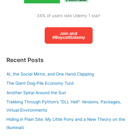
34% of users rate Udemy 1 star!
Join and
#BoycottUdemy
Recent Posts
AI, the Social Mirror, and One Hand Clapping
The Giant Dog-Pile Economy Turd
Another Spiral Around the Sun
Trekking Through Python’s “DLL Hell”: Versions, Packages,
Virtual Environments
Hiding in Plain Site: My Little Pony and a New Theory on the
Illuminati