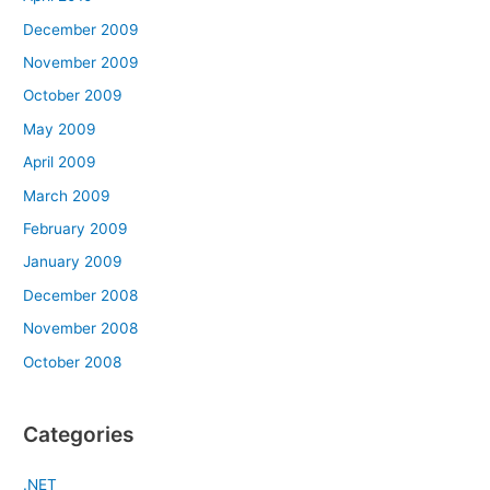
December 2009
November 2009
October 2009
May 2009
April 2009
March 2009
February 2009
January 2009
December 2008
November 2008
October 2008
Categories
.NET