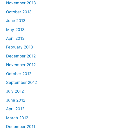
November 2013
October 2013
June 2013
May 2013
April 2013
February 2013
December 2012
November 2012
October 2012
September 2012
July 2012
June 2012
April 2012
March 2012
December 2011