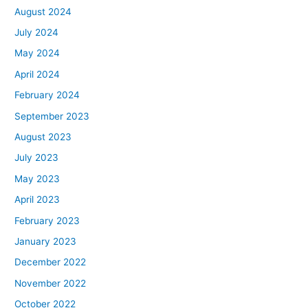
August 2024
July 2024
May 2024
April 2024
February 2024
September 2023
August 2023
July 2023
May 2023
April 2023
February 2023
January 2023
December 2022
November 2022
October 2022