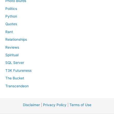
Photo Blurbs
Politics
Python
Quotes
Rant
Relationships
Reviews
Spiritual
SQL Server
T3K Futureness
The Bucket
Transcendeon
Disclaimer
|
Privacy Policy
|
Terms of Use