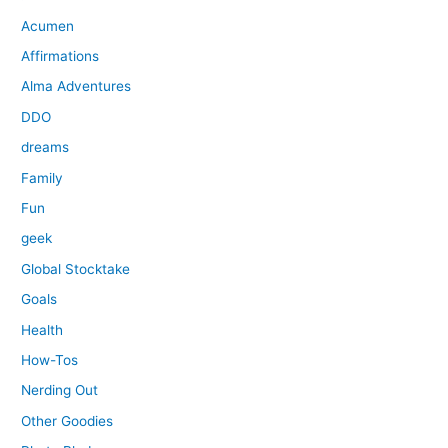
Acumen
Affirmations
Alma Adventures
DDO
dreams
Family
Fun
geek
Global Stocktake
Goals
Health
How-Tos
Nerding Out
Other Goodies