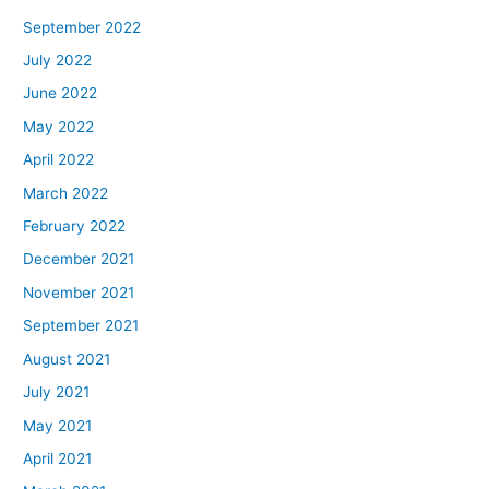
September 2022
July 2022
June 2022
May 2022
April 2022
March 2022
February 2022
December 2021
November 2021
September 2021
August 2021
July 2021
May 2021
April 2021