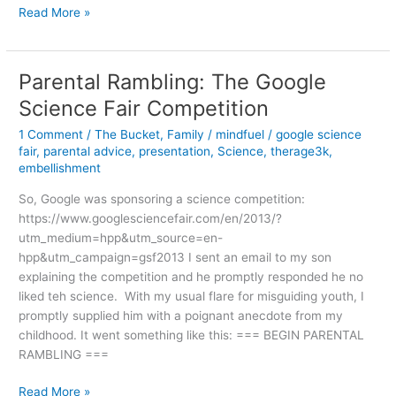
In
Read More »
Honor
of
Presidents
Parental Rambling: The Google
and
Science Fair Competition
.
.
1 Comment
/
The Bucket
,
Family
/
mindfuel
/
google science
.
fair
,
parental advice
,
presentation
,
Science
,
therage3k
,
4th
embellishment
Meal
So, Google was sponsoring a science competition:
https://www.googlesciencefair.com/en/2013/?
utm_medium=hpp&utm_source=en-
hpp&utm_campaign=gsf2013 I sent an email to my son
explaining the competition and he promptly responded he no
liked teh science. With my usual flare for misguiding youth, I
promptly supplied him with a poignant anecdote from my
childhood. It went something like this: === BEGIN PARENTAL
RAMBLING ===
Parental
Read More »