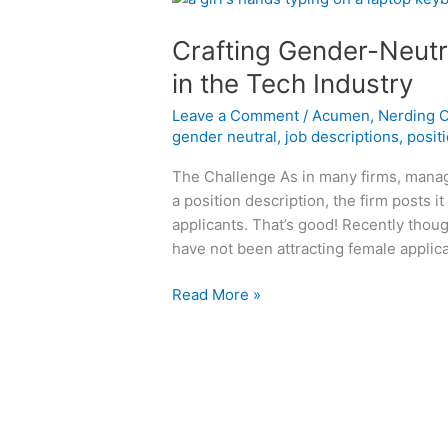
Crafting Gender-Neutr
in the Tech Industry
Leave a Comment
/
Acumen
,
Nerding 
gender neutral
,
job descriptions
,
posit
The Challenge As in many firms, manage
a position description, the firm posts i
applicants. That’s good! Recently thoug
have not been attracting female applic
Crafting
Read More »
Gender-
Neutral
Job
Position
Descriptions
in