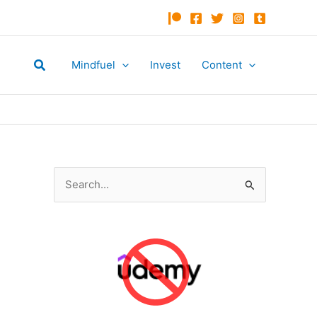
Search
Mindfuel
Invest
Content
S
e
a
r
c
h
f