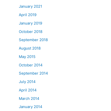
January 2021
April 2019
January 2019
October 2018
September 2018
August 2018
May 2015
October 2014
September 2014
July 2014
April 2014
March 2014
January 2014