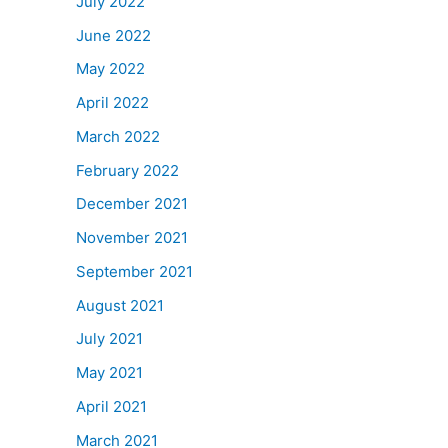
July 2022
June 2022
May 2022
April 2022
March 2022
February 2022
December 2021
November 2021
September 2021
August 2021
July 2021
May 2021
April 2021
March 2021