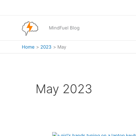
Skip
to
content
MindFuel Blog
Home
2023
May
May 2023