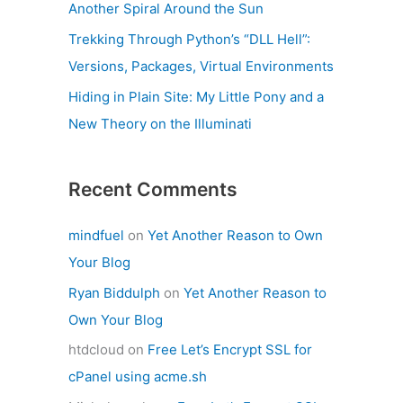
Another Spiral Around the Sun
Trekking Through Python’s “DLL Hell”:
Versions, Packages, Virtual Environments
Hiding in Plain Site: My Little Pony and a
New Theory on the Illuminati
Recent Comments
mindfuel
on
Yet Another Reason to Own
Your Blog
Ryan Biddulph
on
Yet Another Reason to
Own Your Blog
htdcloud
on
Free Let’s Encrypt SSL for
cPanel using acme.sh