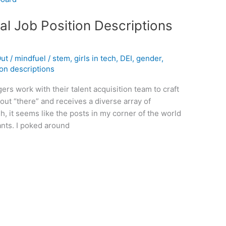
al Job Position Descriptions
Out
/
mindfuel
/
stem
,
girls in tech
,
DEI
,
gender
,
ion descriptions
rs work with their talent acquisition team to craft
t out “there” and receives a diverse array of
h, it seems like the posts in my corner of the world
ants. I poked around