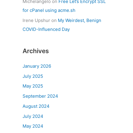
Michelangelo
on
Free Let’s Encrypt SSL
for cPanel using acme.sh
Irene Upshur
on
My Weirdest, Benign
COVID-Influenced Day
Archives
January 2026
July 2025
May 2025
September 2024
August 2024
July 2024
May 2024