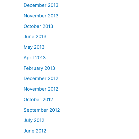
December 2013
November 2013
October 2013
June 2013
May 2013
April 2013
February 2013
December 2012
November 2012
October 2012
September 2012
July 2012
June 2012