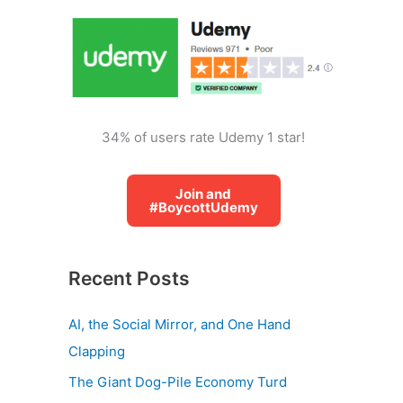
o
r
:
34% of users rate Udemy 1 star!
Join and
#BoycottUdemy
Recent Posts
AI, the Social Mirror, and One Hand
Clapping
The Giant Dog-Pile Economy Turd