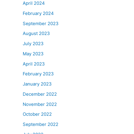
April 2024
February 2024
September 2023
August 2023
July 2023
May 2023
April 2023
February 2023
January 2023
December 2022
November 2022
October 2022
September 2022