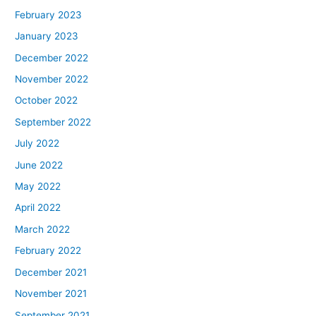
February 2023
January 2023
December 2022
November 2022
October 2022
September 2022
July 2022
June 2022
May 2022
April 2022
March 2022
February 2022
December 2021
November 2021
September 2021