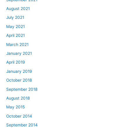
August 2021
July 2021
May 2021
April 2021
March 2021
January 2021
April 2019
January 2019
October 2018
September 2018
August 2018
May 2015
October 2014
September 2014