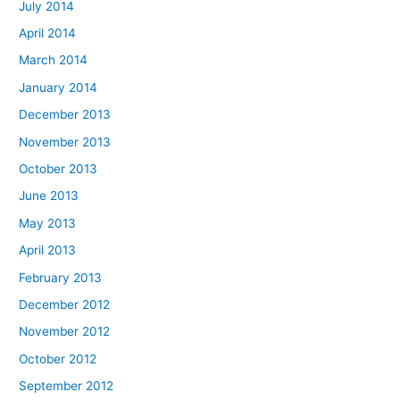
July 2014
April 2014
March 2014
January 2014
December 2013
November 2013
October 2013
June 2013
May 2013
April 2013
February 2013
December 2012
November 2012
October 2012
September 2012