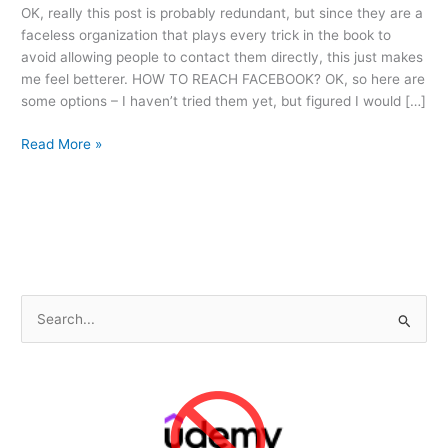
OK, really this post is probably redundant, but since they are a
faceless organization that plays every trick in the book to
avoid allowing people to contact them directly, this just makes
me feel betterer. HOW TO REACH FACEBOOK? OK, so here are
some options – I haven’t tried them yet, but figured I would […]
Why
Read More »
Facebook
is
[Adjective]
S
e
a
r
c
h