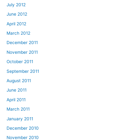
July 2012
June 2012
April 2012
March 2012
December 2011
November 2011
October 2011
September 2011
August 2011
June 2011
April 2011
March 2011
January 2011
December 2010
November 2010