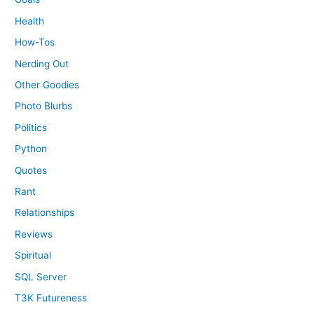
Health
How-Tos
Nerding Out
Other Goodies
Photo Blurbs
Politics
Python
Quotes
Rant
Relationships
Reviews
Spiritual
SQL Server
T3K Futureness