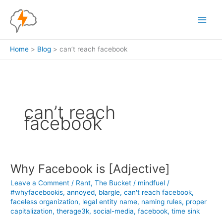
Skip
to
content
Home
Blog
can’t reach facebook
can’t reach
facebook
Why Facebook is [Adjective]
Leave a Comment
/
Rant
,
The Bucket
/
mindfuel
/
#whyfacebookis
,
annoyed
,
blargle
,
can't reach facebook
,
faceless organization
,
legal entity name
,
naming rules
,
proper
capitalization
,
therage3k
,
social-media
,
facebook
,
time sink