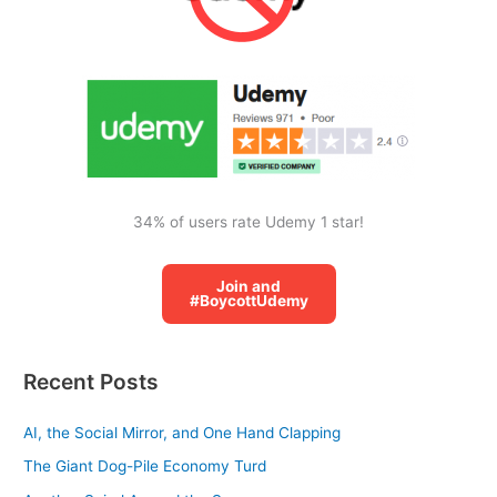
f
o
r
:
34% of users rate Udemy 1 star!
Join and
#BoycottUdemy
Recent Posts
AI, the Social Mirror, and One Hand Clapping
The Giant Dog-Pile Economy Turd