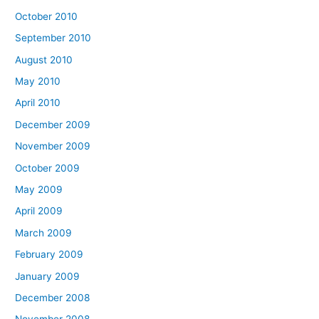
October 2010
September 2010
August 2010
May 2010
April 2010
December 2009
November 2009
October 2009
May 2009
April 2009
March 2009
February 2009
January 2009
December 2008