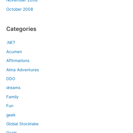
November 2008
October 2008
Categories
.NET
Acumen
Affirmations
Alma Adventures
DDO
dreams
Family
Fun
geek
Global Stocktake
Goals