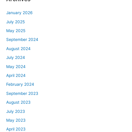
January 2026
July 2025
May 2025
September 2024
August 2024
July 2024
May 2024
April 2024
February 2024
September 2023
August 2023
July 2023
May 2023
April 2023