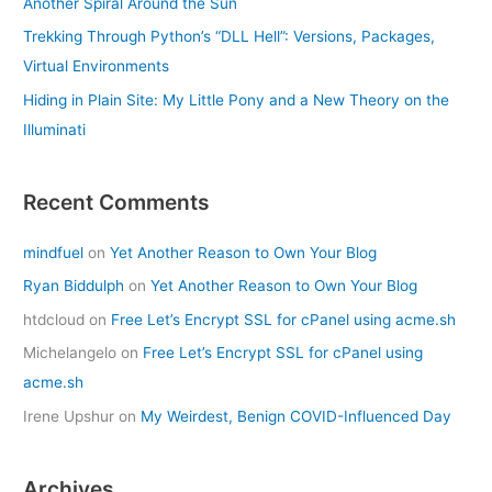
Another Spiral Around the Sun
Trekking Through Python’s “DLL Hell”: Versions, Packages,
Virtual Environments
Hiding in Plain Site: My Little Pony and a New Theory on the
Illuminati
Recent Comments
mindfuel
on
Yet Another Reason to Own Your Blog
Ryan Biddulph
on
Yet Another Reason to Own Your Blog
htdcloud
on
Free Let’s Encrypt SSL for cPanel using acme.sh
Michelangelo
on
Free Let’s Encrypt SSL for cPanel using
acme.sh
Irene Upshur
on
My Weirdest, Benign COVID-Influenced Day
Archives