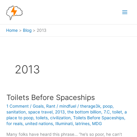
Skip
to
content
Home
Blog
2013
2013
Toilets Before Spaceships
1 Comment
/
Goals
,
Rant
/
mindfuel
/
therage3k
,
poop
,
sanitation
,
space travel
,
2013
,
the bottom billion
,
7.C
,
toilet
,
a
place to poop
,
toilets
,
civilization
,
Toilets Before Spaceships
,
for reals
,
united nations
,
Illuminati
,
latrines
,
MDG
Many folks have heard this phrase… “he’s so poor, he can’t