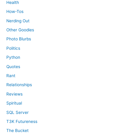
Health
How-Tos
Nerding Out
Other Goodies
Photo Blurbs
Politics
Python
Quotes
Rant
Relationships
Reviews
Spiritual
SQL Server
T3K Futureness
The Bucket