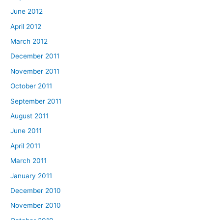
June 2012
April 2012
March 2012
December 2011
November 2011
October 2011
September 2011
August 2011
June 2011
April 2011
March 2011
January 2011
December 2010
November 2010