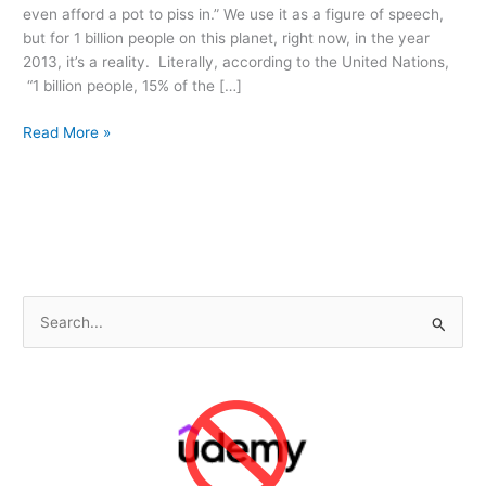
even afford a pot to piss in.” We use it as a figure of speech,
but for 1 billion people on this planet, right now, in the year
2013, it’s a reality. Literally, according to the United Nations,
“1 billion people, 15% of the […]
Toilets
Read More »
Before
Spaceships
S
e
a
r
c
h
f