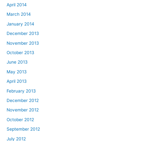
April 2014
March 2014
January 2014
December 2013
November 2013
October 2013
June 2013
May 2013
April 2013
February 2013
December 2012
November 2012
October 2012
September 2012
July 2012