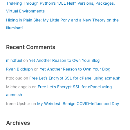
Trekking Through Python’s “DLL Hell”: Versions, Packages,
Virtual Environments
Hiding in Plain Site: My Little Pony and a New Theory on the
Illuminati
Recent Comments
mindfuel
on
Yet Another Reason to Own Your Blog
Ryan Biddulph
on
Yet Another Reason to Own Your Blog
htdcloud
on
Free Let’s Encrypt SSL for cPanel using acme.sh
Michelangelo
on
Free Let’s Encrypt SSL for cPanel using
acme.sh
Irene Upshur
on
My Weirdest, Benign COVID-Influenced Day
Archives