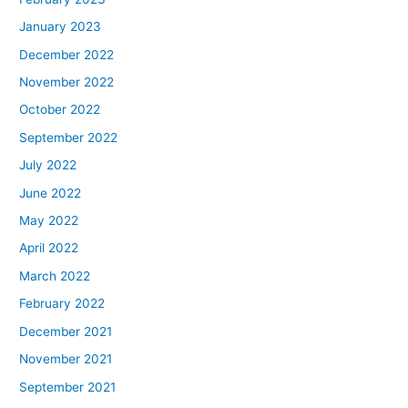
January 2023
December 2022
November 2022
October 2022
September 2022
July 2022
June 2022
May 2022
April 2022
March 2022
February 2022
December 2021
November 2021
September 2021