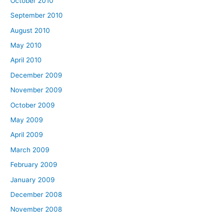
October 2010
September 2010
August 2010
May 2010
April 2010
December 2009
November 2009
October 2009
May 2009
April 2009
March 2009
February 2009
January 2009
December 2008
November 2008