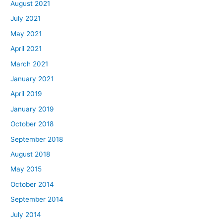
August 2021
July 2021
May 2021
April 2021
March 2021
January 2021
April 2019
January 2019
October 2018
September 2018
August 2018
May 2015
October 2014
September 2014
July 2014