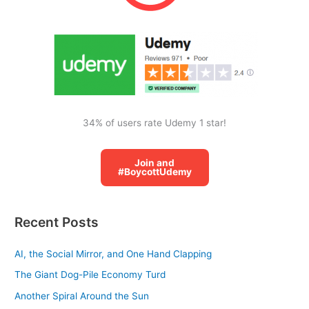
o
r
:
34% of users rate Udemy 1 star!
Join and
#BoycottUdemy
Recent Posts
AI, the Social Mirror, and One Hand Clapping
The Giant Dog-Pile Economy Turd
Another Spiral Around the Sun