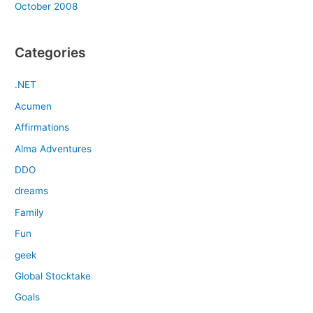
October 2008
Categories
.NET
Acumen
Affirmations
Alma Adventures
DDO
dreams
Family
Fun
geek
Global Stocktake
Goals