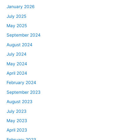
January 2026
July 2025
May 2025
September 2024
August 2024
July 2024
May 2024
April 2024
February 2024
September 2023
August 2023
July 2023
May 2023
April 2023
February 2023