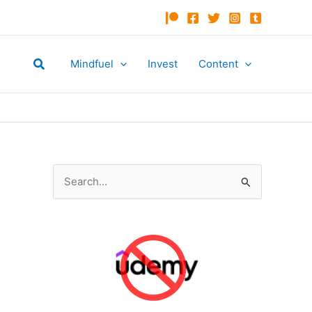
Search
Mindfuel
Invest
Content
S
e
a
r
c
h
f