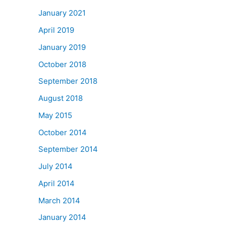
January 2021
April 2019
January 2019
October 2018
September 2018
August 2018
May 2015
October 2014
September 2014
July 2014
April 2014
March 2014
January 2014