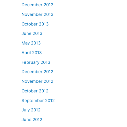
December 2013
November 2013
October 2013
June 2013
May 2013
April 2013
February 2013
December 2012
November 2012
October 2012
September 2012
July 2012
June 2012