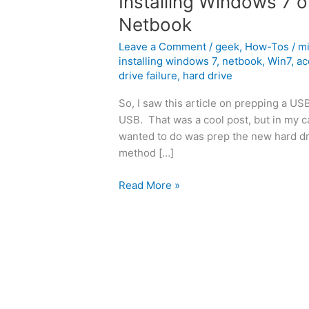
Installing Windows 7 
Netbook
Leave a Comment
/
geek
,
How-Tos
/
m
installing windows 7
,
netbook
,
Win7
,
ac
drive failure
,
hard drive
So, I saw this article on prepping a US
USB. That was a cool post, but in my 
wanted to do was prep the new hard driv
method […]
Installing
Read More »
Windows
7
on
an
Acer
Aspire
One