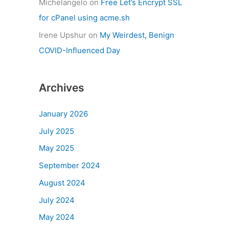
Michelangelo
on
Free Let’s Encrypt SSL
for cPanel using acme.sh
Irene Upshur
on
My Weirdest, Benign
COVID-Influenced Day
Archives
January 2026
July 2025
May 2025
September 2024
August 2024
July 2024
May 2024