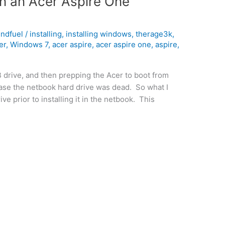
on an Acer Aspire One
indfuel
/
installing
,
installing windows
,
therage3k
,
er
,
Windows 7
,
acer aspire
,
acer aspire one
,
aspire
,
B drive, and then prepping the Acer to boot from
case the netbook hard drive was dead. So what I
e prior to installing it in the netbook. This