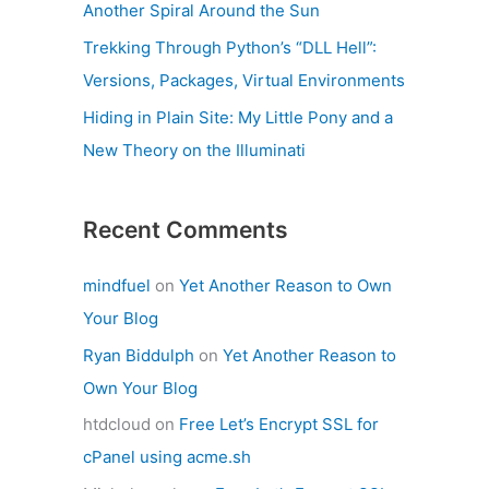
Another Spiral Around the Sun
Trekking Through Python’s “DLL Hell”:
Versions, Packages, Virtual Environments
Hiding in Plain Site: My Little Pony and a
New Theory on the Illuminati
Recent Comments
mindfuel
on
Yet Another Reason to Own
Your Blog
Ryan Biddulph
on
Yet Another Reason to
Own Your Blog
htdcloud
on
Free Let’s Encrypt SSL for
cPanel using acme.sh