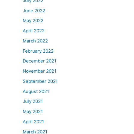
July 2022
June 2022
May 2022
April 2022
March 2022
February 2022
December 2021
November 2021
September 2021
August 2021
July 2021
May 2021
April 2021
March 2021