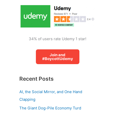
o
r
:
34% of users rate Udemy 1 star!
Join and
#BoycottUdemy
Recent Posts
AI, the Social Mirror, and One Hand
Clapping
The Giant Dog-Pile Economy Turd