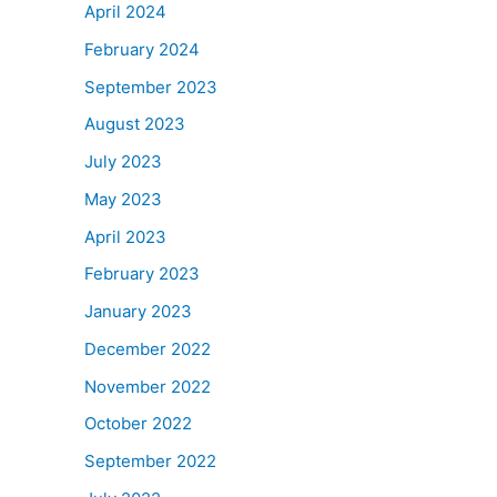
April 2024
February 2024
September 2023
August 2023
July 2023
May 2023
April 2023
February 2023
January 2023
December 2022
November 2022
October 2022
September 2022