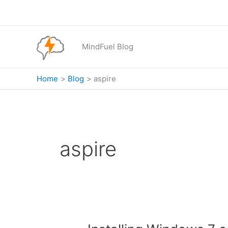
Skip
to
content
MindFuel Blog
Home
Blog
aspire
aspire