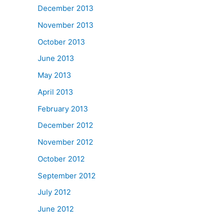
December 2013
November 2013
October 2013
June 2013
May 2013
April 2013
February 2013
December 2012
November 2012
October 2012
September 2012
July 2012
June 2012