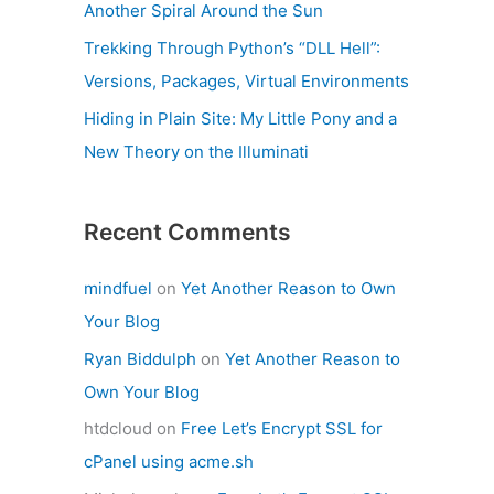
Another Spiral Around the Sun
Trekking Through Python’s “DLL Hell”:
Versions, Packages, Virtual Environments
Hiding in Plain Site: My Little Pony and a
New Theory on the Illuminati
Recent Comments
mindfuel
on
Yet Another Reason to Own
Your Blog
Ryan Biddulph
on
Yet Another Reason to
Own Your Blog
htdcloud
on
Free Let’s Encrypt SSL for
cPanel using acme.sh