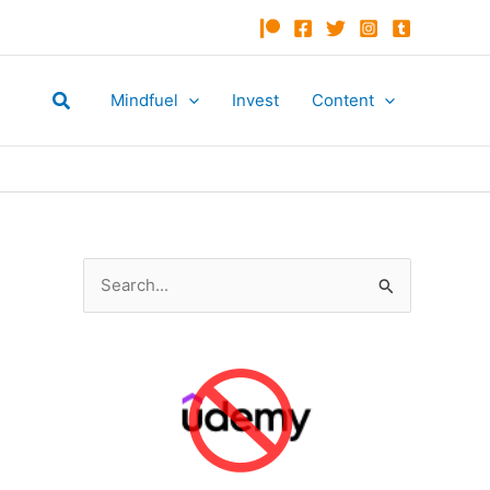
Search
Mindfuel
Invest
Content
S
e
a
r
c
h
f