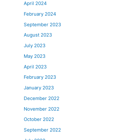
April 2024
February 2024
September 2023
August 2023
July 2023
May 2023
April 2023
February 2023
January 2023
December 2022
November 2022
October 2022
September 2022