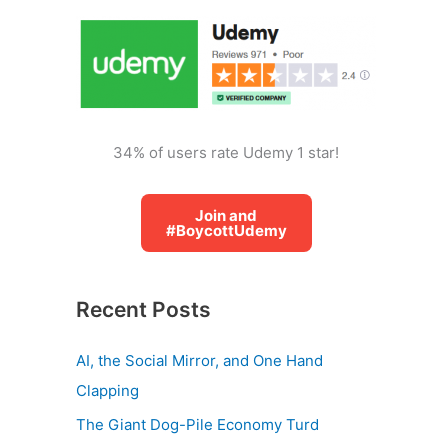
o
r
:
34% of users rate Udemy 1 star!
Join and
#BoycottUdemy
Recent Posts
AI, the Social Mirror, and One Hand
Clapping
The Giant Dog-Pile Economy Turd