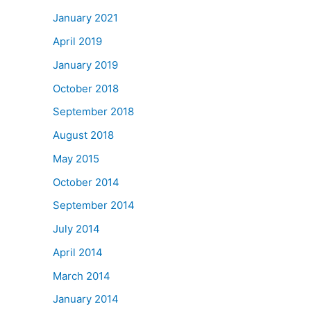
January 2021
April 2019
January 2019
October 2018
September 2018
August 2018
May 2015
October 2014
September 2014
July 2014
April 2014
March 2014
January 2014