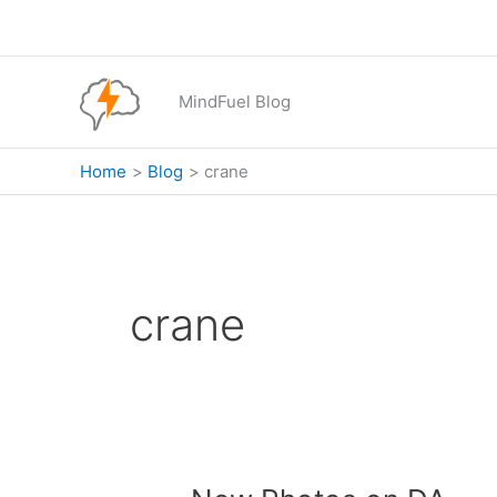
Skip
to
content
MindFuel Blog
Home
Blog
crane
crane