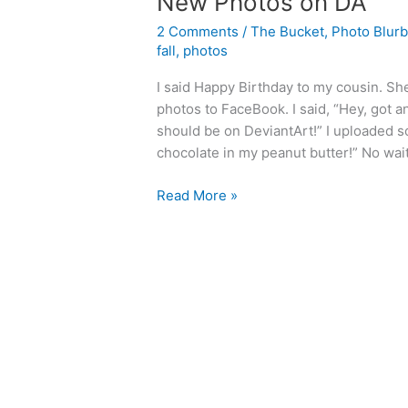
New Photos on DA
2 Comments
/
The Bucket
,
Photo Blur
fall
,
photos
I said Happy Birthday to my cousin. S
photos to FaceBook. I said, “Hey, got 
should be on DeviantArt!” I uploaded s
chocolate in my peanut butter!” No wait
New
Read More »
Photos
on
DA