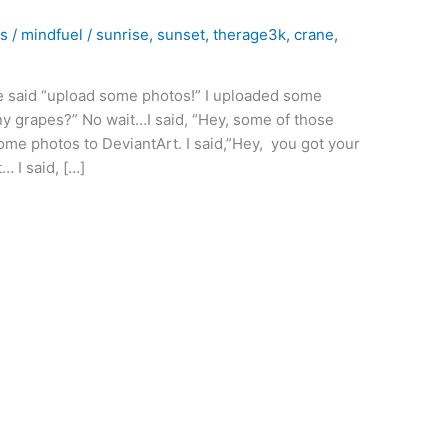
bs
/
mindfuel
/
sunrise
,
sunset
,
therage3k
,
crane
,
he said “upload some photos!” I uploaded some
any grapes?” No wait…I said, “Hey, some of those
ome photos to DeviantArt. I said,”Hey, you got your
… I said, […]