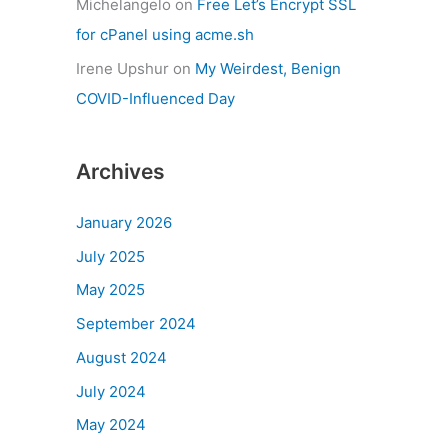
Michelangelo
on
Free Let’s Encrypt SSL
for cPanel using acme.sh
Irene Upshur
on
My Weirdest, Benign
COVID-Influenced Day
Archives
January 2026
July 2025
May 2025
September 2024
August 2024
July 2024
May 2024