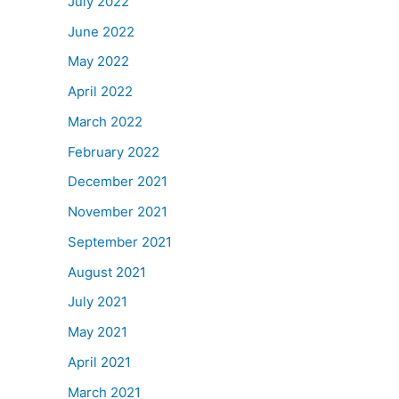
July 2022
June 2022
May 2022
April 2022
March 2022
February 2022
December 2021
November 2021
September 2021
August 2021
July 2021
May 2021
April 2021
March 2021