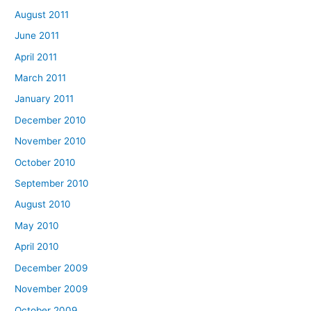
August 2011
June 2011
April 2011
March 2011
January 2011
December 2010
November 2010
October 2010
September 2010
August 2010
May 2010
April 2010
December 2009
November 2009
October 2009