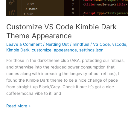
Customize VS Code Kimbie Dark
Theme Appearance
Leave a Comment
/
Nerding Out
/
mindfuel
/
VS Code
,
vscode
,
Kimbie Dark
,
customize
,
appearance
,
settings.json
For those in the dark-theme club (AKA, protecting our retinas,
and otherwise into the reduced power consumption that
comes along with increasing the longevity of our retinas), I
found the Kimbie Dark theme to be a nice change of pace
from straight-up Black/Grey. Check it out: It’s got a nice
coffee/mocha vibe to it, and
Customize
Read More »
VS
Code
Kimbie
Dark