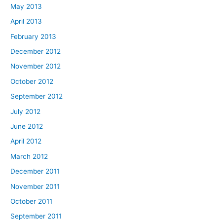
May 2013
April 2013
February 2013
December 2012
November 2012
October 2012
September 2012
July 2012
June 2012
April 2012
March 2012
December 2011
November 2011
October 2011
September 2011