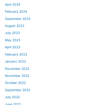
April 2024
February 2024
September 2023
August 2023
July 2023
May 2023
April 2023
February 2023
January 2023
December 2022
November 2022
October 2022
September 2022
July 2022
June 2022