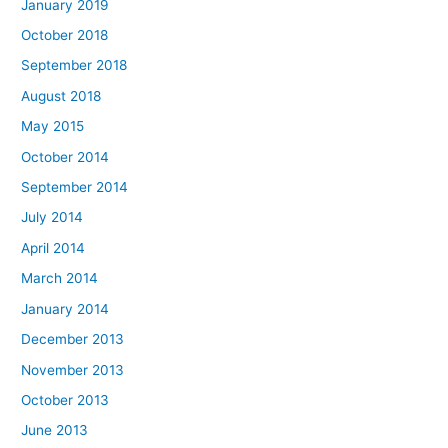
January 2019
October 2018
September 2018
August 2018
May 2015
October 2014
September 2014
July 2014
April 2014
March 2014
January 2014
December 2013
November 2013
October 2013
June 2013