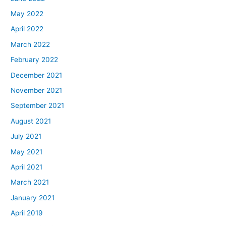
May 2022
April 2022
March 2022
February 2022
December 2021
November 2021
September 2021
August 2021
July 2021
May 2021
April 2021
March 2021
January 2021
April 2019