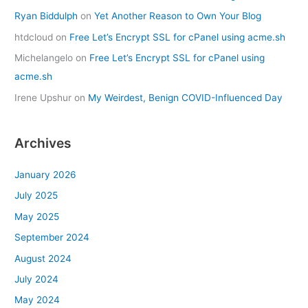
Ryan Biddulph
on
Yet Another Reason to Own Your Blog
htdcloud
on
Free Let’s Encrypt SSL for cPanel using acme.sh
Michelangelo
on
Free Let’s Encrypt SSL for cPanel using
acme.sh
Irene Upshur
on
My Weirdest, Benign COVID-Influenced Day
Archives
January 2026
July 2025
May 2025
September 2024
August 2024
July 2024
May 2024