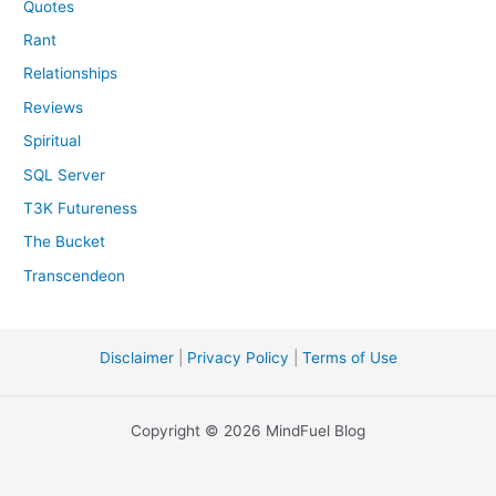
Quotes
Rant
Relationships
Reviews
Spiritual
SQL Server
T3K Futureness
The Bucket
Transcendeon
Disclaimer
|
Privacy Policy
|
Terms of Use
Copyright © 2026 MindFuel Blog