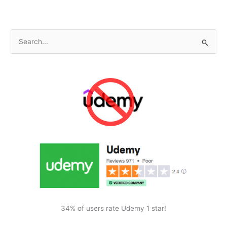
Theme
Appearance
S
e
a
r
c
h
f
o
r
:
34% of users rate Udemy 1 star!