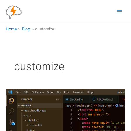
Skip
to
content
Home
Blog
customize
customize