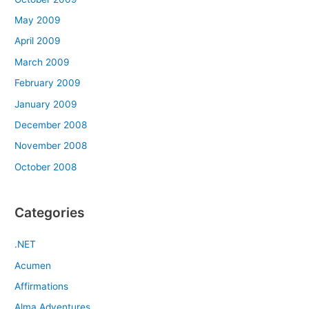
May 2009
April 2009
March 2009
February 2009
January 2009
December 2008
November 2008
October 2008
Categories
.NET
Acumen
Affirmations
Alma Adventures