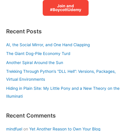
Join and
#BoycottUdemy
Recent Posts
AI, the Social Mirror, and One Hand Clapping
The Giant Dog-Pile Economy Turd
Another Spiral Around the Sun
Trekking Through Python’s “DLL Hell”: Versions, Packages,
Virtual Environments
Hiding in Plain Site: My Little Pony and a New Theory on the
Illuminati
Recent Comments
mindfuel
on
Yet Another Reason to Own Your Blog