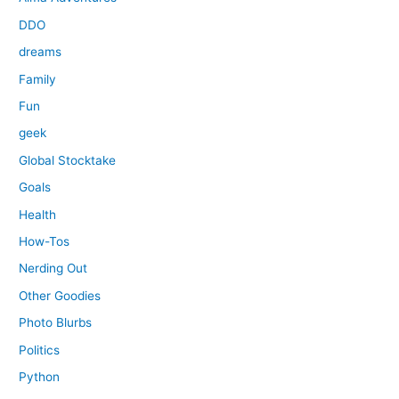
DDO
dreams
Family
Fun
geek
Global Stocktake
Goals
Health
How-Tos
Nerding Out
Other Goodies
Photo Blurbs
Politics
Python