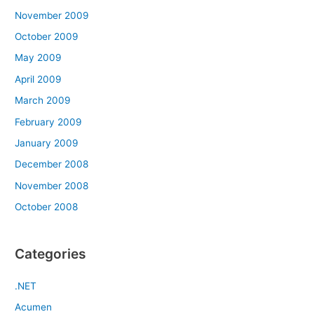
November 2009
October 2009
May 2009
April 2009
March 2009
February 2009
January 2009
December 2008
November 2008
October 2008
Categories
.NET
Acumen