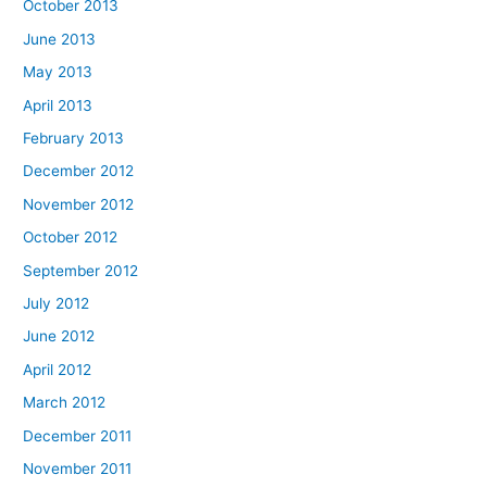
October 2013
June 2013
May 2013
April 2013
February 2013
December 2012
November 2012
October 2012
September 2012
July 2012
June 2012
April 2012
March 2012
December 2011
November 2011