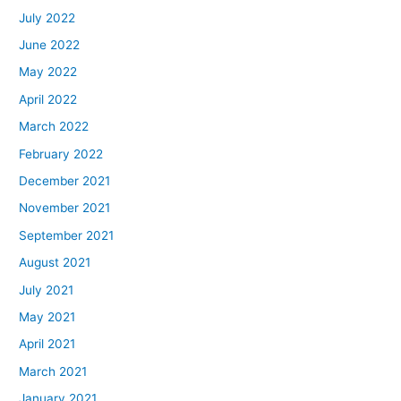
July 2022
June 2022
May 2022
April 2022
March 2022
February 2022
December 2021
November 2021
September 2021
August 2021
July 2021
May 2021
April 2021
March 2021
January 2021