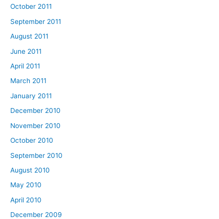
October 2011
September 2011
August 2011
June 2011
April 2011
March 2011
January 2011
December 2010
November 2010
October 2010
September 2010
August 2010
May 2010
April 2010
December 2009