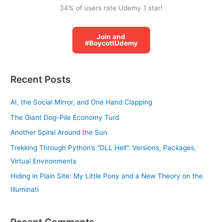
34% of users rate Udemy 1 star!
Join and
#BoycottUdemy
Recent Posts
AI, the Social Mirror, and One Hand Clapping
The Giant Dog-Pile Economy Turd
Another Spiral Around the Sun
Trekking Through Python’s “DLL Hell”: Versions, Packages,
Virtual Environments
Hiding in Plain Site: My Little Pony and a New Theory on the
Illuminati