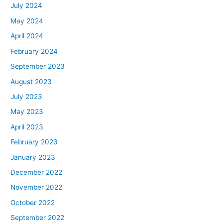
July 2024
May 2024
April 2024
February 2024
September 2023
August 2023
July 2023
May 2023
April 2023
February 2023
January 2023
December 2022
November 2022
October 2022
September 2022