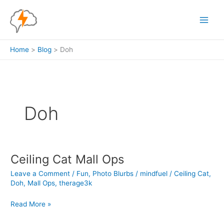
Skip
to
content
Home
Blog
Doh
Doh
Ceiling Cat Mall Ops
Leave a Comment
/
Fun
,
Photo Blurbs
/
mindfuel
/
Ceiling Cat
,
Doh
,
Mall Ops
,
therage3k
Ceiling
Read More »
Cat