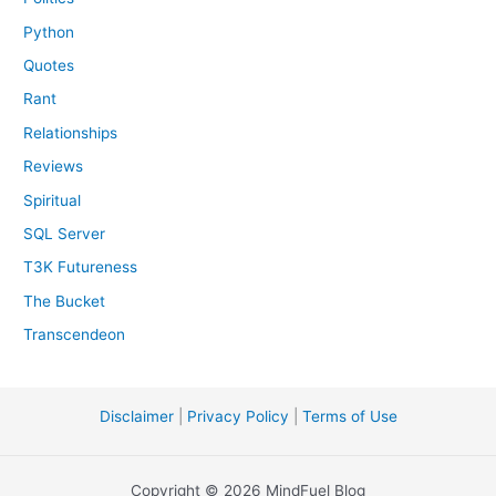
Python
Quotes
Rant
Relationships
Reviews
Spiritual
SQL Server
T3K Futureness
The Bucket
Transcendeon
Disclaimer
|
Privacy Policy
|
Terms of Use
Copyright © 2026 MindFuel Blog