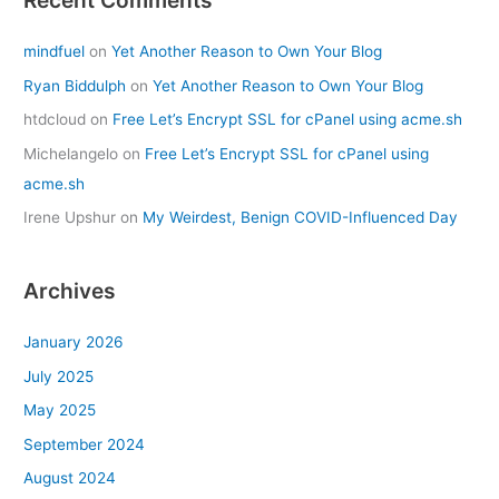
Recent Comments
mindfuel
on
Yet Another Reason to Own Your Blog
Ryan Biddulph
on
Yet Another Reason to Own Your Blog
htdcloud
on
Free Let’s Encrypt SSL for cPanel using acme.sh
Michelangelo
on
Free Let’s Encrypt SSL for cPanel using
acme.sh
Irene Upshur
on
My Weirdest, Benign COVID-Influenced Day
Archives
January 2026
July 2025
May 2025
September 2024
August 2024