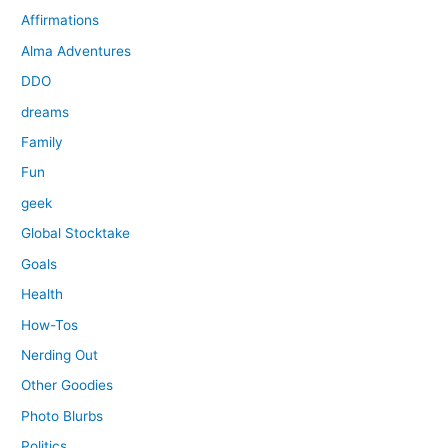
Affirmations
Alma Adventures
DDO
dreams
Family
Fun
geek
Global Stocktake
Goals
Health
How-Tos
Nerding Out
Other Goodies
Photo Blurbs
Politics