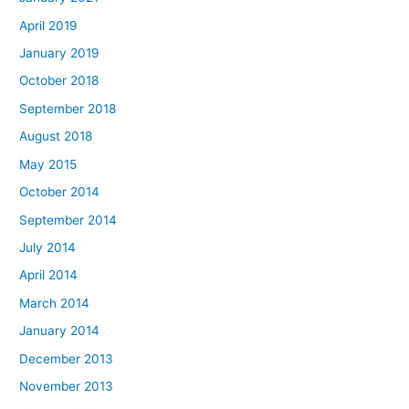
April 2019
January 2019
October 2018
September 2018
August 2018
May 2015
October 2014
September 2014
July 2014
April 2014
March 2014
January 2014
December 2013
November 2013