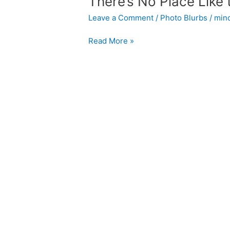
There’s No Place Like 
Leave a Comment
/
Photo Blurbs
/
min
There’s
Read More »
No
Place
Like
the
Office