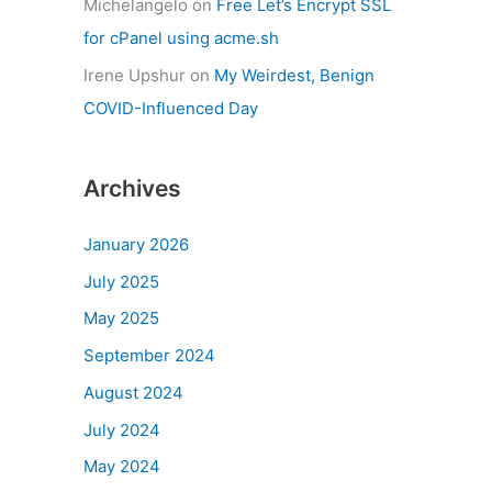
Michelangelo
on
Free Let’s Encrypt SSL
for cPanel using acme.sh
Irene Upshur
on
My Weirdest, Benign
COVID-Influenced Day
Archives
January 2026
July 2025
May 2025
September 2024
August 2024
July 2024
May 2024