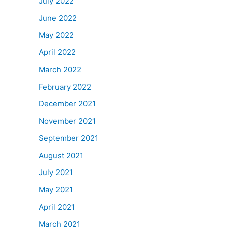
July 2022
June 2022
May 2022
April 2022
March 2022
February 2022
December 2021
November 2021
September 2021
August 2021
July 2021
May 2021
April 2021
March 2021