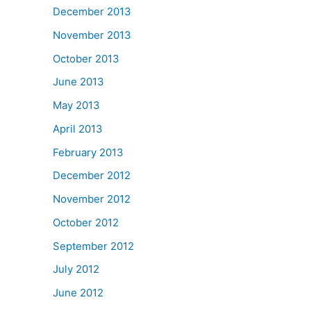
December 2013
November 2013
October 2013
June 2013
May 2013
April 2013
February 2013
December 2012
November 2012
October 2012
September 2012
July 2012
June 2012