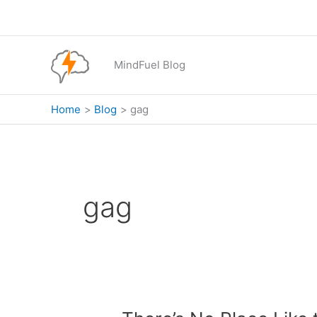
Skip
to
content
MindFuel Blog
Home
Blog
gag
gag