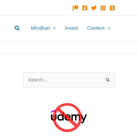
Search
Mindfuel
Invest
Content
S
e
a
r
c
h
f