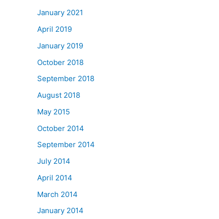
January 2021
April 2019
January 2019
October 2018
September 2018
August 2018
May 2015
October 2014
September 2014
July 2014
April 2014
March 2014
January 2014