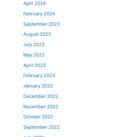
April 2024
February 2024
September 2023
August 2023
July 2023
May 2023
April 2023
February 2023
January 2023
December 2022
November 2022
October 2022
September 2022