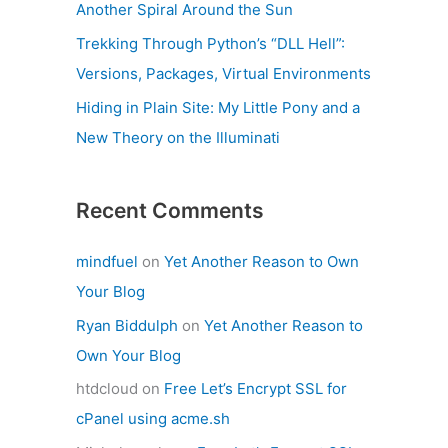
Another Spiral Around the Sun
Trekking Through Python’s “DLL Hell”:
Versions, Packages, Virtual Environments
Hiding in Plain Site: My Little Pony and a
New Theory on the Illuminati
Recent Comments
mindfuel
on
Yet Another Reason to Own
Your Blog
Ryan Biddulph
on
Yet Another Reason to
Own Your Blog
htdcloud
on
Free Let’s Encrypt SSL for
cPanel using acme.sh