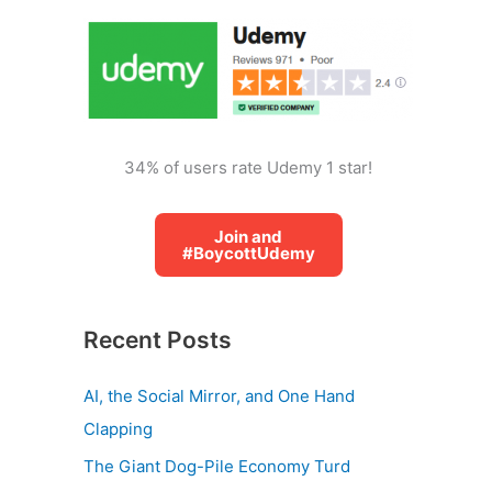
o
r
:
34% of users rate Udemy 1 star!
Join and
#BoycottUdemy
Recent Posts
AI, the Social Mirror, and One Hand
Clapping
The Giant Dog-Pile Economy Turd