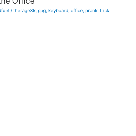
the Office
dfuel
/
therage3k
,
gag
,
keyboard
,
office
,
prank
,
trick