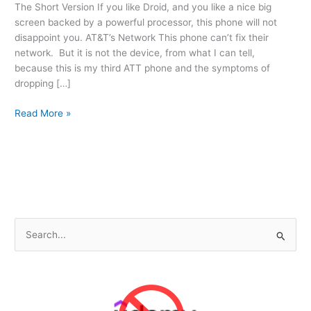
The Short Version If you like Droid, and you like a nice big
screen backed by a powerful processor, this phone will not
disappoint you. AT&T’s Network This phone can’t fix their
network. But it is not the device, from what I can tell,
because this is my third ATT phone and the symptoms of
dropping […]
ATTs
Read More »
Samsung
Galaxy
Note
3
S
e
a
r
c