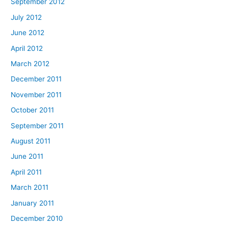
September 2012
July 2012
June 2012
April 2012
March 2012
December 2011
November 2011
October 2011
September 2011
August 2011
June 2011
April 2011
March 2011
January 2011
December 2010