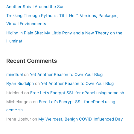
Another Spiral Around the Sun
Trekking Through Python’s “DLL Hell”: Versions, Packages,
Virtual Environments
Hiding in Plain Site: My Little Pony and a New Theory on the
Illuminati
Recent Comments
mindfuel
on
Yet Another Reason to Own Your Blog
Ryan Biddulph
on
Yet Another Reason to Own Your Blog
htdcloud
on
Free Let’s Encrypt SSL for cPanel using acme.sh
Michelangelo
on
Free Let’s Encrypt SSL for cPanel using
acme.sh
Irene Upshur
on
My Weirdest, Benign COVID-Influenced Day