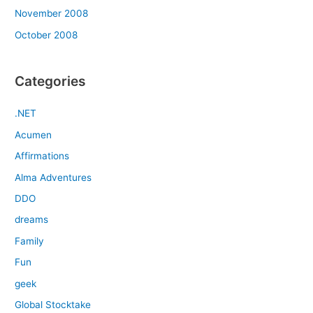
November 2008
October 2008
Categories
.NET
Acumen
Affirmations
Alma Adventures
DDO
dreams
Family
Fun
geek
Global Stocktake