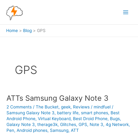
Skip
to
content
Home
Blog
GPS
GPS
ATTs Samsung Galaxy Note 3
2 Comments
/
The Bucket
,
geek
,
Reviews
/
mindfuel
/
Samsung Galaxy Note 3
,
battery life
,
smart phones
,
Best
Android Phone
,
Virtual Keyboard
,
Best Droid Phone
,
Bugs
,
Galaxy Note 3
,
therage3k
,
Glitches
,
GPS
,
Note 3
,
4g Network
,
Pen
,
Android phones
,
Samsung
,
ATT