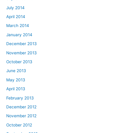
July 2014
April 2014
March 2014
January 2014
December 2013
November 2013
October 2013
June 2013
May 2013
April 2013
February 2013
December 2012
November 2012
October 2012