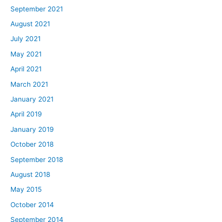
September 2021
August 2021
July 2021
May 2021
April 2021
March 2021
January 2021
April 2019
January 2019
October 2018
September 2018
August 2018
May 2015
October 2014
September 2014