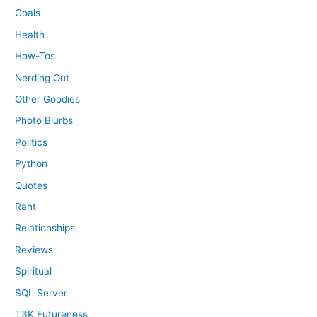
Goals
Health
How-Tos
Nerding Out
Other Goodies
Photo Blurbs
Politics
Python
Quotes
Rant
Relationships
Reviews
Spiritual
SQL Server
T3K Futureness