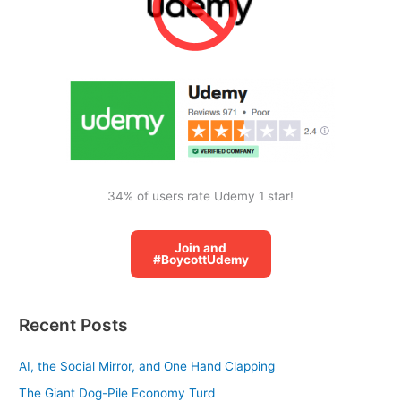
h
f
o
r
:
34% of users rate Udemy 1 star!
Join and
#BoycottUdemy
Recent Posts
AI, the Social Mirror, and One Hand Clapping
The Giant Dog-Pile Economy Turd