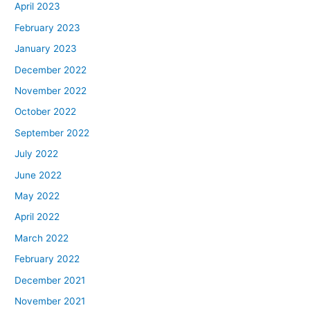
April 2023
February 2023
January 2023
December 2022
November 2022
October 2022
September 2022
July 2022
June 2022
May 2022
April 2022
March 2022
February 2022
December 2021
November 2021