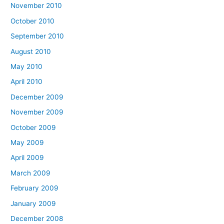
November 2010
October 2010
September 2010
August 2010
May 2010
April 2010
December 2009
November 2009
October 2009
May 2009
April 2009
March 2009
February 2009
January 2009
December 2008