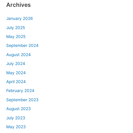
Archives
January 2026
July 2025
May 2025
September 2024
August 2024
July 2024
May 2024
April 2024
February 2024
September 2023
August 2023
July 2023
May 2023