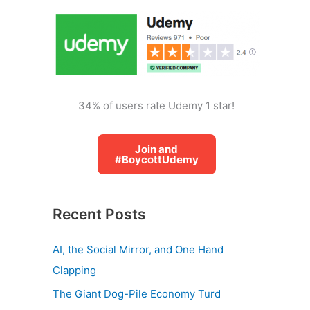
o
r
:
34% of users rate Udemy 1 star!
Join and
#BoycottUdemy
Recent Posts
AI, the Social Mirror, and One Hand
Clapping
The Giant Dog-Pile Economy Turd