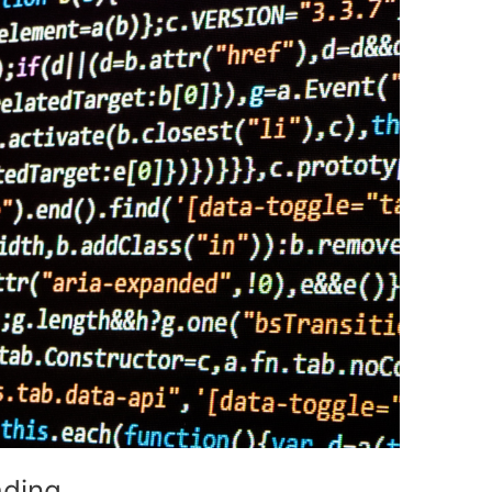
ading