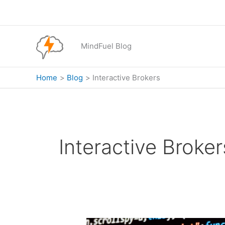
Skip
to
content
MindFuel Blog
Home
Blog
Interactive Brokers
Interactive Broker