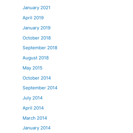
January 2021
April 2019
January 2019
October 2018
September 2018
August 2018
May 2015
October 2014
September 2014
July 2014
April 2014
March 2014
January 2014