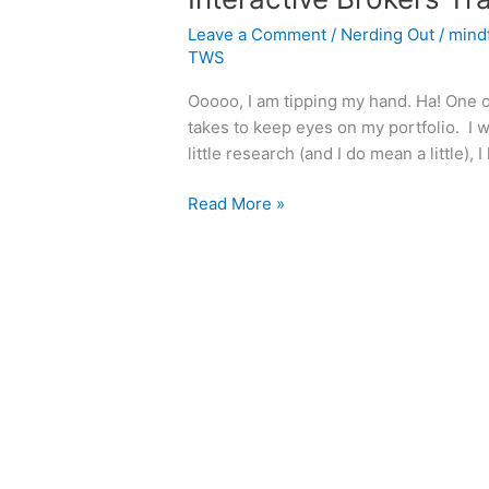
Leave a Comment
/
Nerding Out
/
mind
TWS
Ooooo, I am tipping my hand. Ha! One o
takes to keep eyes on my portfolio. I w
little research (and I do mean a little),
Interactive
Read More »
Brokers
Trading