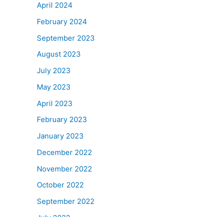
April 2024
February 2024
September 2023
August 2023
July 2023
May 2023
April 2023
February 2023
January 2023
December 2022
November 2022
October 2022
September 2022