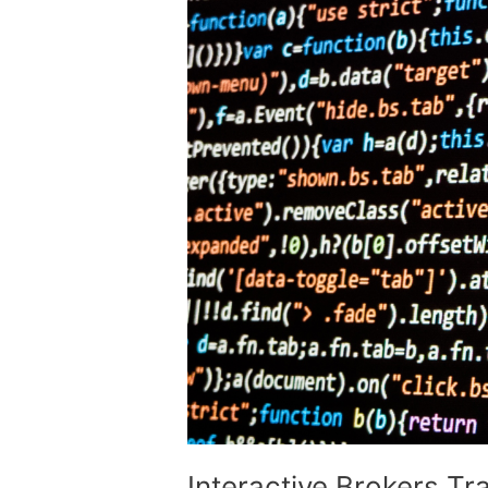
Interactive Brokers Tr