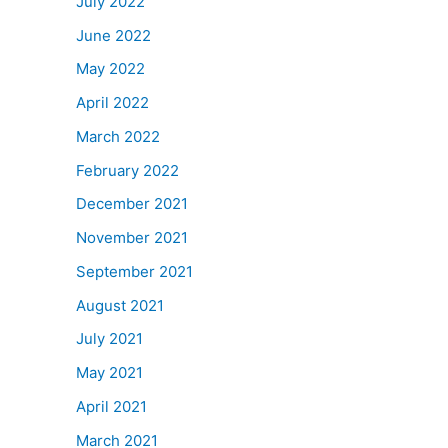
July 2022
June 2022
May 2022
April 2022
March 2022
February 2022
December 2021
November 2021
September 2021
August 2021
July 2021
May 2021
April 2021
March 2021