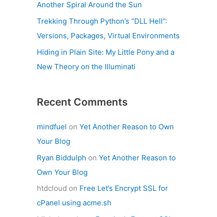
Another Spiral Around the Sun
Trekking Through Python’s “DLL Hell”:
Versions, Packages, Virtual Environments
Hiding in Plain Site: My Little Pony and a
New Theory on the Illuminati
Recent Comments
mindfuel
on
Yet Another Reason to Own
Your Blog
Ryan Biddulph
on
Yet Another Reason to
Own Your Blog
htdcloud
on
Free Let’s Encrypt SSL for
cPanel using acme.sh