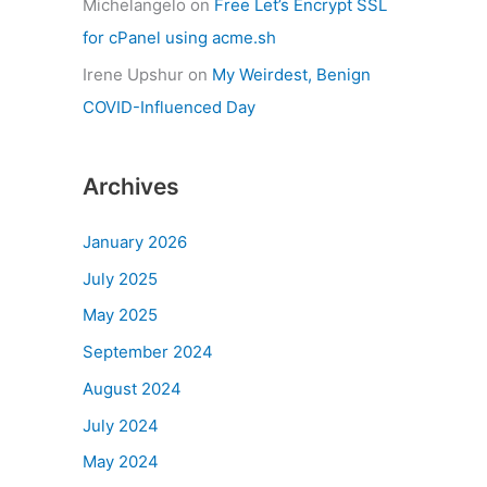
Michelangelo
on
Free Let’s Encrypt SSL
for cPanel using acme.sh
Irene Upshur
on
My Weirdest, Benign
COVID-Influenced Day
Archives
January 2026
July 2025
May 2025
September 2024
August 2024
July 2024
May 2024