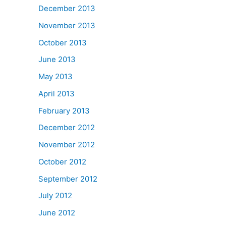
December 2013
November 2013
October 2013
June 2013
May 2013
April 2013
February 2013
December 2012
November 2012
October 2012
September 2012
July 2012
June 2012