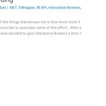
fuel
/
.NET
,
EWrapper
,
IB API
,
Interactive Brokers
,
f the things that annoys me is how much work it
ould like to automate some of this effort. After a
 I have decided to give Interactive Brokers a shot. I