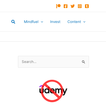
Search
Mindfuel
Invest
Content
S
e
a
r
c
h
f