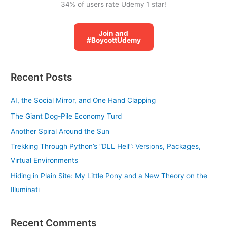
34% of users rate Udemy 1 star!
Join and
#BoycottUdemy
Recent Posts
AI, the Social Mirror, and One Hand Clapping
The Giant Dog-Pile Economy Turd
Another Spiral Around the Sun
Trekking Through Python’s “DLL Hell”: Versions, Packages,
Virtual Environments
Hiding in Plain Site: My Little Pony and a New Theory on the
Illuminati
Recent Comments