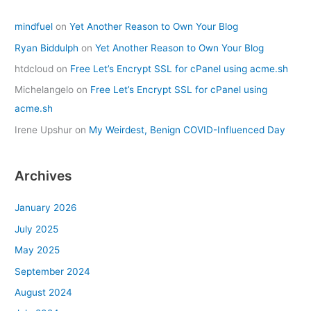
mindfuel
on
Yet Another Reason to Own Your Blog
Ryan Biddulph
on
Yet Another Reason to Own Your Blog
htdcloud
on
Free Let’s Encrypt SSL for cPanel using acme.sh
Michelangelo
on
Free Let’s Encrypt SSL for cPanel using
acme.sh
Irene Upshur
on
My Weirdest, Benign COVID-Influenced Day
Archives
January 2026
July 2025
May 2025
September 2024
August 2024