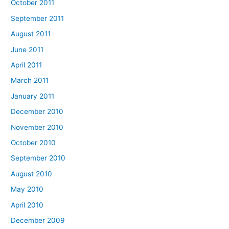
October 2011
September 2011
August 2011
June 2011
April 2011
March 2011
January 2011
December 2010
November 2010
October 2010
September 2010
August 2010
May 2010
April 2010
December 2009