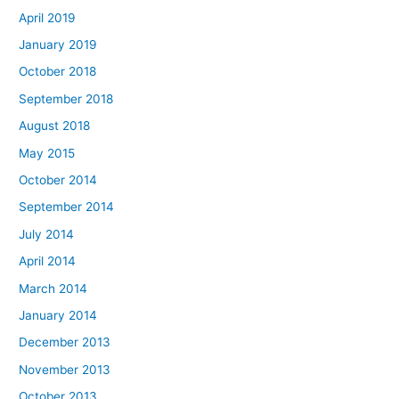
April 2019
January 2019
October 2018
September 2018
August 2018
May 2015
October 2014
September 2014
July 2014
April 2014
March 2014
January 2014
December 2013
November 2013
October 2013