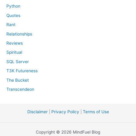
Python
Quotes
Rant
Relationships
Reviews
Spiritual
SQL Server
T3K Futureness
The Bucket
Transcendeon
Disclaimer
|
Privacy Policy
|
Terms of Use
Copyright © 2026 MindFuel Blog