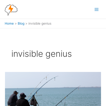
Skip
to
content
Home
Blog
invisible genius
invisible genius