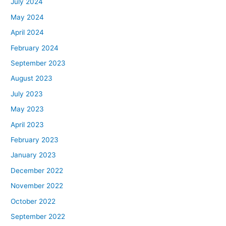
July 2024
May 2024
April 2024
February 2024
September 2023
August 2023
July 2023
May 2023
April 2023
February 2023
January 2023
December 2022
November 2022
October 2022
September 2022