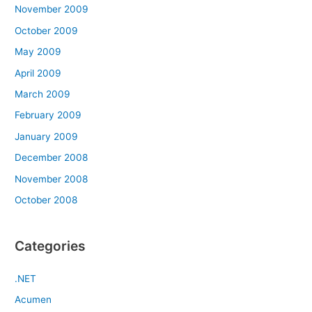
November 2009
October 2009
May 2009
April 2009
March 2009
February 2009
January 2009
December 2008
November 2008
October 2008
Categories
.NET
Acumen