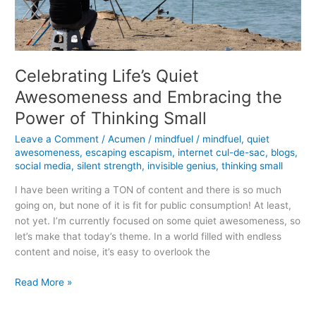
Celebrating Life’s Quiet
Awesomeness and Embracing the
Power of Thinking Small
Leave a Comment
/
Acumen
/
mindfuel
/
mindfuel
,
quiet
awesomeness
,
escaping escapism
,
internet cul-de-sac
,
blogs
,
social media
,
silent strength
,
invisible genius
,
thinking small
I have been writing a TON of content and there is so much
going on, but none of it is fit for public consumption! At least,
not yet. I’m currently focused on some quiet awesomeness, so
let’s make that today’s theme. In a world filled with endless
content and noise, it’s easy to overlook the
Celebrating
Read More »
Life’s
Quiet