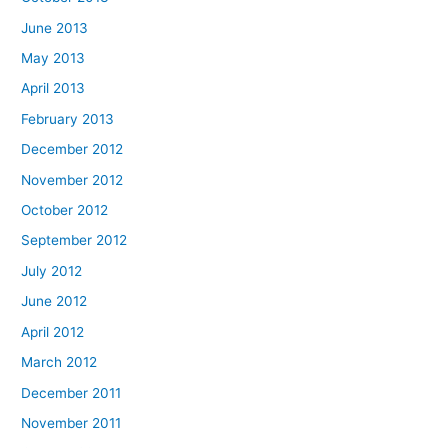
June 2013
May 2013
April 2013
February 2013
December 2012
November 2012
October 2012
September 2012
July 2012
June 2012
April 2012
March 2012
December 2011
November 2011