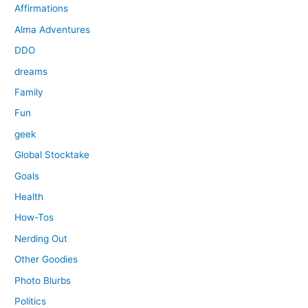
Affirmations
Alma Adventures
DDO
dreams
Family
Fun
geek
Global Stocktake
Goals
Health
How-Tos
Nerding Out
Other Goodies
Photo Blurbs
Politics