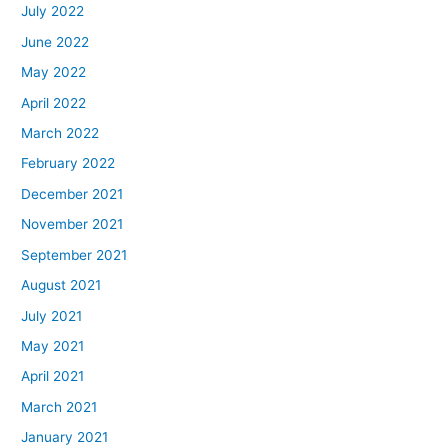
July 2022
June 2022
May 2022
April 2022
March 2022
February 2022
December 2021
November 2021
September 2021
August 2021
July 2021
May 2021
April 2021
March 2021
January 2021