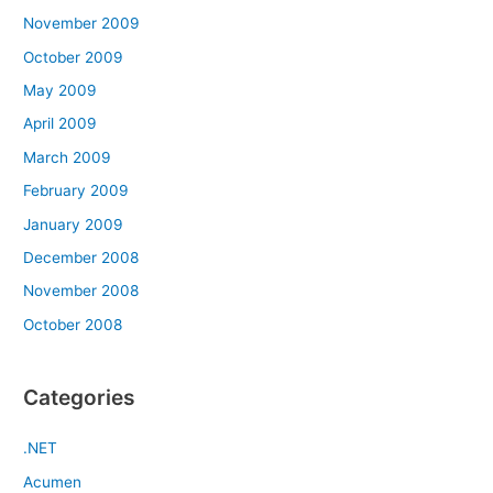
November 2009
October 2009
May 2009
April 2009
March 2009
February 2009
January 2009
December 2008
November 2008
October 2008
Categories
.NET
Acumen