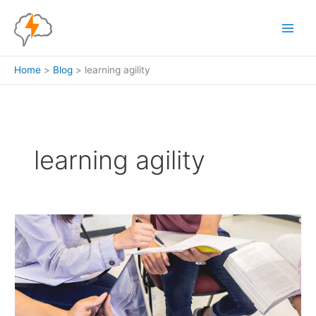
Skip
to
content
Home
Blog
learning agility
learning agility