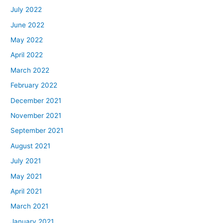
July 2022
June 2022
May 2022
April 2022
March 2022
February 2022
December 2021
November 2021
September 2021
August 2021
July 2021
May 2021
April 2021
March 2021
January 2021