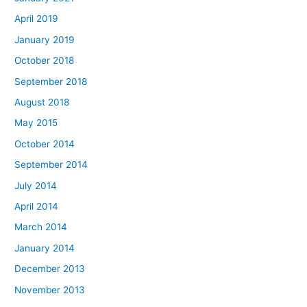
April 2019
January 2019
October 2018
September 2018
August 2018
May 2015
October 2014
September 2014
July 2014
April 2014
March 2014
January 2014
December 2013
November 2013