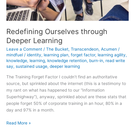
Redefining Ourselves through
Deeper Learning
Leave a Comment
/
The Bucket
,
Transcendeon
,
Acumen
/
mindfuel
/
identity
,
learning plan
,
forget factor
,
learning agility
,
knowledge
,
learning
,
knowledge retention
,
burn-in
,
read write
say
,
sustained usage
,
deeper learning
The Training Forget Factor I couldn’t find an authoritative
source, but sprinkled about the internet (this is a testimony to
my rant on what has happened to our “Information
Superhighway”), anyway, sprinkled about are these stats that
people forget 50% of corporate training in an hour, 80% in a
day and 97% in a month.
Redefining
Read More »
Ourselves