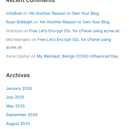
mindfuel
on
Yet Another Reason to Own Your Blog
Ryan Biddulph
on
Yet Another Reason to Own Your Blog
htdcloud
on
Free Let’s Encrypt SSL for cPanel using acme.sh
Michelangelo
on
Free Let’s Encrypt SSL for cPanel using
acme.sh
Irene Upshur
on
My Weirdest, Benign COVID-Influenced Day
Archives
January 2026
July 2025
May 2025
September 2024
August 2024