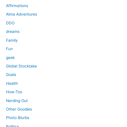
Affirmations
Alma Adventures
DDO
dreams
Family
Fun
geek
Global Stocktake
Goals
Health
How-Tos
Nerding Out
Other Goodies
Photo Blurbs
Politics