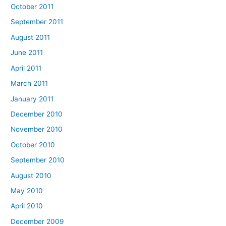
October 2011
September 2011
August 2011
June 2011
April 2011
March 2011
January 2011
December 2010
November 2010
October 2010
September 2010
August 2010
May 2010
April 2010
December 2009