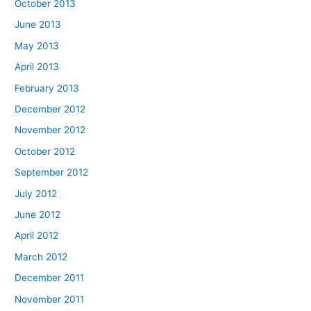
October 2013
June 2013
May 2013
April 2013
February 2013
December 2012
November 2012
October 2012
September 2012
July 2012
June 2012
April 2012
March 2012
December 2011
November 2011