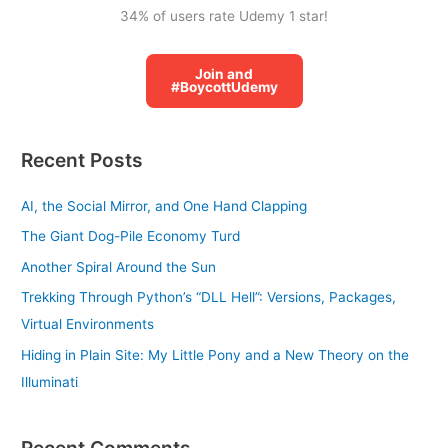
34% of users rate Udemy 1 star!
Join and
#BoycottUdemy
Recent Posts
AI, the Social Mirror, and One Hand Clapping
The Giant Dog-Pile Economy Turd
Another Spiral Around the Sun
Trekking Through Python’s “DLL Hell”: Versions, Packages,
Virtual Environments
Hiding in Plain Site: My Little Pony and a New Theory on the
Illuminati
Recent Comments