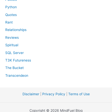
Python
Quotes
Rant
Relationships
Reviews
Spiritual
SQL Server
T3K Futureness
The Bucket
Transcendeon
Disclaimer
|
Privacy Policy
|
Terms of Use
Copyright © 2026 MindFuel Blog