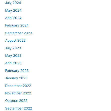
July 2024
May 2024
April 2024
February 2024
September 2023
August 2023
July 2023
May 2023
April 2023
February 2023
January 2023
December 2022
November 2022
October 2022
September 2022