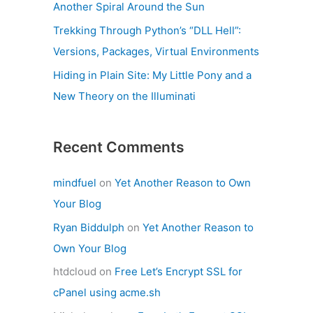
Another Spiral Around the Sun
Trekking Through Python’s “DLL Hell”:
Versions, Packages, Virtual Environments
Hiding in Plain Site: My Little Pony and a
New Theory on the Illuminati
Recent Comments
mindfuel
on
Yet Another Reason to Own
Your Blog
Ryan Biddulph
on
Yet Another Reason to
Own Your Blog
htdcloud
on
Free Let’s Encrypt SSL for
cPanel using acme.sh