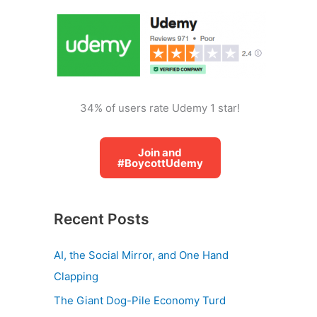
o
r
:
34% of users rate Udemy 1 star!
Join and
#BoycottUdemy
Recent Posts
AI, the Social Mirror, and One Hand
Clapping
The Giant Dog-Pile Economy Turd