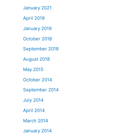
January 2021
April 2019
January 2019
October 2018
September 2018
August 2018
May 2015
October 2014
September 2014
July 2014
April 2014
March 2014
January 2014