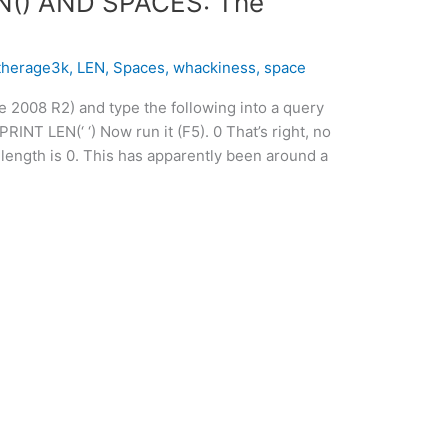
N() AND SPACES: The
therage3k
,
LEN
,
Spaces
,
whackiness
,
space
e 2008 R2) and type the following into a query
NT LEN(‘ ‘) Now run it (F5). 0 That’s right, no
length is 0. This has apparently been around a