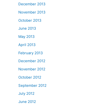
December 2013
November 2013
October 2013
June 2013
May 2013
April 2013
February 2013
December 2012
November 2012
October 2012
September 2012
July 2012
June 2012