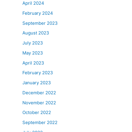
April 2024
February 2024
September 2023
August 2023
July 2023
May 2023
April 2023
February 2023
January 2023
December 2022
November 2022
October 2022
September 2022