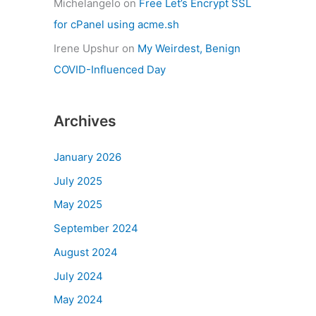
Michelangelo
on
Free Let’s Encrypt SSL
for cPanel using acme.sh
Irene Upshur
on
My Weirdest, Benign
COVID-Influenced Day
Archives
January 2026
July 2025
May 2025
September 2024
August 2024
July 2024
May 2024