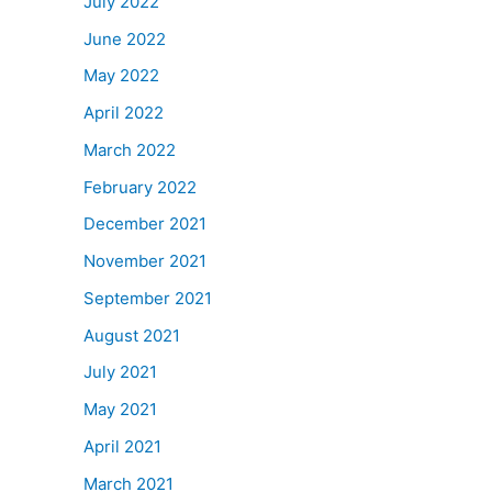
July 2022
June 2022
May 2022
April 2022
March 2022
February 2022
December 2021
November 2021
September 2021
August 2021
July 2021
May 2021
April 2021
March 2021