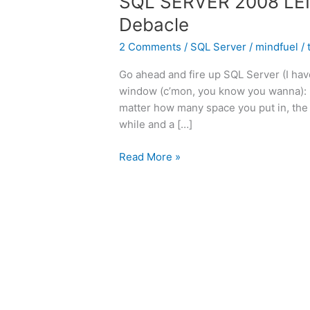
SQL SERVER 2008 LE
Debacle
2 Comments
/
SQL Server
/
mindfuel
/
Go ahead and fire up SQL Server (I hav
window (c’mon, you know you wanna): PRI
matter how many space you put in, the 
while and a […]
SQL
Read More »
SERVER
2008
LEN()
AND
SPACES:
The
Debacle