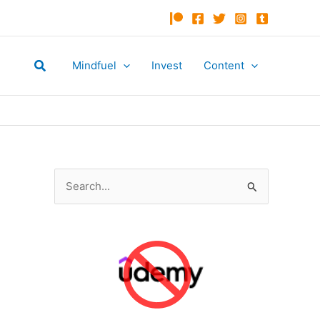
Search
Mindfuel
Invest
Content
S
e
a
r
c
h
f