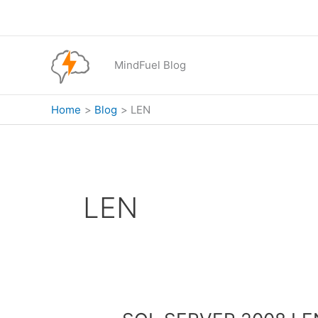
Skip
to
content
MindFuel Blog
Home
Blog
LEN
LEN