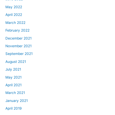
May 2022
April 2022
March 2022
February 2022
December 2021
November 2021
September 2021
August 2021
July 2021
May 2021
April 2021
March 2021
January 2021
April 2019