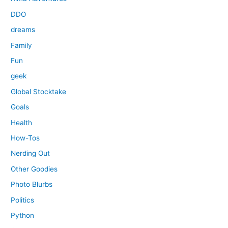
DDO
dreams
Family
Fun
geek
Global Stocktake
Goals
Health
How-Tos
Nerding Out
Other Goodies
Photo Blurbs
Politics
Python