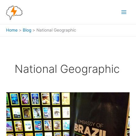
Skip
to
content
Home
Blog
National Geographic
National Geographic