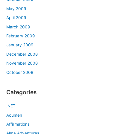
May 2009
April 2009
March 2009
February 2009
January 2009
December 2008
November 2008
October 2008
Categories
.NET
Acumen
Affirmations
Alma Adventures