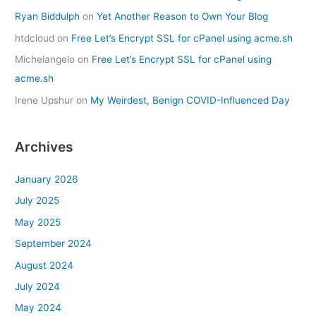
Ryan Biddulph
on
Yet Another Reason to Own Your Blog
htdcloud
on
Free Let’s Encrypt SSL for cPanel using acme.sh
Michelangelo
on
Free Let’s Encrypt SSL for cPanel using
acme.sh
Irene Upshur
on
My Weirdest, Benign COVID-Influenced Day
Archives
January 2026
July 2025
May 2025
September 2024
August 2024
July 2024
May 2024