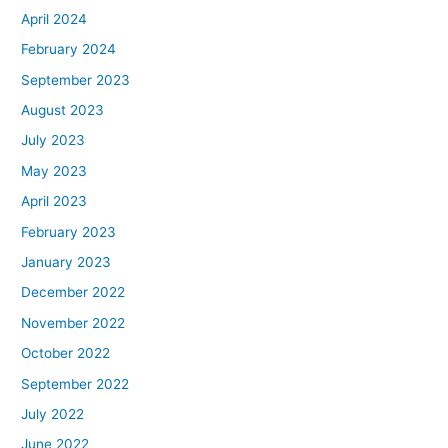
April 2024
February 2024
September 2023
August 2023
July 2023
May 2023
April 2023
February 2023
January 2023
December 2022
November 2022
October 2022
September 2022
July 2022
June 2022