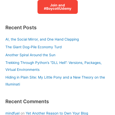
Join and
#BoycottUdemy
Recent Posts
AI, the Social Mirror, and One Hand Clapping
The Giant Dog-Pile Economy Turd
Another Spiral Around the Sun
Trekking Through Python’s “DLL Hell”: Versions, Packages,
Virtual Environments
Hiding in Plain Site: My Little Pony and a New Theory on the
Illuminati
Recent Comments
mindfuel
on
Yet Another Reason to Own Your Blog