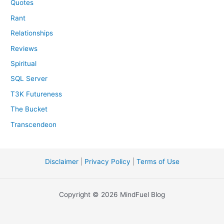
Quotes
Rant
Relationships
Reviews
Spiritual
SQL Server
T3K Futureness
The Bucket
Transcendeon
Disclaimer
|
Privacy Policy
|
Terms of Use
Copyright © 2026 MindFuel Blog