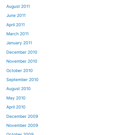
August 2011
June 2011
April 2011
March 2011
January 2011
December 2010
November 2010
October 2010
September 2010
August 2010
May 2010
April 2010
December 2009
November 2009
October 2009