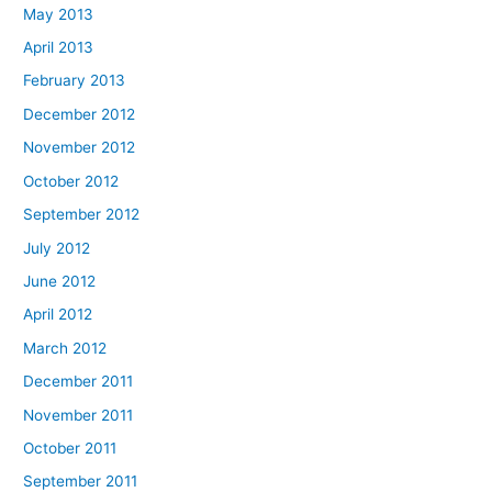
May 2013
April 2013
February 2013
December 2012
November 2012
October 2012
September 2012
July 2012
June 2012
April 2012
March 2012
December 2011
November 2011
October 2011
September 2011