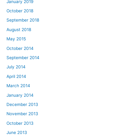
January 2019
October 2018
September 2018
August 2018
May 2015
October 2014
September 2014
July 2014
April 2014
March 2014
January 2014
December 2013
November 2013
October 2013
June 2013