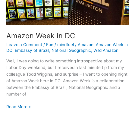
Amazon Week in DC
Leave a Comment
/
Fun
/
mindfuel
/
Amazon
,
Amazon Week in
DC
,
Embassy of Brazil
,
National Geographic
,
Wild Amazon
Well, I was going to write something introspective about my
Labor Day weekend, but I received a last minute tip from my
colleague Todd Wiggins, and surprise – I went to opening night
of Amazon Week here in DC. Amazon Week is a collaboration
between the Embassy of Brazil, National Geographic and a
number of
Amazon
Read More »
Week
in
DC