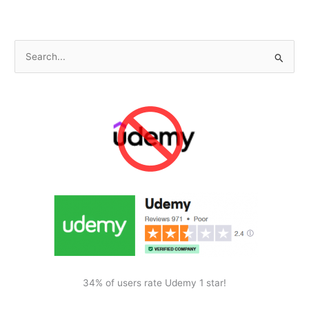
S
e
a
r
c
h
f
o
r
:
34% of users rate Udemy 1 star!