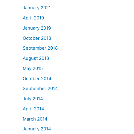
January 2021
April 2019
January 2019
October 2018
September 2018
August 2018
May 2015
October 2014
September 2014
July 2014
April 2014
March 2014
January 2014