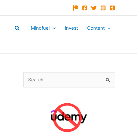
Search
Mindfuel
Invest
Content
S
e
a
r
c
h
f