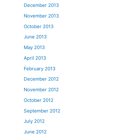
December 2013
November 2013
October 2013
June 2013
May 2013
April 2013
February 2013
December 2012
November 2012
October 2012
September 2012
July 2012
June 2012