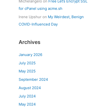
Michelangelo
on
Free Let’s Encrypt SSL
for cPanel using acme.sh
Irene Upshur
on
My Weirdest, Benign
COVID-Influenced Day
Archives
January 2026
July 2025
May 2025
September 2024
August 2024
July 2024
May 2024