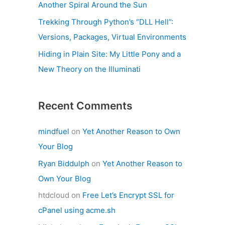
Another Spiral Around the Sun
Trekking Through Python’s “DLL Hell”:
Versions, Packages, Virtual Environments
Hiding in Plain Site: My Little Pony and a
New Theory on the Illuminati
Recent Comments
mindfuel
on
Yet Another Reason to Own
Your Blog
Ryan Biddulph
on
Yet Another Reason to
Own Your Blog
htdcloud
on
Free Let’s Encrypt SSL for
cPanel using acme.sh