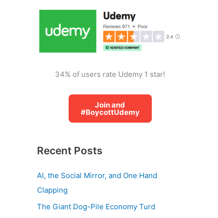
o
r
:
34% of users rate Udemy 1 star!
Join and
#BoycottUdemy
Recent Posts
AI, the Social Mirror, and One Hand
Clapping
The Giant Dog-Pile Economy Turd