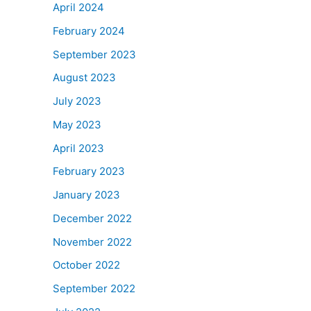
April 2024
February 2024
September 2023
August 2023
July 2023
May 2023
April 2023
February 2023
January 2023
December 2022
November 2022
October 2022
September 2022