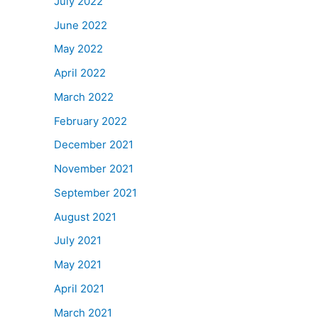
July 2022
June 2022
May 2022
April 2022
March 2022
February 2022
December 2021
November 2021
September 2021
August 2021
July 2021
May 2021
April 2021
March 2021