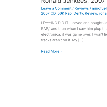
Ronald Jenkees, 2007
Leave a Comment
/
Reviews
/
mindfue
2007 CD
,
56K Rap
,
Derty
,
Review
,
rona
I F***ING DID IT! I caved and bought Je
RAP,” and then when I saw him plop th
electronica, it was game over. I won’t
tracks aren’t on it. My […]
Ronald
Read More »
Jenkees,
2007
CD