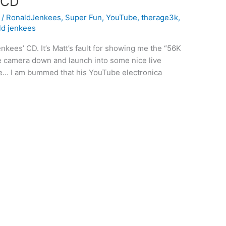
 CD
l
/
RonaldJenkees
,
Super Fun
,
YouTube
,
therage3k
,
ld jenkees
nkees’ CD. It’s Matt’s fault for showing me the “56K
e camera down and launch into some nice live
 lie… I am bummed that his YouTube electronica