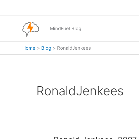
Skip
to
content
MindFuel Blog
Home
Blog
RonaldJenkees
RonaldJenkees