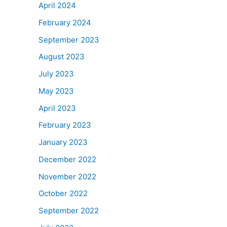
April 2024
February 2024
September 2023
August 2023
July 2023
May 2023
April 2023
February 2023
January 2023
December 2022
November 2022
October 2022
September 2022