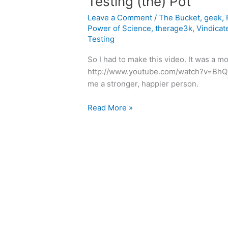
Testing (the) Pot
Leave a Comment
/
The Bucket
,
geek
,
Power of Science
,
therage3k
,
Vindicat
Testing
So I had to make this video. It was a m
http://www.youtube.com/watch?v=BhQi
me a stronger, happier person.
Testing
Read More »
(the)
Pot