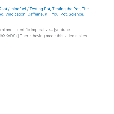
Rant
/
mindfuel
/
Testing Pot
,
Testing the Pot
,
The
ed
,
Vindication
,
Caffeine
,
Kill You
,
Pot
,
Science
,
oral and scientific imperative… [youtube
hXKoDSk] There. having made this video makes