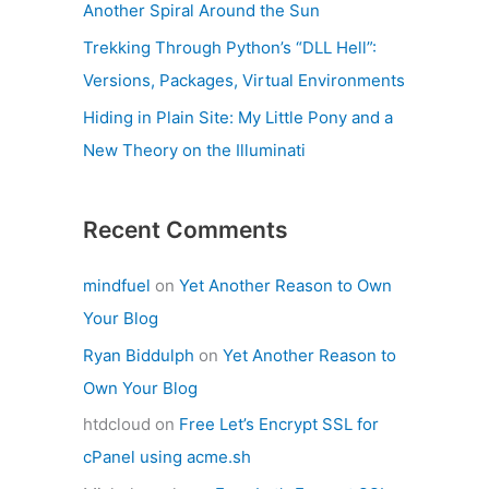
Another Spiral Around the Sun
Trekking Through Python’s “DLL Hell”:
Versions, Packages, Virtual Environments
Hiding in Plain Site: My Little Pony and a
New Theory on the Illuminati
Recent Comments
mindfuel
on
Yet Another Reason to Own
Your Blog
Ryan Biddulph
on
Yet Another Reason to
Own Your Blog
htdcloud
on
Free Let’s Encrypt SSL for
cPanel using acme.sh