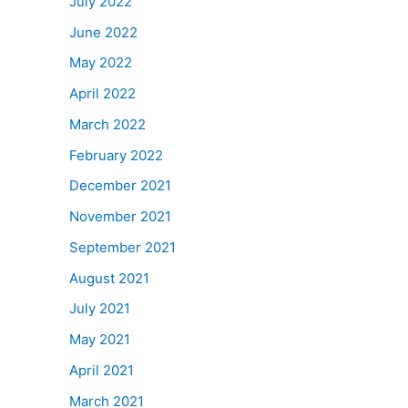
July 2022
June 2022
May 2022
April 2022
March 2022
February 2022
December 2021
November 2021
September 2021
August 2021
July 2021
May 2021
April 2021
March 2021