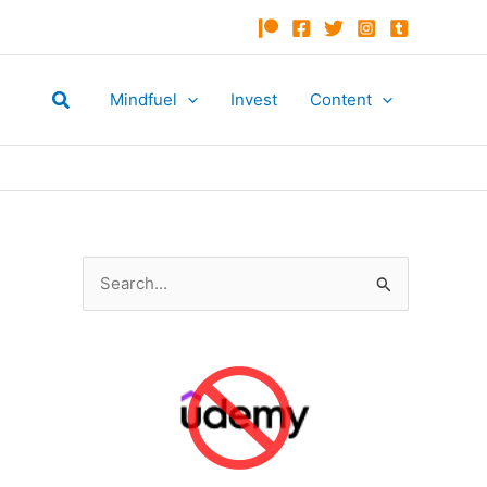
Search
Mindfuel
Invest
Content
S
e
a
r
c
h
f