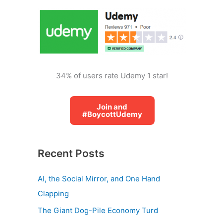
o
r
:
34% of users rate Udemy 1 star!
Join and
#BoycottUdemy
Recent Posts
AI, the Social Mirror, and One Hand
Clapping
The Giant Dog-Pile Economy Turd