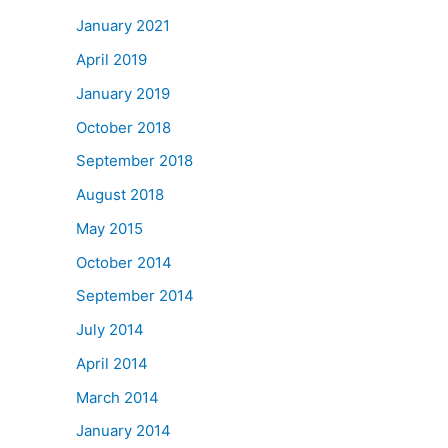
January 2021
April 2019
January 2019
October 2018
September 2018
August 2018
May 2015
October 2014
September 2014
July 2014
April 2014
March 2014
January 2014