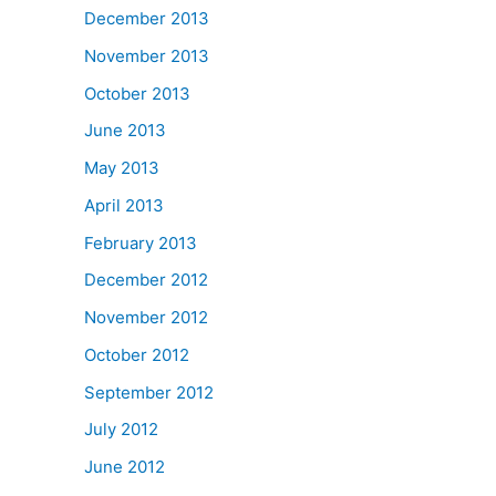
December 2013
November 2013
October 2013
June 2013
May 2013
April 2013
February 2013
December 2012
November 2012
October 2012
September 2012
July 2012
June 2012