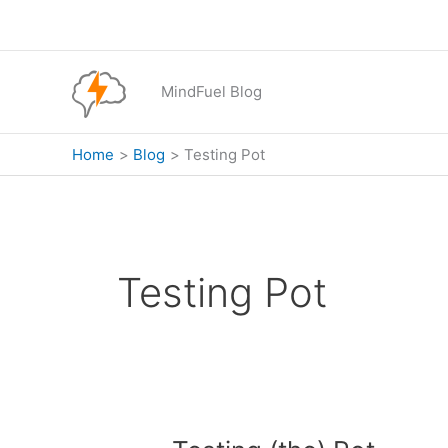
Skip
to
content
MindFuel Blog
Home
Blog
Testing Pot
Testing Pot