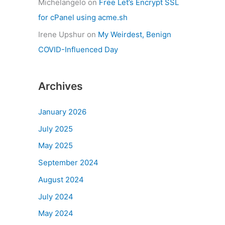
Michelangelo
on
Free Let’s Encrypt SSL
for cPanel using acme.sh
Irene Upshur
on
My Weirdest, Benign
COVID-Influenced Day
Archives
January 2026
July 2025
May 2025
September 2024
August 2024
July 2024
May 2024