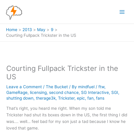
Skip
to
content
Home
2013
May
9
Courting Fullpack Trickster in the US
Courting Fullpack Trickster in the
US
Leave a Comment
/
The Bucket
/ By
mindfuel
/
ftw
,
GameRage
,
licensing
,
second chance
,
SG Interactive
,
SGI
,
shutting down
,
therage3k
,
Trickster
,
epic
,
fan
,
fans
That’s right, you heard me right. When my son told me
Trickster had shut its boxes down in the US, the first thing I did
was…. well… feel bad for my son just a tad because I know he
loved that game.