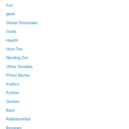
Fun
geek
Global Stocktake
Goals
Health
How-Tos
Nerding Out
Other Goodies
Photo Blurbs
Politics
Python
Quotes
Rant
Relationships
Reviews