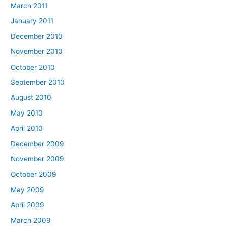
March 2011
January 2011
December 2010
November 2010
October 2010
September 2010
August 2010
May 2010
April 2010
December 2009
November 2009
October 2009
May 2009
April 2009
March 2009