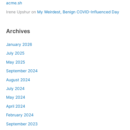
acme.sh
Irene Upshur
on
My Weirdest, Benign COVID-Influenced Day
Archives
January 2026
July 2025
May 2025
September 2024
August 2024
July 2024
May 2024
April 2024
February 2024
September 2023