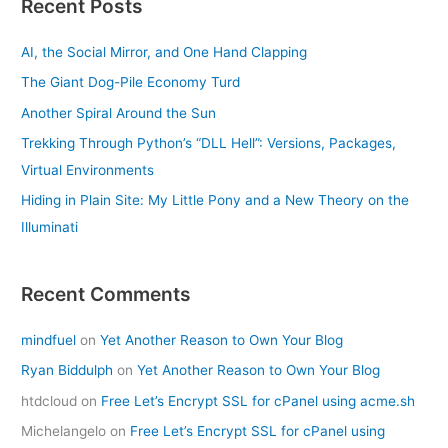
Recent Posts
AI, the Social Mirror, and One Hand Clapping
The Giant Dog-Pile Economy Turd
Another Spiral Around the Sun
Trekking Through Python’s “DLL Hell”: Versions, Packages,
Virtual Environments
Hiding in Plain Site: My Little Pony and a New Theory on the
Illuminati
Recent Comments
mindfuel
on
Yet Another Reason to Own Your Blog
Ryan Biddulph
on
Yet Another Reason to Own Your Blog
htdcloud
on
Free Let’s Encrypt SSL for cPanel using acme.sh
Michelangelo
on
Free Let’s Encrypt SSL for cPanel using