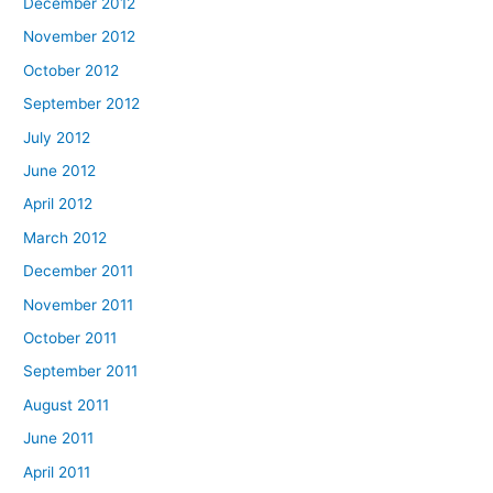
December 2012
November 2012
October 2012
September 2012
July 2012
June 2012
April 2012
March 2012
December 2011
November 2011
October 2011
September 2011
August 2011
June 2011
April 2011