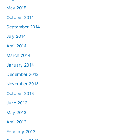
May 2015
October 2014
September 2014
July 2014
April 2014
March 2014
January 2014
December 2013
November 2013
October 2013
June 2013
May 2013
April 2013
February 2013