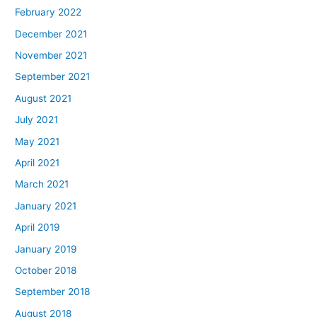
February 2022
December 2021
November 2021
September 2021
August 2021
July 2021
May 2021
April 2021
March 2021
January 2021
April 2019
January 2019
October 2018
September 2018
August 2018