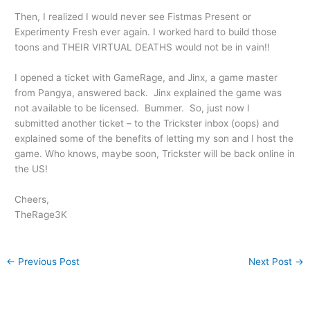
Then, I realized I would never see Fistmas Present or
Experimenty Fresh ever again. I worked hard to build those
toons and THEIR VIRTUAL DEATHS would not be in vain!!
I opened a ticket with GameRage, and Jinx, a game master
from Pangya, answered back. Jinx explained the game was
not available to be licensed. Bummer. So, just now I
submitted another ticket – to the Trickster inbox (oops) and
explained some of the benefits of letting my son and I host the
game. Who knows, maybe soon, Trickster will be back online in
the US!
Cheers,
TheRage3K
←
Previous Post
Next Post
→