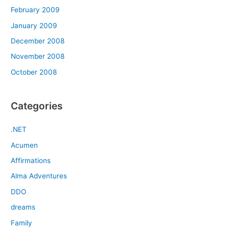
February 2009
January 2009
December 2008
November 2008
October 2008
Categories
.NET
Acumen
Affirmations
Alma Adventures
DDO
dreams
Family