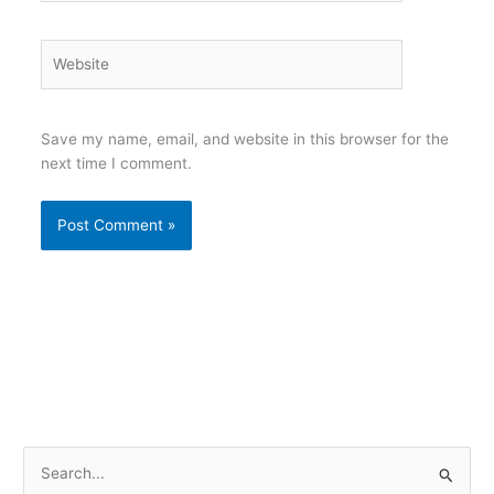
Website
Save my name, email, and website in this browser for the
next time I comment.
S
e