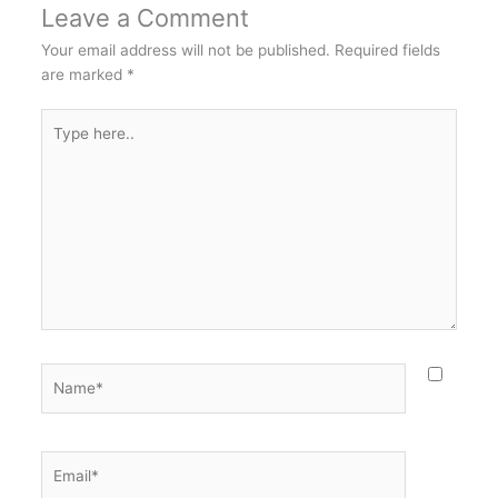
Leave a Comment
Your email address will not be published.
Required fields
are marked
*
Type
here..
Name*
Email*