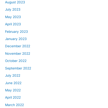
August 2023
July 2023
May 2023
April 2023
February 2023
January 2023
December 2022
November 2022
October 2022
September 2022
July 2022
June 2022
May 2022
April 2022
March 2022