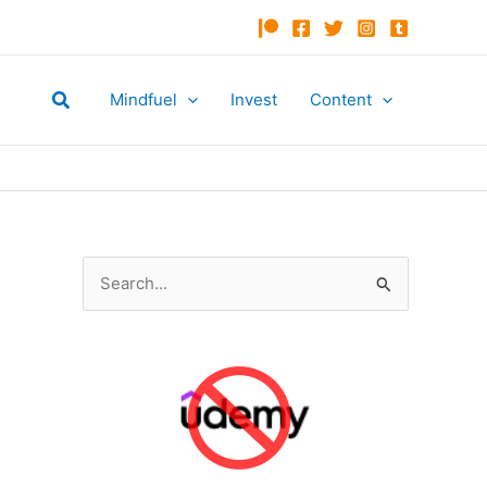
Search
Mindfuel
Invest
Content
S
e
a
r
c
h
f