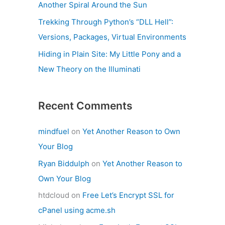
Another Spiral Around the Sun
Trekking Through Python’s “DLL Hell”:
Versions, Packages, Virtual Environments
Hiding in Plain Site: My Little Pony and a
New Theory on the Illuminati
Recent Comments
mindfuel
on
Yet Another Reason to Own
Your Blog
Ryan Biddulph
on
Yet Another Reason to
Own Your Blog
htdcloud
on
Free Let’s Encrypt SSL for
cPanel using acme.sh