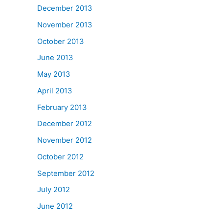
December 2013
November 2013
October 2013
June 2013
May 2013
April 2013
February 2013
December 2012
November 2012
October 2012
September 2012
July 2012
June 2012