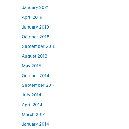
January 2021
April 2019
January 2019
October 2018
September 2018
August 2018
May 2015
October 2014
September 2014
July 2014
April 2014
March 2014
January 2014