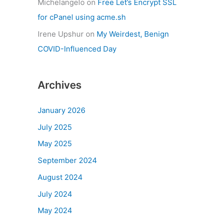
Michelangelo
on
Free Let’s Encrypt SSL
for cPanel using acme.sh
Irene Upshur
on
My Weirdest, Benign
COVID-Influenced Day
Archives
January 2026
July 2025
May 2025
September 2024
August 2024
July 2024
May 2024