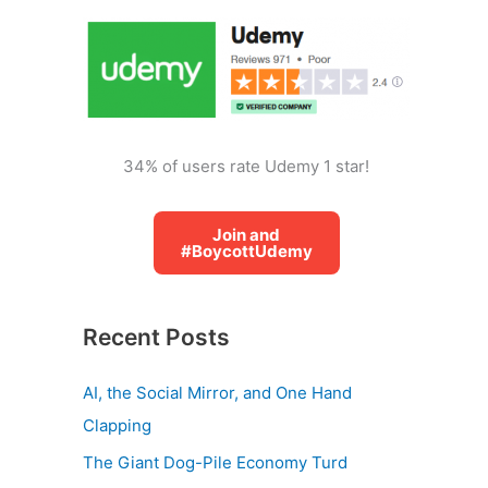
o
r
:
34% of users rate Udemy 1 star!
Join and
#BoycottUdemy
Recent Posts
AI, the Social Mirror, and One Hand
Clapping
The Giant Dog-Pile Economy Turd