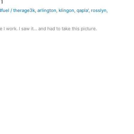
n
dfuel
/
therage3k
,
arlington
,
klingon
,
qapla'
,
rosslyn
,
e I work. I saw it… and had to take this picture.