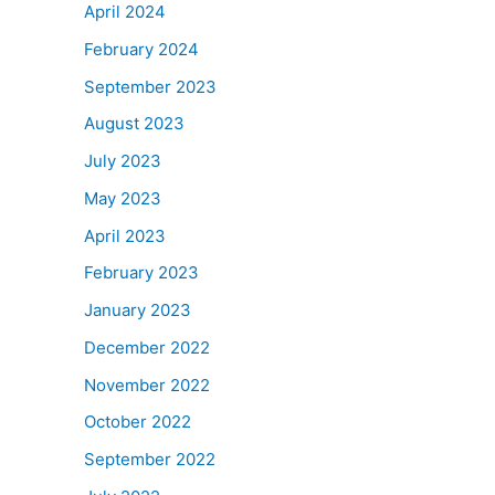
April 2024
February 2024
September 2023
August 2023
July 2023
May 2023
April 2023
February 2023
January 2023
December 2022
November 2022
October 2022
September 2022