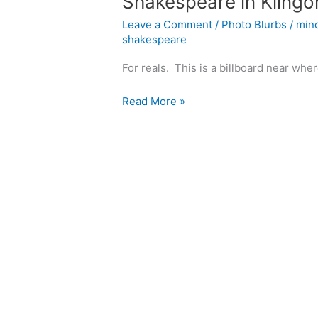
Shakespeare in Klingo
Leave a Comment
/
Photo Blurbs
/
min
shakespeare
For reals. This is a billboard near wher
Shakespeare
Read More »
in
Klingon