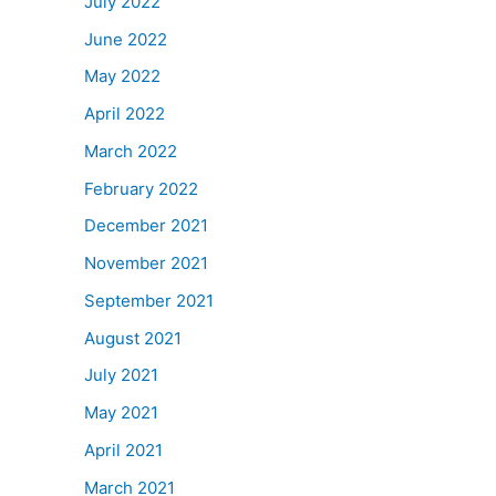
July 2022
June 2022
May 2022
April 2022
March 2022
February 2022
December 2021
November 2021
September 2021
August 2021
July 2021
May 2021
April 2021
March 2021