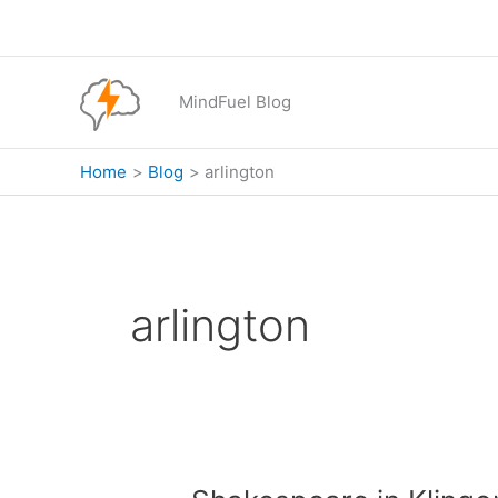
Skip
to
content
MindFuel Blog
Home
Blog
arlington
arlington