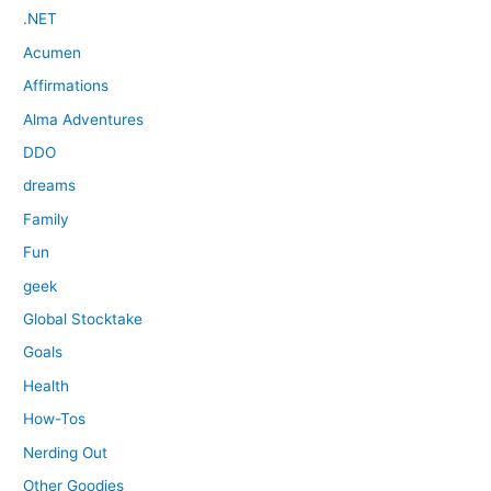
.NET
Acumen
Affirmations
Alma Adventures
DDO
dreams
Family
Fun
geek
Global Stocktake
Goals
Health
How-Tos
Nerding Out
Other Goodies