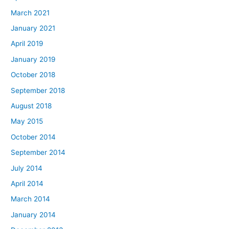
March 2021
January 2021
April 2019
January 2019
October 2018
September 2018
August 2018
May 2015
October 2014
September 2014
July 2014
April 2014
March 2014
January 2014