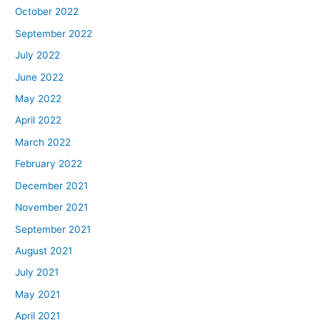
October 2022
September 2022
July 2022
June 2022
May 2022
April 2022
March 2022
February 2022
December 2021
November 2021
September 2021
August 2021
July 2021
May 2021
April 2021