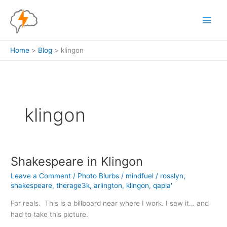
Skip
to
content
Home
Blog
klingon
klingon
Shakespeare in Klingon
Leave a Comment
/
Photo Blurbs
/
mindfuel
/
rosslyn
,
shakespeare
,
therage3k
,
arlington
,
klingon
,
qapla'
For reals. This is a billboard near where I work. I saw it… and
had to take this picture.