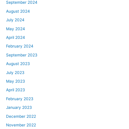
September 2024
August 2024
July 2024
May 2024
April 2024
February 2024
September 2023
August 2023
July 2023
May 2023
April 2023
February 2023
January 2023
December 2022
November 2022