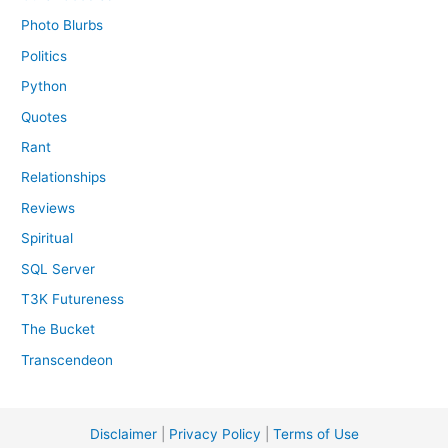
Photo Blurbs
Politics
Python
Quotes
Rant
Relationships
Reviews
Spiritual
SQL Server
T3K Futureness
The Bucket
Transcendeon
Disclaimer
|
Privacy Policy
|
Terms of Use