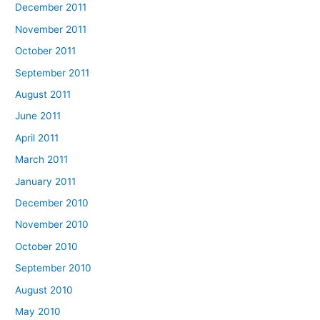
December 2011
November 2011
October 2011
September 2011
August 2011
June 2011
April 2011
March 2011
January 2011
December 2010
November 2010
October 2010
September 2010
August 2010
May 2010