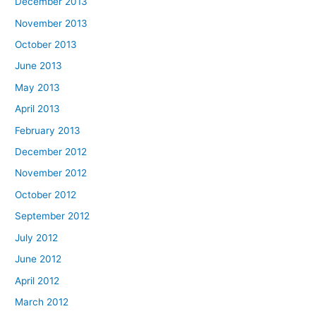
December 2013
November 2013
October 2013
June 2013
May 2013
April 2013
February 2013
December 2012
November 2012
October 2012
September 2012
July 2012
June 2012
April 2012
March 2012