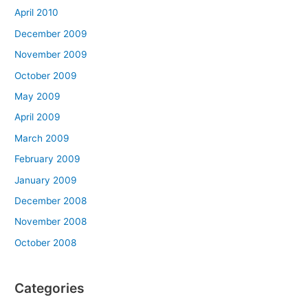
April 2010
December 2009
November 2009
October 2009
May 2009
April 2009
March 2009
February 2009
January 2009
December 2008
November 2008
October 2008
Categories