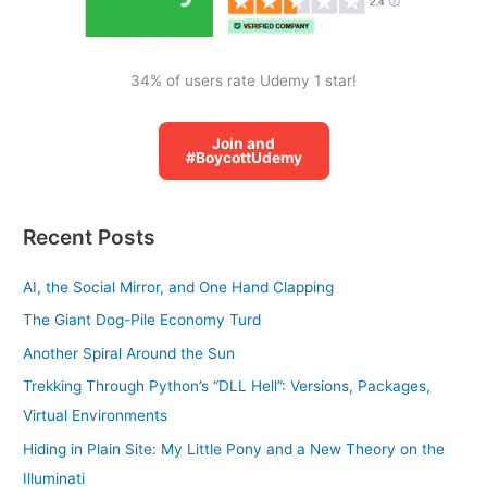
34% of users rate Udemy 1 star!
Join and
#BoycottUdemy
Recent Posts
AI, the Social Mirror, and One Hand Clapping
The Giant Dog-Pile Economy Turd
Another Spiral Around the Sun
Trekking Through Python’s “DLL Hell”: Versions, Packages,
Virtual Environments
Hiding in Plain Site: My Little Pony and a New Theory on the
Illuminati