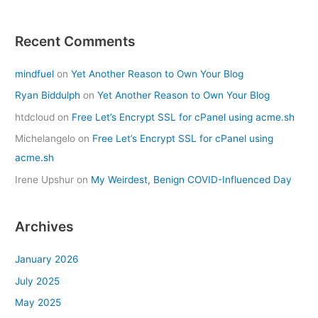
Recent Comments
mindfuel
on
Yet Another Reason to Own Your Blog
Ryan Biddulph
on
Yet Another Reason to Own Your Blog
htdcloud
on
Free Let’s Encrypt SSL for cPanel using acme.sh
Michelangelo
on
Free Let’s Encrypt SSL for cPanel using
acme.sh
Irene Upshur
on
My Weirdest, Benign COVID-Influenced Day
Archives
January 2026
July 2025
May 2025