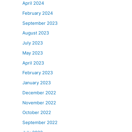
April 2024
February 2024
September 2023
August 2023
July 2023
May 2023
April 2023
February 2023
January 2023
December 2022
November 2022
October 2022
September 2022