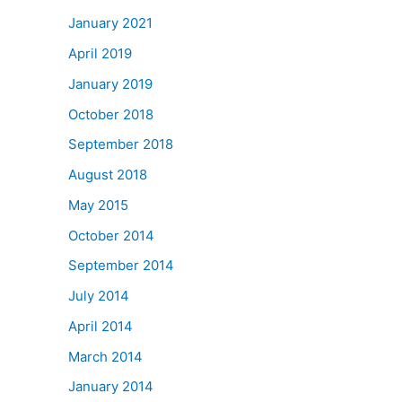
January 2021
April 2019
January 2019
October 2018
September 2018
August 2018
May 2015
October 2014
September 2014
July 2014
April 2014
March 2014
January 2014