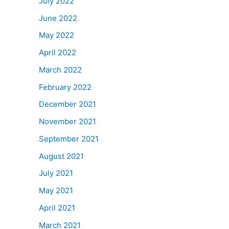
July 2022
June 2022
May 2022
April 2022
March 2022
February 2022
December 2021
November 2021
September 2021
August 2021
July 2021
May 2021
April 2021
March 2021