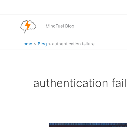
Skip
to
content
MindFuel Blog
Home
Blog
authentication failure
authentication fai