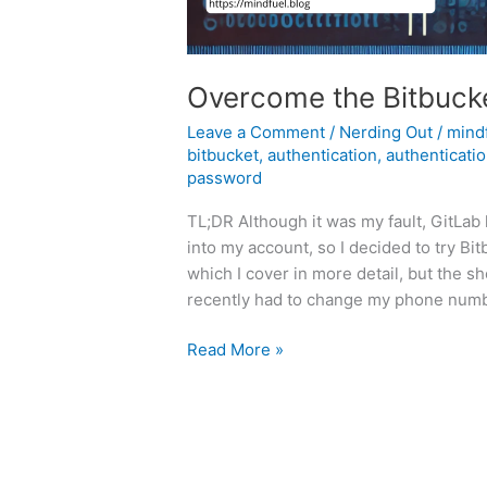
Overcome the Bitbucke
Leave a Comment
/
Nerding Out
/
mind
bitbucket
,
authentication
,
authenticatio
password
TL;DR Although it was my fault, GitLab
into my account, so I decided to try B
which I cover in more detail, but the s
recently had to change my phone numb
Overcome
Read More »
the
Bitbucket
Authentication
Blues