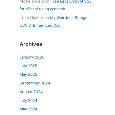
Michelangelo
on
Free Let’s Encrypt SSL
for cPanel using acme.sh
Irene Upshur
on
My Weirdest, Benign
COVID-Influenced Day
Archives
January 2026
July 2025
May 2025
September 2024
August 2024
July 2024
May 2024