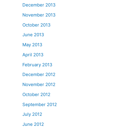
December 2013
November 2013
October 2013
June 2013
May 2013
April 2013
February 2013
December 2012
November 2012
October 2012
September 2012
July 2012
June 2012