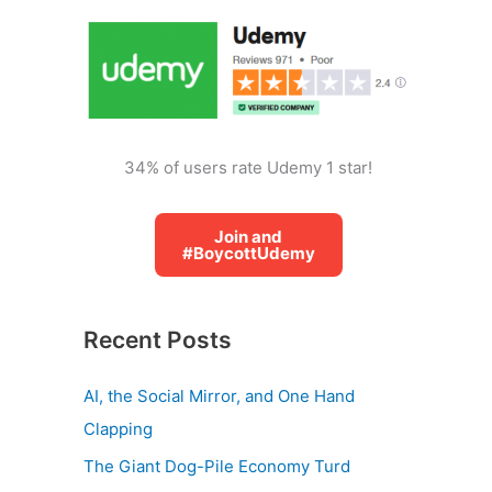
o
r
:
34% of users rate Udemy 1 star!
Join and
#BoycottUdemy
Recent Posts
AI, the Social Mirror, and One Hand
Clapping
The Giant Dog-Pile Economy Turd