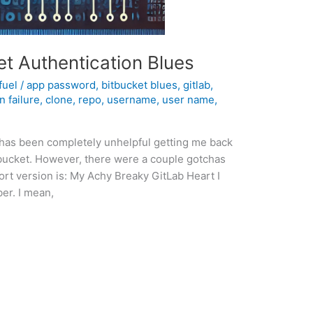
t Authentication Blues
fuel
/
app password
,
bitbucket blues
,
gitlab
,
n failure
,
clone
,
repo
,
username
,
user name
,
 has been completely unhelpful getting me back
itbucket. However, there were a couple gotchas
hort version is: My Achy Breaky GitLab Heart I
er. I mean,