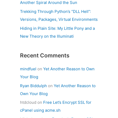
Another Spiral Around the Sun
Trekking Through Python’s “DLL Hell”:
Versions, Packages, Virtual Environments
Hiding in Plain Site: My Little Pony and a
New Theory on the Illuminati
Recent Comments
mindfuel
on
Yet Another Reason to Own
Your Blog
Ryan Biddulph
on
Yet Another Reason to
Own Your Blog
htdcloud
on
Free Let’s Encrypt SSL for
cPanel using acme.sh