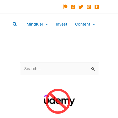
Search
Mindfuel
Invest
Content
S
e
a
r
c
h
f