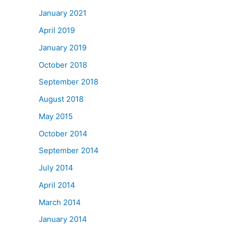
January 2021
April 2019
January 2019
October 2018
September 2018
August 2018
May 2015
October 2014
September 2014
July 2014
April 2014
March 2014
January 2014