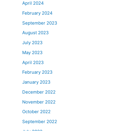
April 2024
February 2024
September 2023
August 2023
July 2023
May 2023
April 2023
February 2023
January 2023
December 2022
November 2022
October 2022
September 2022