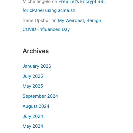
Michelangelo
on
Free Let’s Encrypt SSL
for cPanel using acme.sh
Irene Upshur
on
My Weirdest, Benign
COVID-Influenced Day
Archives
January 2026
July 2025
May 2025
September 2024
August 2024
July 2024
May 2024