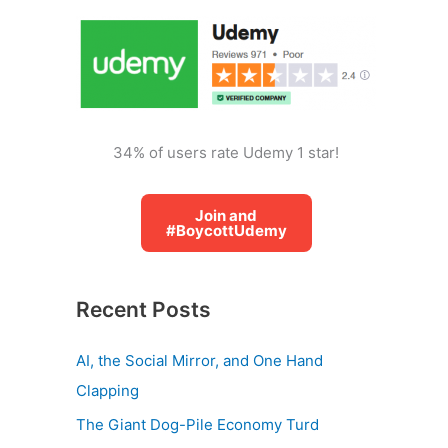
o
r
:
34% of users rate Udemy 1 star!
Join and
#BoycottUdemy
Recent Posts
AI, the Social Mirror, and One Hand
Clapping
The Giant Dog-Pile Economy Turd