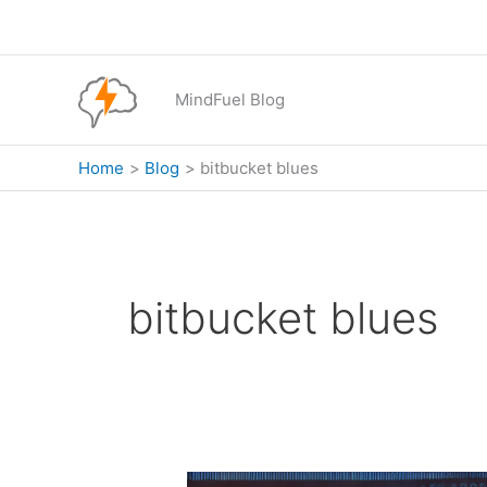
Skip
to
content
MindFuel Blog
Home
Blog
bitbucket blues
bitbucket blues