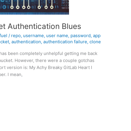
t Authentication Blues
fuel
/
repo
,
username
,
user name
,
password
,
app
ucket
,
authentication
,
authentication failure
,
clone
 has been completely unhelpful getting me back
itbucket. However, there were a couple gotchas
hort version is: My Achy Breaky GitLab Heart I
er. I mean,