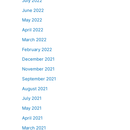
July 2022
June 2022
May 2022
April 2022
March 2022
February 2022
December 2021
November 2021
September 2021
August 2021
July 2021
May 2021
April 2021
March 2021