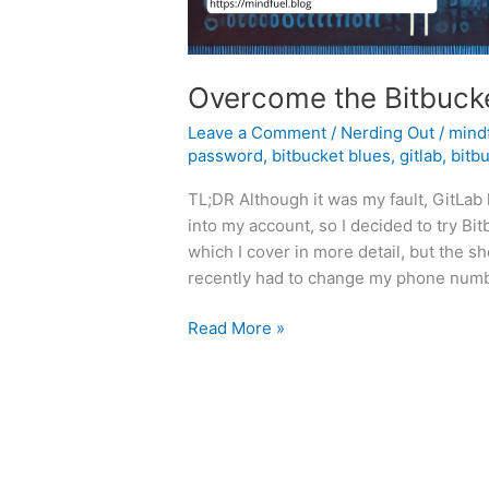
Overcome the Bitbucke
Leave a Comment
/
Nerding Out
/
mind
password
,
bitbucket blues
,
gitlab
,
bitb
TL;DR Although it was my fault, GitLab
into my account, so I decided to try B
which I cover in more detail, but the s
recently had to change my phone numb
Overcome
Read More »
the
Bitbucket
Authentication
Blues