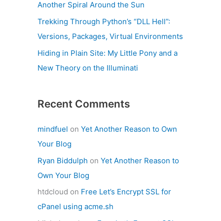
Another Spiral Around the Sun
Trekking Through Python’s “DLL Hell”:
Versions, Packages, Virtual Environments
Hiding in Plain Site: My Little Pony and a
New Theory on the Illuminati
Recent Comments
mindfuel
on
Yet Another Reason to Own
Your Blog
Ryan Biddulph
on
Yet Another Reason to
Own Your Blog
htdcloud
on
Free Let’s Encrypt SSL for
cPanel using acme.sh