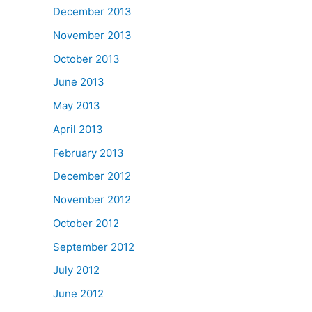
December 2013
November 2013
October 2013
June 2013
May 2013
April 2013
February 2013
December 2012
November 2012
October 2012
September 2012
July 2012
June 2012