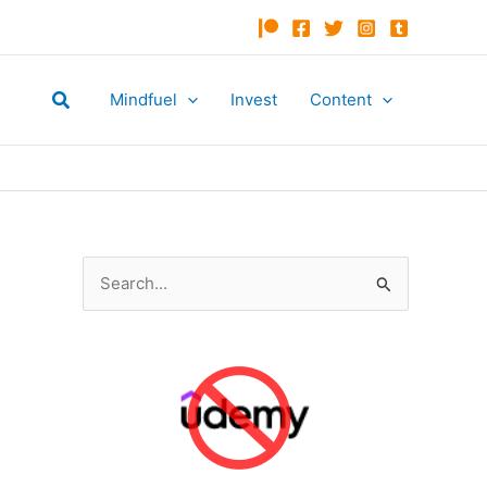
Search
Mindfuel
Invest
Content
S
e
a
r
c
h
f