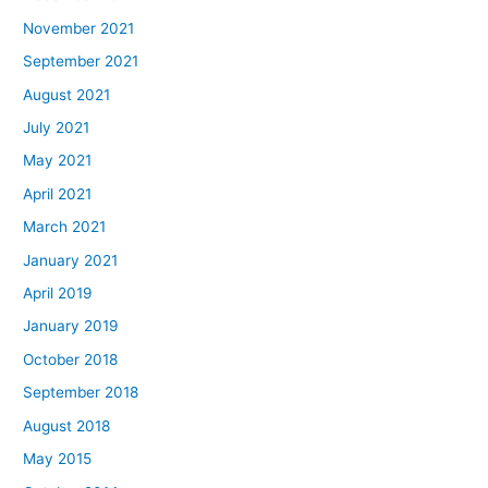
November 2021
September 2021
August 2021
July 2021
May 2021
April 2021
March 2021
January 2021
April 2019
January 2019
October 2018
September 2018
August 2018
May 2015