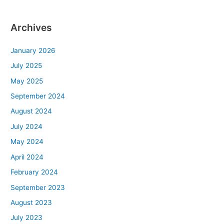
Archives
January 2026
July 2025
May 2025
September 2024
August 2024
July 2024
May 2024
April 2024
February 2024
September 2023
August 2023
July 2023