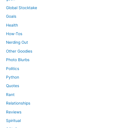
Global Stocktake
Goals
Health
How-Tos
Nerding Out
Other Goodies
Photo Blurbs
Politics
Python
Quotes
Rant
Relationships
Reviews
Spiritual