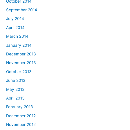
October 2014
September 2014
July 2014
April 2014
March 2014
January 2014
December 2013
November 2013
October 2013
June 2013
May 2013
April 2013
February 2013
December 2012
November 2012