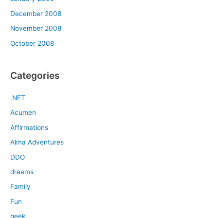
December 2008
November 2008
October 2008
Categories
.NET
Acumen
Affirmations
Alma Adventures
DDO
dreams
Family
Fun
geek