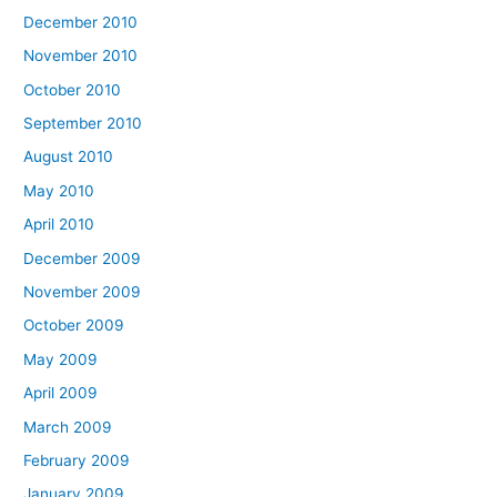
December 2010
November 2010
October 2010
September 2010
August 2010
May 2010
April 2010
December 2009
November 2009
October 2009
May 2009
April 2009
March 2009
February 2009
January 2009