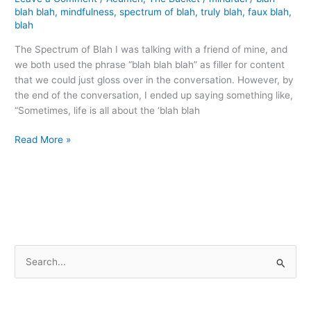
blah blah
,
mindfulness
,
spectrum of blah
,
truly blah
,
faux blah
,
blah
The Spectrum of Blah I was talking with a friend of mine, and
we both used the phrase “blah blah blah” as filler for content
that we could just gloss over in the conversation. However, by
the end of the conversation, I ended up saying something like,
“Sometimes, life is all about the ‘blah blah
Contemplating
Read More »
Blah
S
e
a
r