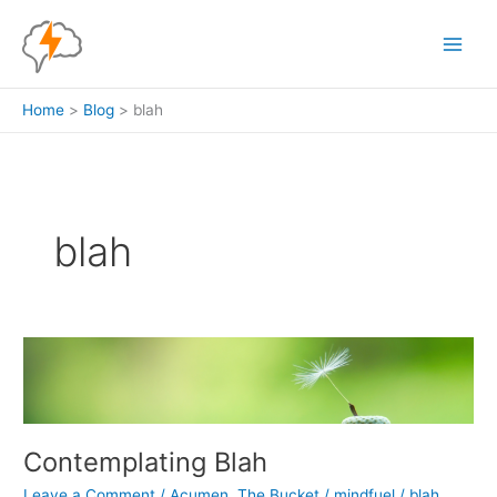
Skip
to
content
Home
Blog
blah
blah
Contemplating Blah
Leave a Comment
/
Acumen
,
The Bucket
/
mindfuel
/
blah