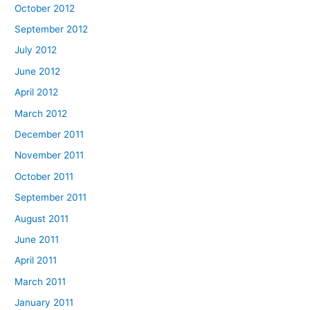
October 2012
September 2012
July 2012
June 2012
April 2012
March 2012
December 2011
November 2011
October 2011
September 2011
August 2011
June 2011
April 2011
March 2011
January 2011