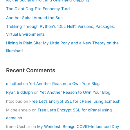
The Giant Dog-Pile Economy Turd
Another Spiral Around the Sun
Trekking Through Python’s “DLL Hell”: Versions, Packages,
Virtual Environments
Hiding in Plain Site: My Little Pony and a New Theory on the
Illuminati
Recent Comments
mindfuel
on
Yet Another Reason to Own Your Blog
Ryan Biddulph
on
Yet Another Reason to Own Your Blog
htdcloud
on
Free Let’s Encrypt SSL for cPanel using acme.sh
Michelangelo
on
Free Let’s Encrypt SSL for cPanel using
acme.sh
Irene Upshur
on
My Weirdest, Benign COVID-Influenced Day