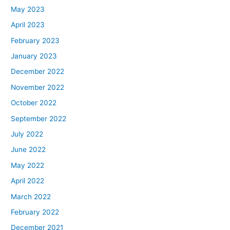
May 2023
April 2023
February 2023
January 2023
December 2022
November 2022
October 2022
September 2022
July 2022
June 2022
May 2022
April 2022
March 2022
February 2022
December 2021