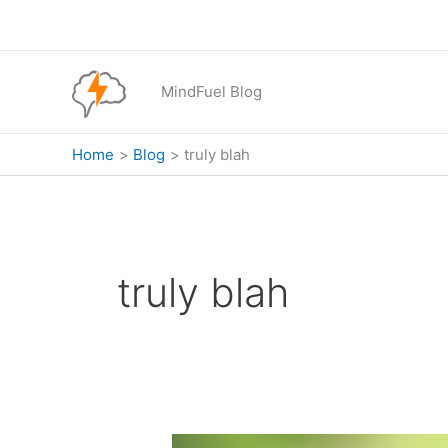
Skip
to
content
MindFuel Blog
Home
Blog
truly blah
truly blah