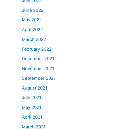
July 2022
June 2022
May 2022
April 2022
March 2022
February 2022
December 2021
November 2021
September 2021
August 2021
July 2021
May 2021
April 2021
March 2021