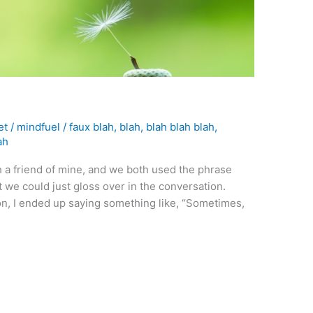
et
/
mindfuel
/
faux blah
,
blah
,
blah blah blah
,
ah
h a friend of mine, and we both used the phrase
at we could just gloss over in the conversation.
on, I ended up saying something like, “Sometimes,