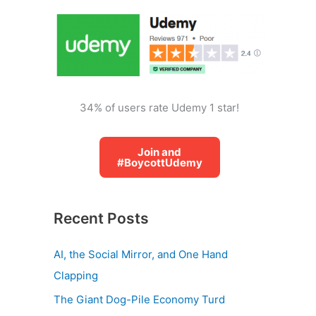
o
r
:
34% of users rate Udemy 1 star!
Join and
#BoycottUdemy
Recent Posts
AI, the Social Mirror, and One Hand
Clapping
The Giant Dog-Pile Economy Turd