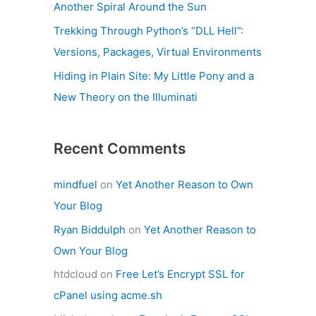
Another Spiral Around the Sun
Trekking Through Python’s “DLL Hell”:
Versions, Packages, Virtual Environments
Hiding in Plain Site: My Little Pony and a
New Theory on the Illuminati
Recent Comments
mindfuel
on
Yet Another Reason to Own
Your Blog
Ryan Biddulph
on
Yet Another Reason to
Own Your Blog
htdcloud
on
Free Let’s Encrypt SSL for
cPanel using acme.sh