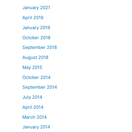
January 2021
April 2019
January 2019
October 2018
September 2018
August 2018
May 2015
October 2014
September 2014
July 2014
April 2014
March 2014
January 2014