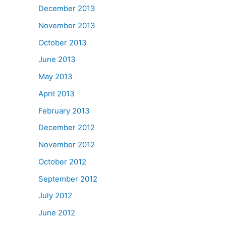
December 2013
November 2013
October 2013
June 2013
May 2013
April 2013
February 2013
December 2012
November 2012
October 2012
September 2012
July 2012
June 2012