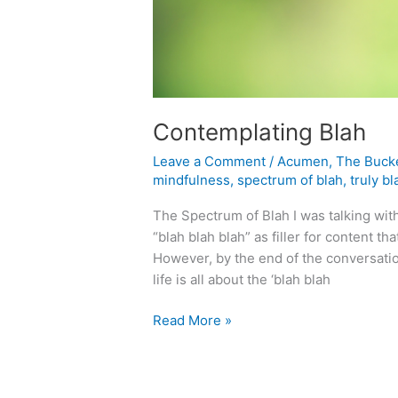
Contemplating Blah
Leave a Comment
/
Acumen
,
The Buck
mindfulness
,
spectrum of blah
,
truly bl
The Spectrum of Blah I was talking wit
“blah blah blah” as filler for content th
However, by the end of the conversati
life is all about the ‘blah blah
Contemplating
Read More »
Blah