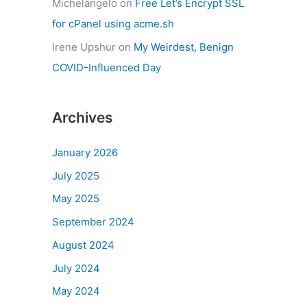
Michelangelo
on
Free Let’s Encrypt SSL
for cPanel using acme.sh
Irene Upshur
on
My Weirdest, Benign
COVID-Influenced Day
Archives
January 2026
July 2025
May 2025
September 2024
August 2024
July 2024
May 2024