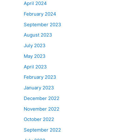
April 2024
February 2024
September 2023
August 2023
July 2023
May 2023
April 2023
February 2023
January 2023
December 2022
November 2022
October 2022
September 2022