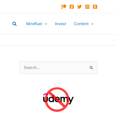
Search
Mindfuel
Invest
Content
S
e
a
r
c
h
f