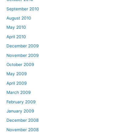
September 2010
August 2010
May 2010
April 2010
December 2009
November 2009
October 2009
May 2009
April 2009
March 2009
February 2009
January 2009
December 2008
November 2008