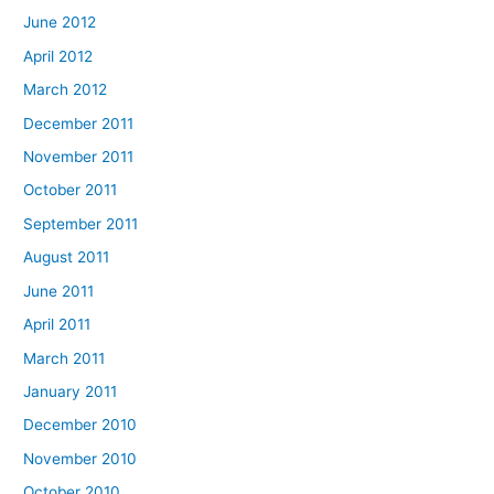
June 2012
April 2012
March 2012
December 2011
November 2011
October 2011
September 2011
August 2011
June 2011
April 2011
March 2011
January 2011
December 2010
November 2010
October 2010