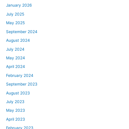
January 2026
July 2025
May 2025
September 2024
August 2024
July 2024
May 2024
April 2024
February 2024
September 2023
August 2023
July 2023
May 2023
April 2023
February 2023