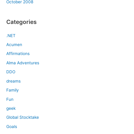
October 2008
Categories
.NET
Acumen
Affirmations
Alma Adventures
DDO
dreams
Family
Fun
geek
Global Stocktake
Goals