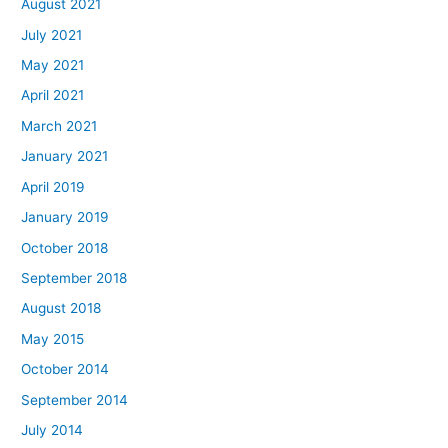
August 2021
July 2021
May 2021
April 2021
March 2021
January 2021
April 2019
January 2019
October 2018
September 2018
August 2018
May 2015
October 2014
September 2014
July 2014