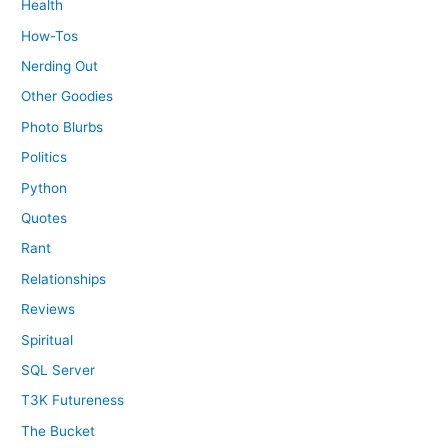
Health
How-Tos
Nerding Out
Other Goodies
Photo Blurbs
Politics
Python
Quotes
Rant
Relationships
Reviews
Spiritual
SQL Server
T3K Futureness
The Bucket