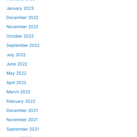
January 2023
December 2022
November 2022
October 2022
September 2022
July 2022
June 2022
May 2022
April 2022
March 2022
February 2022
December 2021
November 2021
September 2021