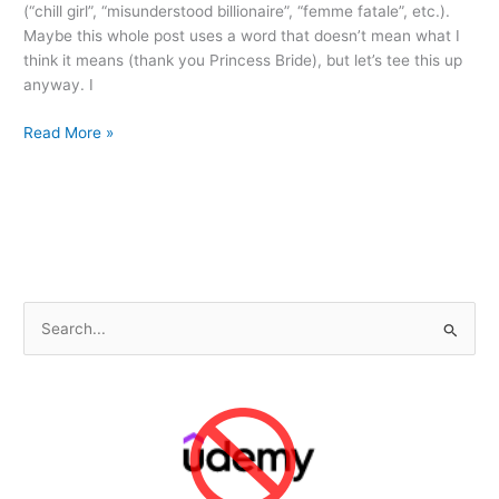
(“chill girl”, “misunderstood billionaire”, “femme fatale”, etc.).
Maybe this whole post uses a word that doesn’t mean what I
think it means (thank you Princess Bride), but let’s tee this up
anyway. I
Breakfast
Read More »
Cereal
“Trope”
and
the
“Tooth
Decay”
of
S
Futurism
e
a
r
c
h
f