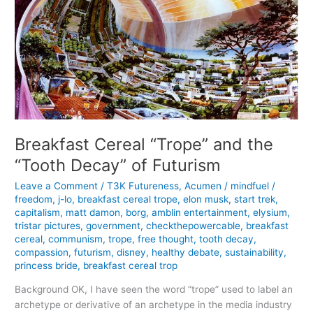
Breakfast Cereal “Trope” and the
“Tooth Decay” of Futurism
Leave a Comment
/
T3K Futureness
,
Acumen
/
mindfuel
/
freedom
,
j-lo
,
breakfast cereal trope
,
elon musk
,
start trek
,
capitalism
,
matt damon
,
borg
,
amblin entertainment
,
elysium
,
tristar pictures
,
government
,
checkthepowercable
,
breakfast
cereal
,
communism
,
trope
,
free thought
,
tooth decay
,
compassion
,
futurism
,
disney
,
healthy debate
,
sustainability
,
princess bride
,
breakfast cereal trop
Background OK, I have seen the word “trope” used to label an
archetype or derivative of an archetype in the media industry