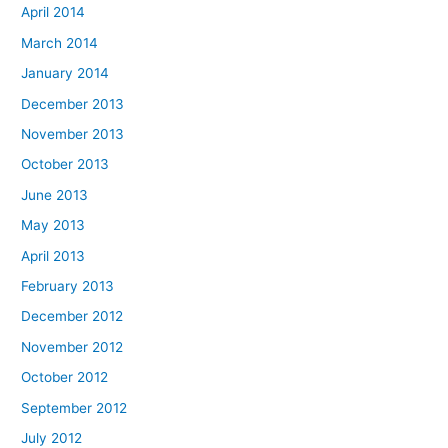
April 2014
March 2014
January 2014
December 2013
November 2013
October 2013
June 2013
May 2013
April 2013
February 2013
December 2012
November 2012
October 2012
September 2012
July 2012