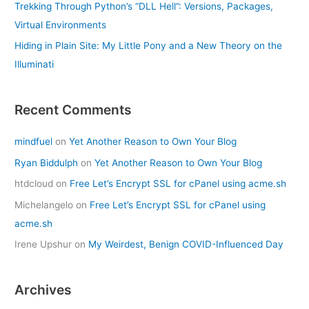
Trekking Through Python’s “DLL Hell”: Versions, Packages,
Virtual Environments
Hiding in Plain Site: My Little Pony and a New Theory on the
Illuminati
Recent Comments
mindfuel
on
Yet Another Reason to Own Your Blog
Ryan Biddulph
on
Yet Another Reason to Own Your Blog
htdcloud
on
Free Let’s Encrypt SSL for cPanel using acme.sh
Michelangelo
on
Free Let’s Encrypt SSL for cPanel using
acme.sh
Irene Upshur
on
My Weirdest, Benign COVID-Influenced Day
Archives