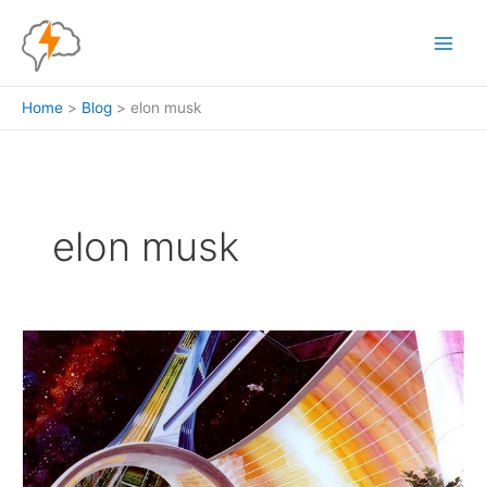
Skip
to
content
Home
Blog
elon musk
elon musk