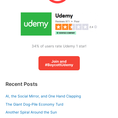
o
r
:
34% of users rate Udemy 1 star!
Join and
#BoycottUdemy
Recent Posts
AI, the Social Mirror, and One Hand Clapping
The Giant Dog-Pile Economy Turd
Another Spiral Around the Sun