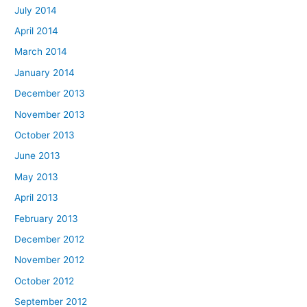
July 2014
April 2014
March 2014
January 2014
December 2013
November 2013
October 2013
June 2013
May 2013
April 2013
February 2013
December 2012
November 2012
October 2012
September 2012