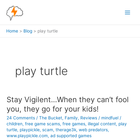
Skip
to
content
Home
Blog
play turtle
play turtle
Stay Vigilent…When they can’t fool
you, they go for your kids!
24 Comments
/
The Bucket
,
Family
,
Reviews
/
mindfuel
/
children
,
free game scams
,
free games
,
illegal content
,
play
turtle
,
playpickle
,
scam
,
therage3k
,
web predators
,
www.playpickle.com
,
ad supported games