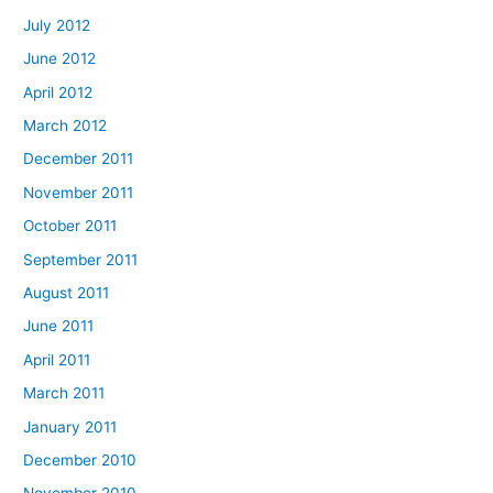
July 2012
June 2012
April 2012
March 2012
December 2011
November 2011
October 2011
September 2011
August 2011
June 2011
April 2011
March 2011
January 2011
December 2010