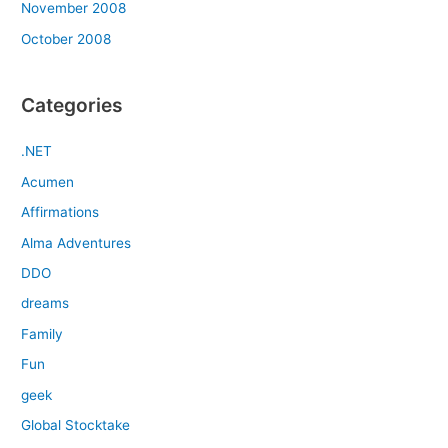
November 2008
October 2008
Categories
.NET
Acumen
Affirmations
Alma Adventures
DDO
dreams
Family
Fun
geek
Global Stocktake