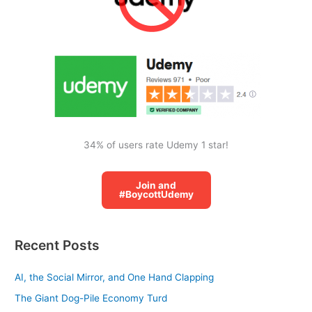
h
f
o
r
:
34% of users rate Udemy 1 star!
Join and
#BoycottUdemy
Recent Posts
AI, the Social Mirror, and One Hand Clapping
The Giant Dog-Pile Economy Turd