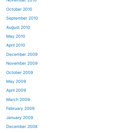
November 2010
October 2010
September 2010
August 2010
May 2010
April 2010
December 2009
November 2009
October 2009
May 2009
April 2009
March 2009
February 2009
January 2009
December 2008