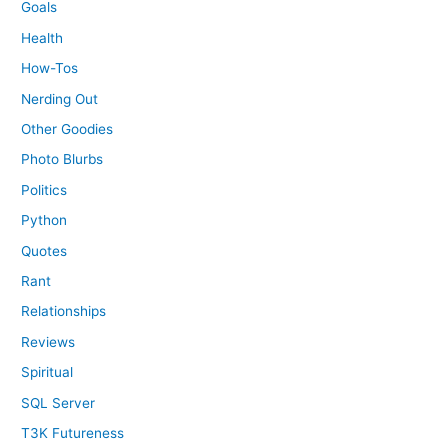
Goals
Health
How-Tos
Nerding Out
Other Goodies
Photo Blurbs
Politics
Python
Quotes
Rant
Relationships
Reviews
Spiritual
SQL Server
T3K Futureness