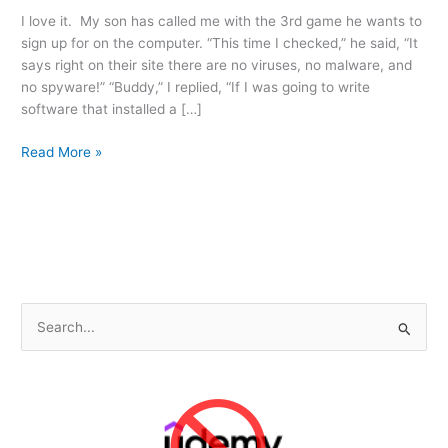
I love it. My son has called me with the 3rd game he wants to
sign up for on the computer. “This time I checked,” he said, “It
says right on their site there are no viruses, no malware, and
no spyware!” “Buddy,” I replied, “If I was going to write
software that installed a […]
Stay
Read More »
Vigilent…
When
they
can’t
fool
you,
they
S
go
e
for
a
your
kids!
r
c