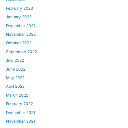
February 2023
January 2023
December 2022
November 2022
October 2022
September 2022
July 2022
June 2022
May 2022
April 2022
March 2022
February 2022
December 2021
November 2021