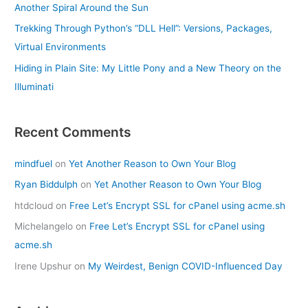
Another Spiral Around the Sun
Trekking Through Python’s “DLL Hell”: Versions, Packages,
Virtual Environments
Hiding in Plain Site: My Little Pony and a New Theory on the
Illuminati
Recent Comments
mindfuel
on
Yet Another Reason to Own Your Blog
Ryan Biddulph
on
Yet Another Reason to Own Your Blog
htdcloud
on
Free Let’s Encrypt SSL for cPanel using acme.sh
Michelangelo
on
Free Let’s Encrypt SSL for cPanel using
acme.sh
Irene Upshur
on
My Weirdest, Benign COVID-Influenced Day