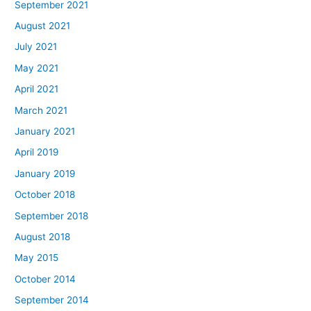
September 2021
August 2021
July 2021
May 2021
April 2021
March 2021
January 2021
April 2019
January 2019
October 2018
September 2018
August 2018
May 2015
October 2014
September 2014