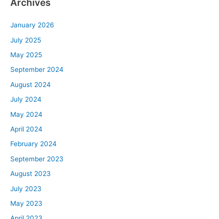
Archives
January 2026
July 2025
May 2025
September 2024
August 2024
July 2024
May 2024
April 2024
February 2024
September 2023
August 2023
July 2023
May 2023
April 2023