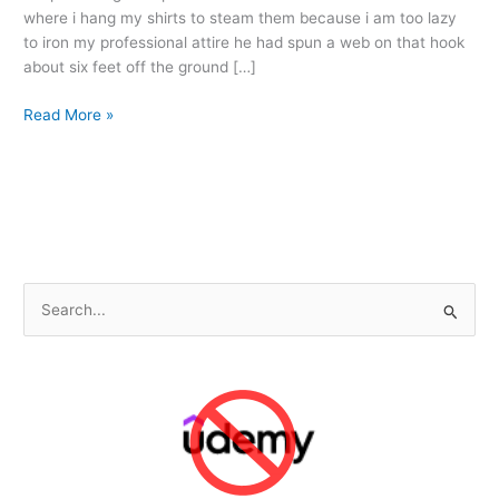
where i hang my shirts to steam them because i am too lazy
to iron my professional attire he had spun a web on that hook
about six feet off the ground […]
The
Read More »
Tale
of
Mister
Spider
S
e
a
r
c
h
f