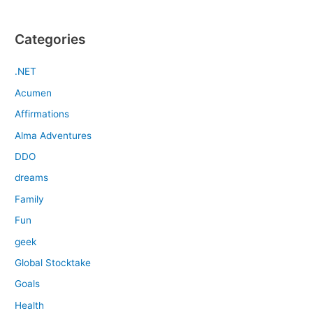
Categories
.NET
Acumen
Affirmations
Alma Adventures
DDO
dreams
Family
Fun
geek
Global Stocktake
Goals
Health