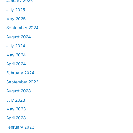
January 2026
July 2025
May 2025
September 2024
August 2024
July 2024
May 2024
April 2024
February 2024
September 2023
August 2023
July 2023
May 2023
April 2023
February 2023