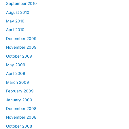
September 2010
August 2010
May 2010
April 2010
December 2009
November 2009
October 2009
May 2009
April 2009
March 2009
February 2009
January 2009
December 2008
November 2008
October 2008