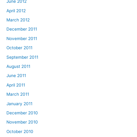
June 2012
April 2012
March 2012
December 2011
November 2011
October 2011
September 2011
August 2011
June 2011
April 2011
March 2011
January 2011
December 2010
November 2010
October 2010