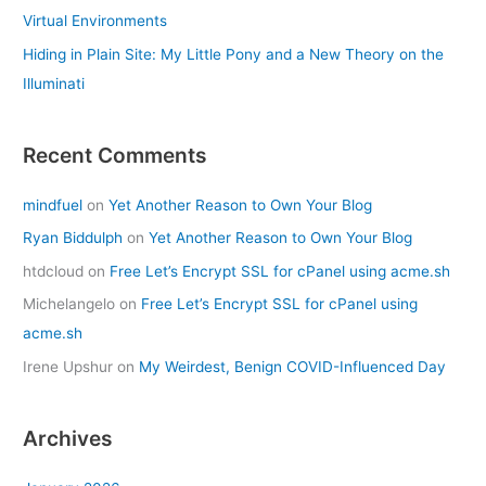
Virtual Environments
Hiding in Plain Site: My Little Pony and a New Theory on the
Illuminati
Recent Comments
mindfuel
on
Yet Another Reason to Own Your Blog
Ryan Biddulph
on
Yet Another Reason to Own Your Blog
htdcloud
on
Free Let’s Encrypt SSL for cPanel using acme.sh
Michelangelo
on
Free Let’s Encrypt SSL for cPanel using
acme.sh
Irene Upshur
on
My Weirdest, Benign COVID-Influenced Day
Archives