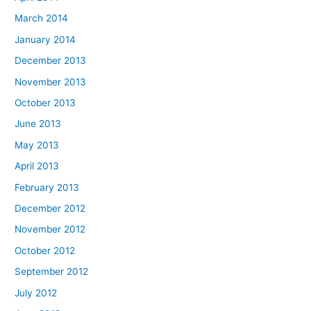
March 2014
January 2014
December 2013
November 2013
October 2013
June 2013
May 2013
April 2013
February 2013
December 2012
November 2012
October 2012
September 2012
July 2012