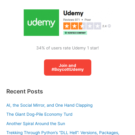
o
r
:
34% of users rate Udemy 1 star!
Join and
#BoycottUdemy
Recent Posts
AI, the Social Mirror, and One Hand Clapping
The Giant Dog-Pile Economy Turd
Another Spiral Around the Sun
Trekking Through Python’s “DLL Hell”: Versions, Packages,