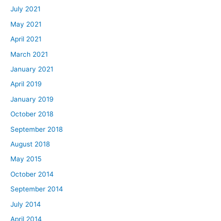
July 2021
May 2021
April 2021
March 2021
January 2021
April 2019
January 2019
October 2018
September 2018
August 2018
May 2015
October 2014
September 2014
July 2014
April 2014