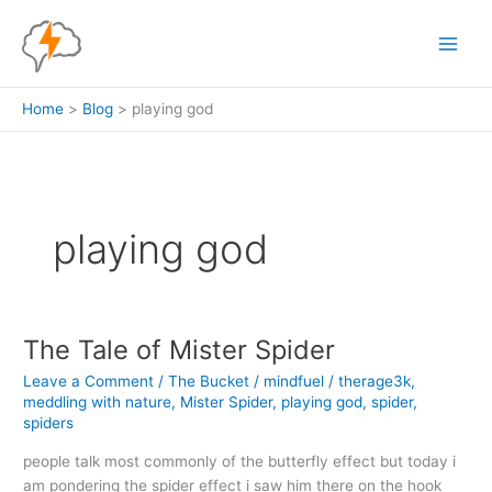
Skip
to
content
Home
Blog
playing god
playing god
The Tale of Mister Spider
Leave a Comment
/
The Bucket
/
mindfuel
/
therage3k
,
meddling with nature
,
Mister Spider
,
playing god
,
spider
,
spiders
people talk most commonly of the butterfly effect but today i
am pondering the spider effect i saw him there on the hook