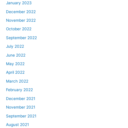
January 2023
December 2022
November 2022
October 2022
September 2022
July 2022
June 2022
May 2022
April 2022
March 2022
February 2022
December 2021
November 2021
September 2021
August 2021