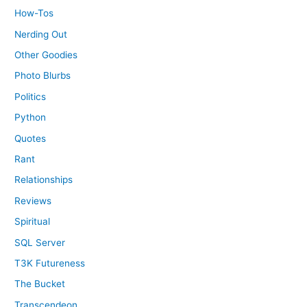
How-Tos
Nerding Out
Other Goodies
Photo Blurbs
Politics
Python
Quotes
Rant
Relationships
Reviews
Spiritual
SQL Server
T3K Futureness
The Bucket
Transcendeon