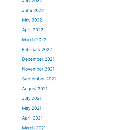
July 2022
June 2022
May 2022
April 2022
March 2022
February 2022
December 2021
November 2021
September 2021
August 2021
July 2021
May 2021
April 2021
March 2021