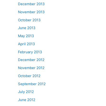
December 2013
November 2013
October 2013
June 2013
May 2013
April 2013
February 2013
December 2012
November 2012
October 2012
September 2012
July 2012
June 2012