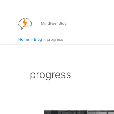
Skip
to
content
MindFuel Blog
Home
Blog
progress
progress