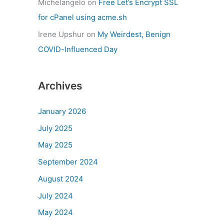
Michelangelo
on
Free Let’s Encrypt SSL
for cPanel using acme.sh
Irene Upshur
on
My Weirdest, Benign
COVID-Influenced Day
Archives
January 2026
July 2025
May 2025
September 2024
August 2024
July 2024
May 2024