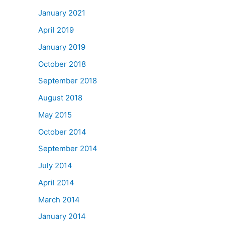
January 2021
April 2019
January 2019
October 2018
September 2018
August 2018
May 2015
October 2014
September 2014
July 2014
April 2014
March 2014
January 2014