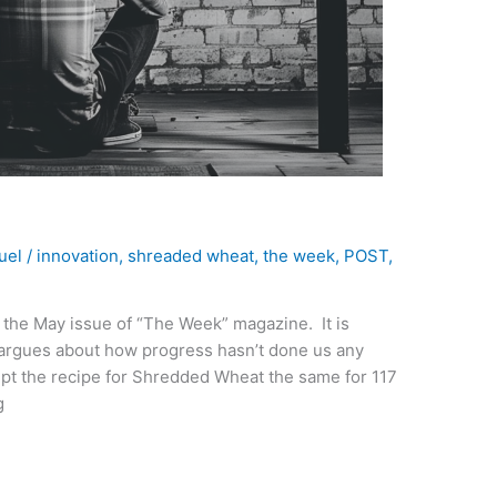
uel
/
innovation
,
shreaded wheat
,
the week
,
POST
,
n the May issue of “The Week” magazine. It is
t argues about how progress hasn’t done us any
kept the recipe for Shredded Wheat the same for 117
g