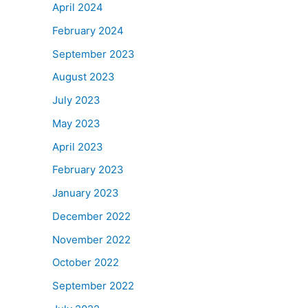
April 2024
February 2024
September 2023
August 2023
July 2023
May 2023
April 2023
February 2023
January 2023
December 2022
November 2022
October 2022
September 2022