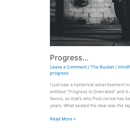
Progress…
Leave a Comment
/
The Bucket
/
mindf
progress
I just saw a hysterical advertisement i
entitled “Progress is Overrated” and i
favors, so that’s why Post cereal has 
years. What sealed the deal was the ta
Progress…
Read More »