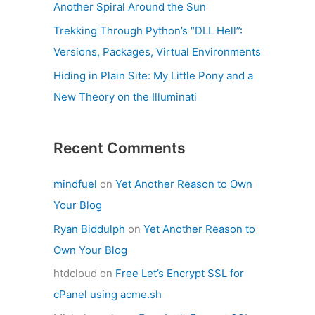
Another Spiral Around the Sun
Trekking Through Python’s “DLL Hell”:
Versions, Packages, Virtual Environments
Hiding in Plain Site: My Little Pony and a
New Theory on the Illuminati
Recent Comments
mindfuel
on
Yet Another Reason to Own
Your Blog
Ryan Biddulph
on
Yet Another Reason to
Own Your Blog
htdcloud
on
Free Let’s Encrypt SSL for
cPanel using acme.sh