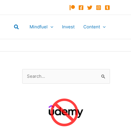
Search
Mindfuel
Invest
Content
S
e
a
r
c
h
f