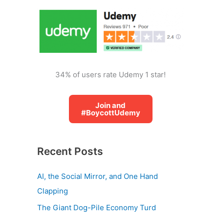
o
r
:
34% of users rate Udemy 1 star!
Join and
#BoycottUdemy
Recent Posts
AI, the Social Mirror, and One Hand
Clapping
The Giant Dog-Pile Economy Turd