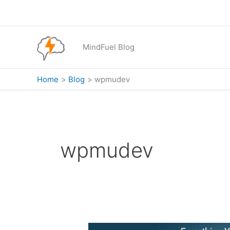
Skip
to
content
MindFuel Blog
Home
Blog
wpmudev
wpmudev