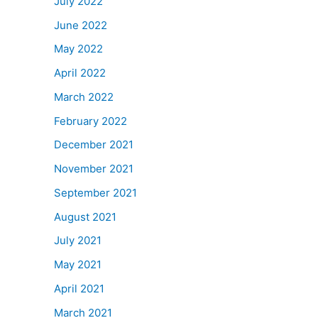
July 2022
June 2022
May 2022
April 2022
March 2022
February 2022
December 2021
November 2021
September 2021
August 2021
July 2021
May 2021
April 2021
March 2021