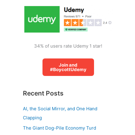
o
r
:
34% of users rate Udemy 1 star!
Join and
#BoycottUdemy
Recent Posts
AI, the Social Mirror, and One Hand
Clapping
The Giant Dog-Pile Economy Turd