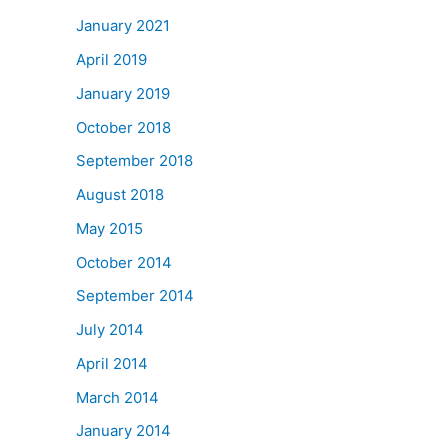
January 2021
April 2019
January 2019
October 2018
September 2018
August 2018
May 2015
October 2014
September 2014
July 2014
April 2014
March 2014
January 2014