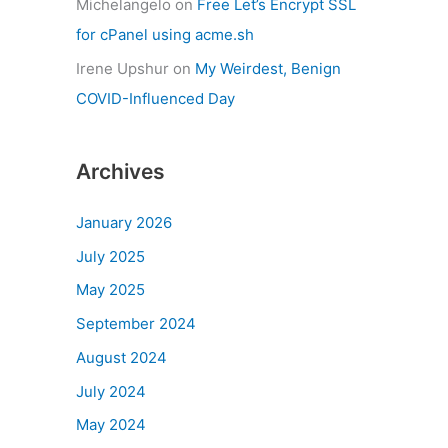
Michelangelo
on
Free Let’s Encrypt SSL
for cPanel using acme.sh
Irene Upshur
on
My Weirdest, Benign
COVID-Influenced Day
Archives
January 2026
July 2025
May 2025
September 2024
August 2024
July 2024
May 2024