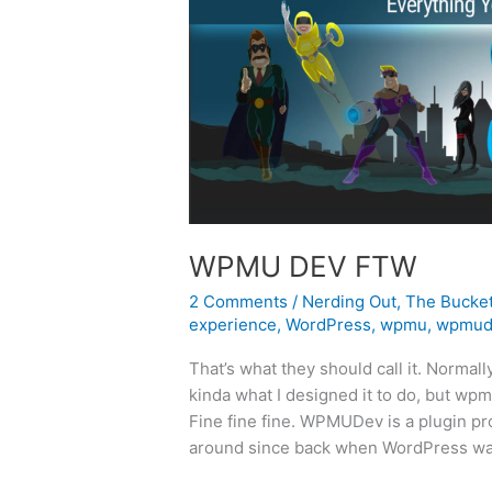
WPMU DEV FTW
2 Comments
/
Nerding Out
,
The Bucke
experience
,
WordPress
,
wpmu
,
wpmud
That’s what they should call it. Normall
kinda what I designed it to do, but wpmu
Fine fine fine. WPMUDev is a plugin pr
around since back when WordPress was