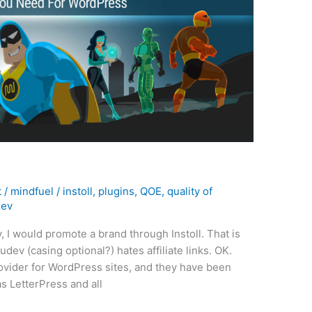
t
/
mindfuel
/
instoll
,
plugins
,
QOE
,
quality of
ev
y, I would promote a brand through Instoll. That is
dev (casing optional?) hates affiliate links. OK.
ovider for WordPress sites, and they have been
 LetterPress and all