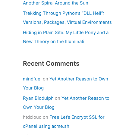
Another Spiral Around the Sun
Trekking Through Python’s “DLL Hell”:
Versions, Packages, Virtual Environments
Hiding in Plain Site: My Little Pony and a
New Theory on the Illuminati
Recent Comments
mindfuel
on
Yet Another Reason to Own
Your Blog
Ryan Biddulph
on
Yet Another Reason to
Own Your Blog
htdcloud
on
Free Let’s Encrypt SSL for
cPanel using acme.sh