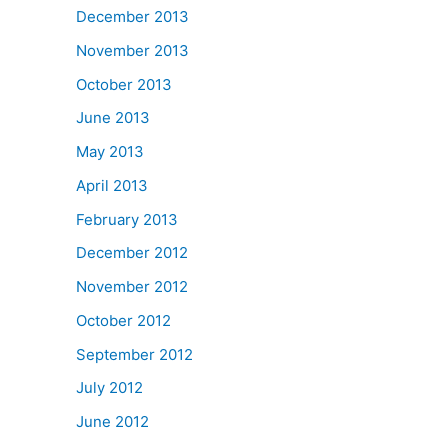
December 2013
November 2013
October 2013
June 2013
May 2013
April 2013
February 2013
December 2012
November 2012
October 2012
September 2012
July 2012
June 2012