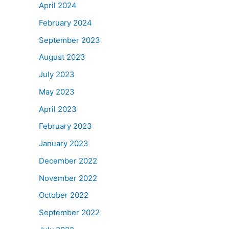
April 2024
February 2024
September 2023
August 2023
July 2023
May 2023
April 2023
February 2023
January 2023
December 2022
November 2022
October 2022
September 2022