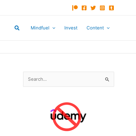
Search
Mindfuel
Invest
Content
S
e
a
r
c
h
f