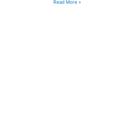
WPMU
Read More »
DEV
FTW