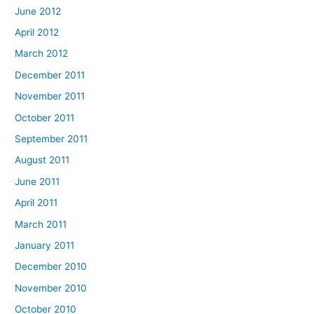
June 2012
April 2012
March 2012
December 2011
November 2011
October 2011
September 2011
August 2011
June 2011
April 2011
March 2011
January 2011
December 2010
November 2010
October 2010