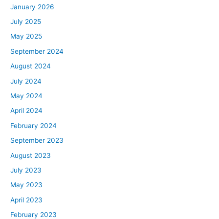
January 2026
July 2025
May 2025
September 2024
August 2024
July 2024
May 2024
April 2024
February 2024
September 2023
August 2023
July 2023
May 2023
April 2023
February 2023