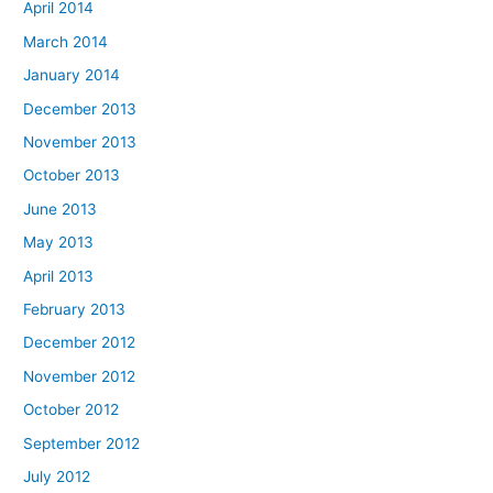
April 2014
March 2014
January 2014
December 2013
November 2013
October 2013
June 2013
May 2013
April 2013
February 2013
December 2012
November 2012
October 2012
September 2012
July 2012