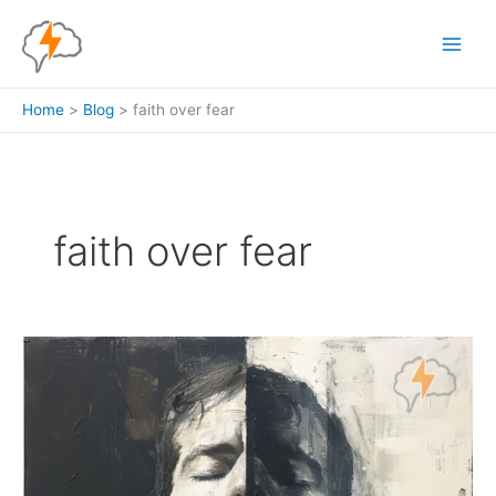
Skip
to
content
Home
Blog
faith over fear
faith over fear