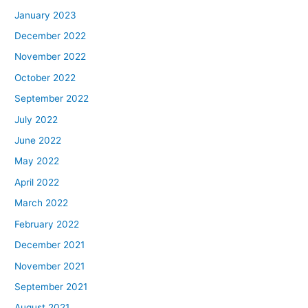
January 2023
December 2022
November 2022
October 2022
September 2022
July 2022
June 2022
May 2022
April 2022
March 2022
February 2022
December 2021
November 2021
September 2021
August 2021