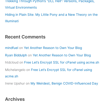
Trekking Through Python’s “DLL Hell”: Versions, Packages,
Virtual Environments
Hiding in Plain Site: My Little Pony and a New Theory on the
Illuminati
Recent Comments
mindfuel
on
Yet Another Reason to Own Your Blog
Ryan Biddulph
on
Yet Another Reason to Own Your Blog
htdcloud
on
Free Let’s Encrypt SSL for cPanel using acme.sh
Michelangelo
on
Free Let’s Encrypt SSL for cPanel using
acme.sh
Irene Upshur
on
My Weirdest, Benign COVID-Influenced Day
Archives