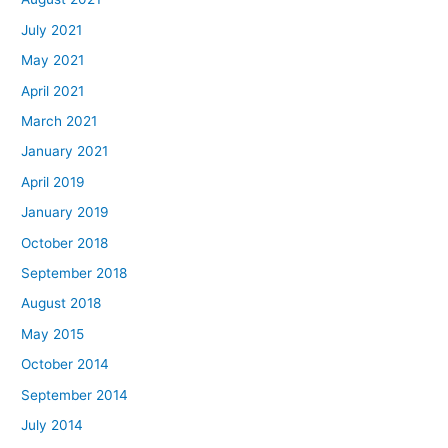
July 2021
May 2021
April 2021
March 2021
January 2021
April 2019
January 2019
October 2018
September 2018
August 2018
May 2015
October 2014
September 2014
July 2014