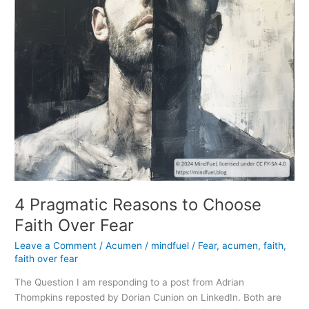
4 Pragmatic Reasons to Choose
Faith Over Fear
Leave a Comment
/
Acumen
/
mindfuel
/
Fear
,
acumen
,
faith
,
faith over fear
The Question I am responding to a post from Adrian
Thompkins reposted by Dorian Cunion on LinkedIn. Both are