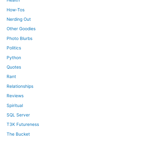
Health
How-Tos
Nerding Out
Other Goodies
Photo Blurbs
Politics
Python
Quotes
Rant
Relationships
Reviews
Spiritual
SQL Server
T3K Futureness
The Bucket