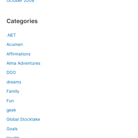
October 2008
Categories
.NET
Acumen
Affirmations
Alma Adventures
DDO
dreams
Family
Fun
geek
Global Stocktake
Goals