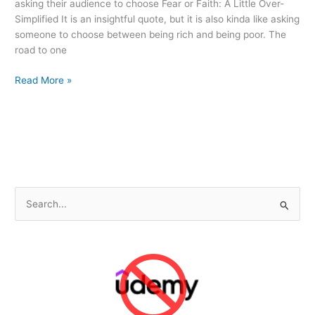
asking their audience to choose Fear or Faith: A Little Over-
Simplified It is an insightful quote, but it is also kinda like asking
someone to choose between being rich and being poor. The
road to one
4
Read More »
Pragmatic
Reasons
to
Choose
Faith
Over
Fear
S
e
a
r
c
h
f