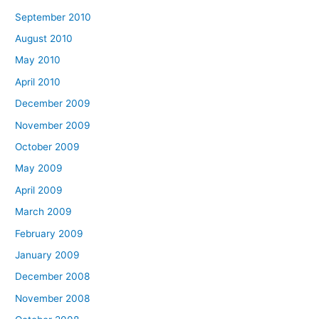
September 2010
August 2010
May 2010
April 2010
December 2009
November 2009
October 2009
May 2009
April 2009
March 2009
February 2009
January 2009
December 2008
November 2008