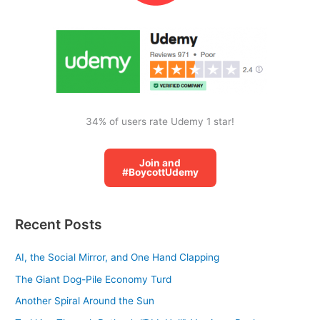
o
r
:
34% of users rate Udemy 1 star!
Join and
#BoycottUdemy
Recent Posts
AI, the Social Mirror, and One Hand Clapping
The Giant Dog-Pile Economy Turd
Another Spiral Around the Sun