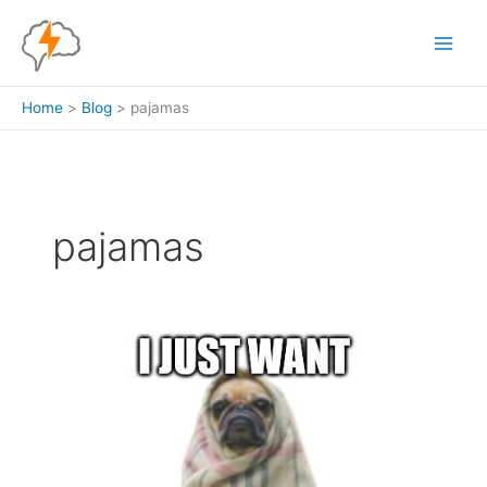
Skip
to
content
Home
Blog
pajamas
pajamas