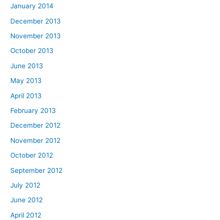
January 2014
December 2013
November 2013
October 2013
June 2013
May 2013
April 2013
February 2013
December 2012
November 2012
October 2012
September 2012
July 2012
June 2012
April 2012