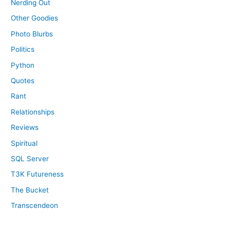
Nerding Out
Other Goodies
Photo Blurbs
Politics
Python
Quotes
Rant
Relationships
Reviews
Spiritual
SQL Server
T3K Futureness
The Bucket
Transcendeon