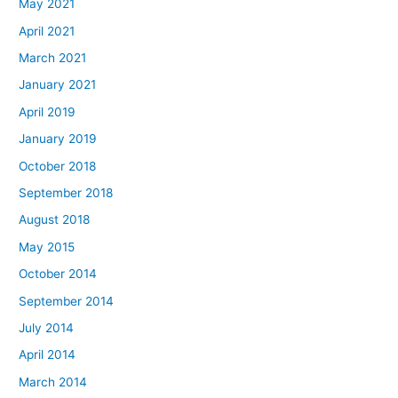
May 2021
April 2021
March 2021
January 2021
April 2019
January 2019
October 2018
September 2018
August 2018
May 2015
October 2014
September 2014
July 2014
April 2014
March 2014