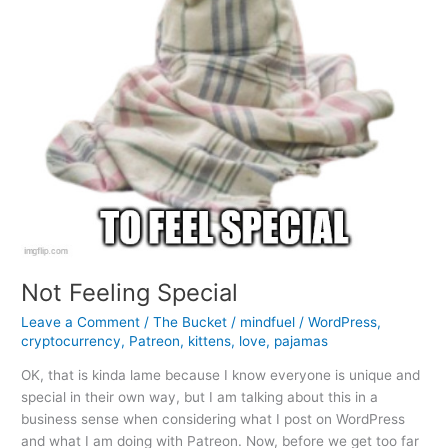
Not Feeling Special
Leave a Comment
/
The Bucket
/
mindfuel
/
WordPress
,
cryptocurrency
,
Patreon
,
kittens
,
love
,
pajamas
OK, that is kinda lame because I know everyone is unique and
special in their own way, but I am talking about this in a
business sense when considering what I post on WordPress
and what I am doing with Patreon. Now, before we get too far