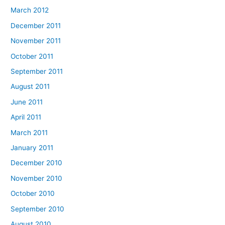
March 2012
December 2011
November 2011
October 2011
September 2011
August 2011
June 2011
April 2011
March 2011
January 2011
December 2010
November 2010
October 2010
September 2010
August 2010