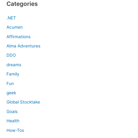
Categories
.NET
Acumen
Affirmations
Alma Adventures
DDO
dreams
Family
Fun
geek
Global Stocktake
Goals
Health
How-Tos