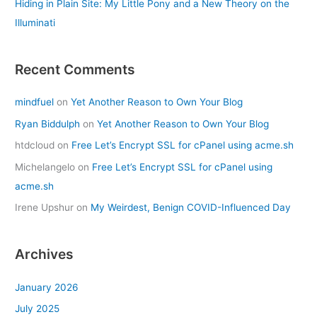
Hiding in Plain Site: My Little Pony and a New Theory on the
Illuminati
Recent Comments
mindfuel
on
Yet Another Reason to Own Your Blog
Ryan Biddulph
on
Yet Another Reason to Own Your Blog
htdcloud
on
Free Let’s Encrypt SSL for cPanel using acme.sh
Michelangelo
on
Free Let’s Encrypt SSL for cPanel using
acme.sh
Irene Upshur
on
My Weirdest, Benign COVID-Influenced Day
Archives
January 2026
July 2025