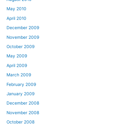
May 2010
April 2010
December 2009
November 2009
October 2009
May 2009
April 2009
March 2009
February 2009
January 2009
December 2008
November 2008
October 2008