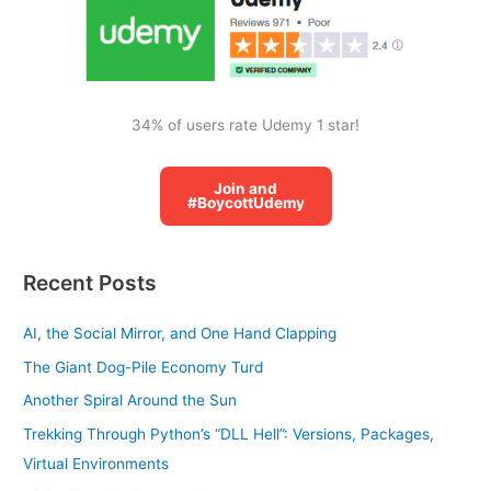
:
34% of users rate Udemy 1 star!
Join and
#BoycottUdemy
Recent Posts
AI, the Social Mirror, and One Hand Clapping
The Giant Dog-Pile Economy Turd
Another Spiral Around the Sun
Trekking Through Python’s “DLL Hell”: Versions, Packages,
Virtual Environments