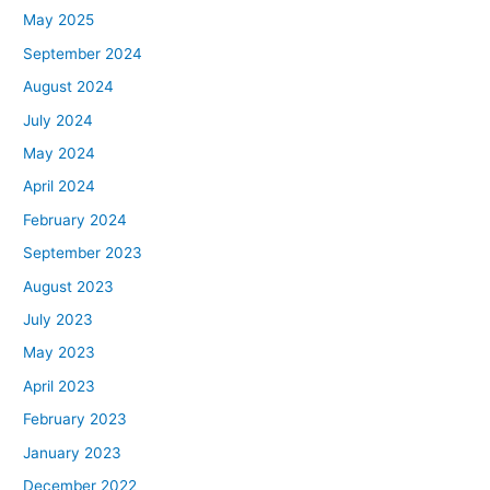
May 2025
September 2024
August 2024
July 2024
May 2024
April 2024
February 2024
September 2023
August 2023
July 2023
May 2023
April 2023
February 2023
January 2023
December 2022