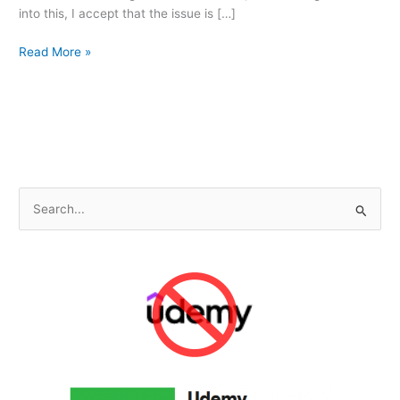
into this, I accept that the issue is […]
Not
Read More »
Feeling
Special
S
e
a
r
c
h
f
o
r