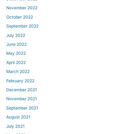
November 2022
October 2022
September 2022
July 2022
June 2022
May 2022
April 2022
March 2022
February 2022
December 2021
November 2021
September 2021
August 2021
July 2021