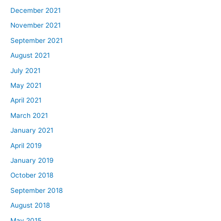
December 2021
November 2021
September 2021
August 2021
July 2021
May 2021
April 2021
March 2021
January 2021
April 2019
January 2019
October 2018
September 2018
August 2018
May 2015