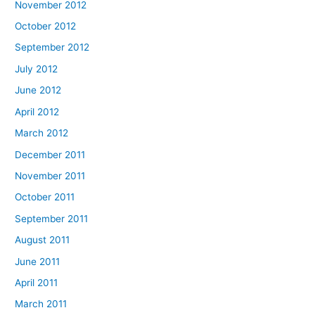
November 2012
October 2012
September 2012
July 2012
June 2012
April 2012
March 2012
December 2011
November 2011
October 2011
September 2011
August 2011
June 2011
April 2011
March 2011