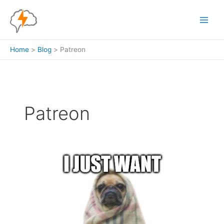
Skip
to
content
Home
Blog
Patreon
Patreon