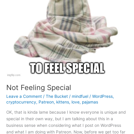
Not Feeling Special
Leave a Comment
/
The Bucket
/
mindfuel
/
WordPress
,
cryptocurrency
,
Patreon
,
kittens
,
love
,
pajamas
OK, that is kinda lame because I know everyone is unique and
special in their own way, but I am talking about this in a
business sense when considering what I post on WordPress
and what I am doing with Patreon. Now, before we get too far