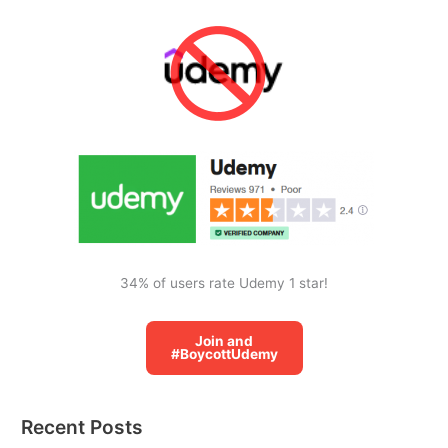
r
c
h
f
o
r
:
34% of users rate Udemy 1 star!
Join and
#BoycottUdemy
Recent Posts