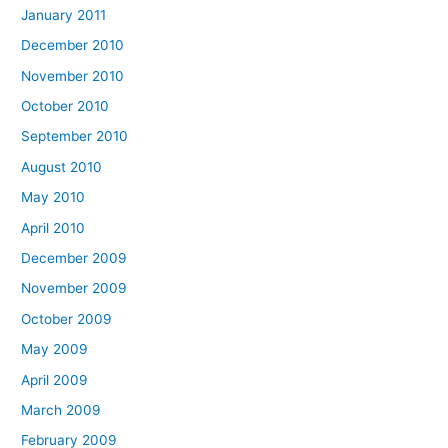
January 2011
December 2010
November 2010
October 2010
September 2010
August 2010
May 2010
April 2010
December 2009
November 2009
October 2009
May 2009
April 2009
March 2009
February 2009