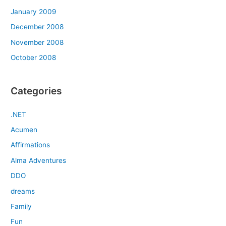
January 2009
December 2008
November 2008
October 2008
Categories
.NET
Acumen
Affirmations
Alma Adventures
DDO
dreams
Family
Fun