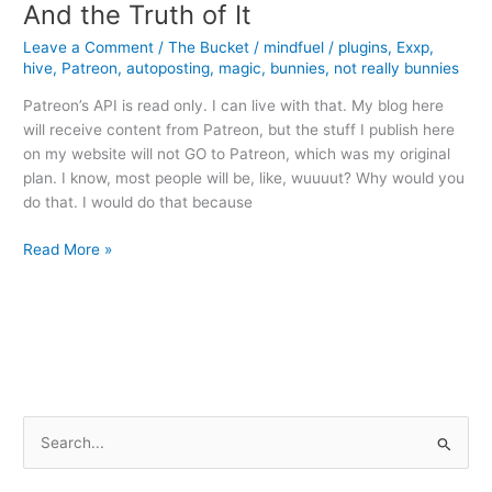
And the Truth of It
Leave a Comment
/
The Bucket
/
mindfuel
/
plugins
,
Exxp
,
hive
,
Patreon
,
autoposting
,
magic
,
bunnies
,
not really bunnies
Patreon’s API is read only. I can live with that. My blog here
will receive content from Patreon, but the stuff I publish here
on my website will not GO to Patreon, which was my original
plan. I know, most people will be, like, wuuuut? Why would you
do that. I would do that because
And
Read More »
the
Truth
of
It
S
e
a