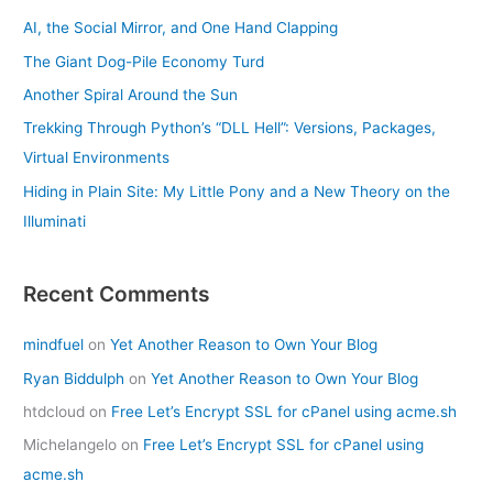
AI, the Social Mirror, and One Hand Clapping
The Giant Dog-Pile Economy Turd
Another Spiral Around the Sun
Trekking Through Python’s “DLL Hell”: Versions, Packages,
Virtual Environments
Hiding in Plain Site: My Little Pony and a New Theory on the
Illuminati
Recent Comments
mindfuel
on
Yet Another Reason to Own Your Blog
Ryan Biddulph
on
Yet Another Reason to Own Your Blog
htdcloud
on
Free Let’s Encrypt SSL for cPanel using acme.sh
Michelangelo
on
Free Let’s Encrypt SSL for cPanel using
acme.sh