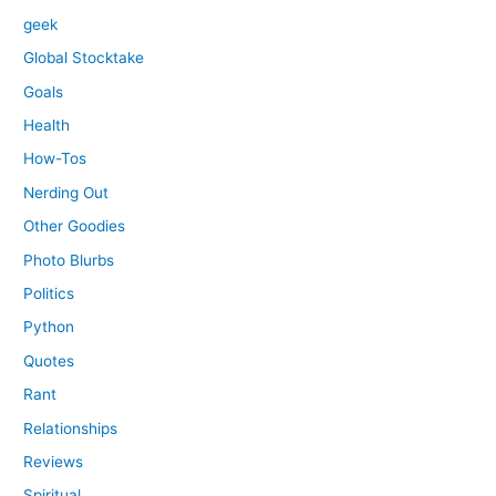
geek
Global Stocktake
Goals
Health
How-Tos
Nerding Out
Other Goodies
Photo Blurbs
Politics
Python
Quotes
Rant
Relationships
Reviews
Spiritual