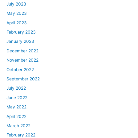
July 2023
May 2023
April 2023
February 2023
January 2023
December 2022
November 2022
October 2022
September 2022
July 2022
June 2022
May 2022
April 2022
March 2022
February 2022