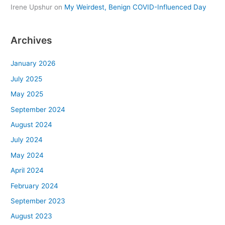
Irene Upshur
on
My Weirdest, Benign COVID-Influenced Day
Archives
January 2026
July 2025
May 2025
September 2024
August 2024
July 2024
May 2024
April 2024
February 2024
September 2023
August 2023