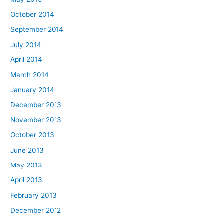
October 2014
September 2014
July 2014
April 2014
March 2014
January 2014
December 2013
November 2013
October 2013
June 2013
May 2013
April 2013
February 2013
December 2012