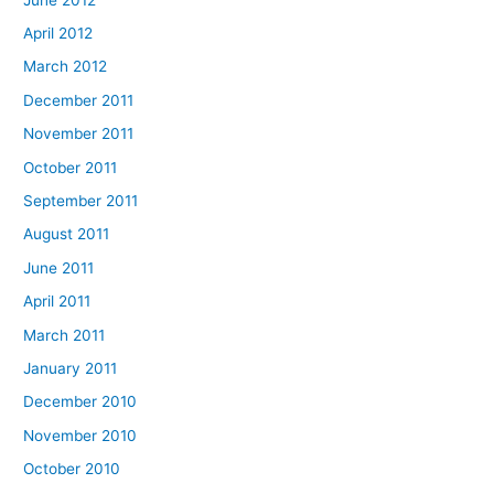
April 2012
March 2012
December 2011
November 2011
October 2011
September 2011
August 2011
June 2011
April 2011
March 2011
January 2011
December 2010
November 2010
October 2010