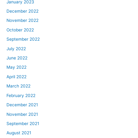
January 2023
December 2022
November 2022
October 2022
September 2022
July 2022
June 2022
May 2022
April 2022
March 2022
February 2022
December 2021
November 2021
September 2021
August 2021