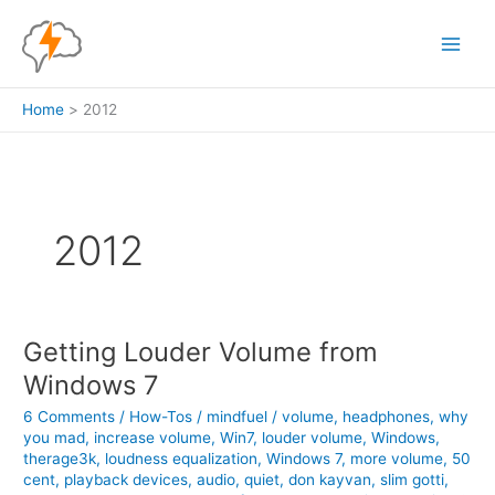
Skip
to
content
Home
2012
2012
Getting Louder Volume from
Windows 7
6 Comments
/
How-Tos
/
mindfuel
/
volume
,
headphones
,
why
you mad
,
increase volume
,
Win7
,
louder volume
,
Windows
,
therage3k
,
loudness equalization
,
Windows 7
,
more volume
,
50
cent
,
playback devices
,
audio
,
quiet
,
don kayvan
,
slim gotti
,