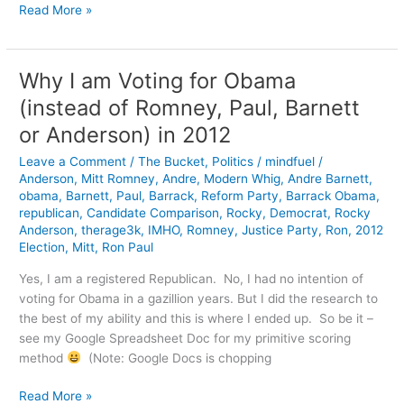
Computers
Read More »
are
Getting
Weirder
Why I am Voting for Obama
(instead of Romney, Paul, Barnett
or Anderson) in 2012
Leave a Comment
/
The Bucket
,
Politics
/
mindfuel
/
Anderson
,
Mitt Romney
,
Andre
,
Modern Whig
,
Andre Barnett
,
obama
,
Barnett
,
Paul
,
Barrack
,
Reform Party
,
Barrack Obama
,
republican
,
Candidate Comparison
,
Rocky
,
Democrat
,
Rocky
Anderson
,
therage3k
,
IMHO
,
Romney
,
Justice Party
,
Ron
,
2012
Election
,
Mitt
,
Ron Paul
Yes, I am a registered Republican. No, I had no intention of
voting for Obama in a gazillion years. But I did the research to
the best of my ability and this is where I ended up. So be it –
see my Google Spreadsheet Doc for my primitive scoring
method
(Note: Google Docs is chopping
Why
Read More »