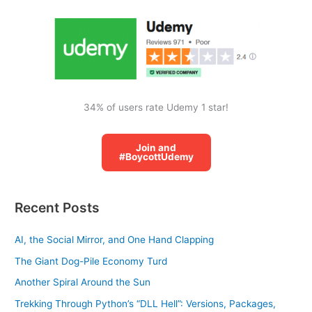
o
r
:
34% of users rate Udemy 1 star!
Join and
#BoycottUdemy
Recent Posts
AI, the Social Mirror, and One Hand Clapping
The Giant Dog-Pile Economy Turd
Another Spiral Around the Sun
Trekking Through Python’s “DLL Hell”: Versions, Packages,