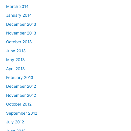
March 2014
January 2014
December 2013
November 2013
October 2013
June 2013
May 2013
April 2013
February 2013
December 2012
November 2012
October 2012
September 2012
July 2012
June 2012