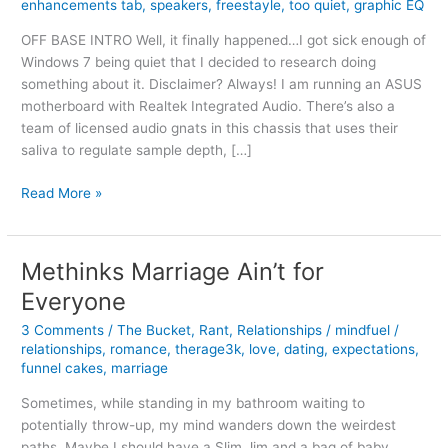
enhancements tab
,
speakers
,
freestayle
,
too quiet
,
graphic EQ
OFF BASE INTRO Well, it finally happened…I got sick enough of
Windows 7 being quiet that I decided to research doing
something about it. Disclaimer? Always! I am running an ASUS
motherboard with Realtek Integrated Audio. There’s also a
team of licensed audio gnats in this chassis that uses their
saliva to regulate sample depth, […]
Getting
Read More »
Louder
Volume
from
Methinks Marriage Ain’t for
Windows
Everyone
7
3 Comments
/
The Bucket
,
Rant
,
Relationships
/
mindfuel
/
relationships
,
romance
,
therage3k
,
love
,
dating
,
expectations
,
funnel cakes
,
marriage
Sometimes, while standing in my bathroom waiting to
potentially throw-up, my mind wanders down the weirdest
paths. Maybe I should have a Slim Jim and a bag of baby