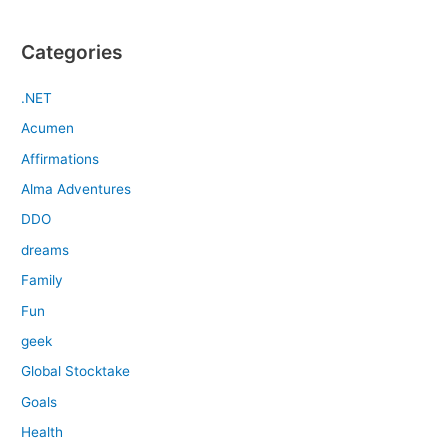
Categories
.NET
Acumen
Affirmations
Alma Adventures
DDO
dreams
Family
Fun
geek
Global Stocktake
Goals
Health