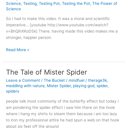
Science
,
Testing
,
Testing Pot
,
Testing the Pot
,
The Power of
Science
So I had to make this video. It was a moral and scientific
imperative… [youtube http://www.youtube.com/watch?
v=BhQihXKoDSk] There. having made this video makes me a
stronger, happier person.
Testing
Read More »
(the)
Pot
The Tale of Mister Spider
Leave a Comment
/
The Bucket
/
mindfuel
/
therage3k
,
meddling with nature
,
Mister Spider
,
playing god
,
spider
,
spiders
people talk most commonly of the butterfly effect but today i
am pondering the spider effect i saw him there on the hook
where i hang my shirts to steam them because i am too lazy
to iron my professional attire he had spun a web on that hook
about six feet off the ground