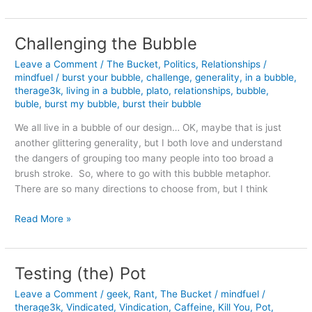
Wealth
Challenging the Bubble
Leave a Comment
/
The Bucket
,
Politics
,
Relationships
/
mindfuel
/
burst your bubble
,
challenge
,
generality
,
in a bubble
,
therage3k
,
living in a bubble
,
plato
,
relationships
,
bubble
,
buble
,
burst my bubble
,
burst their bubble
We all live in a bubble of our design… OK, maybe that is just
another glittering generality, but I both love and understand
the dangers of grouping too many people into too broad a
brush stroke. So, where to go with this bubble metaphor.
There are so many directions to choose from, but I think
Challenging
Read More »
the
Bubble
Testing (the) Pot
Leave a Comment
/
geek
,
Rant
,
The Bucket
/
mindfuel
/
therage3k
,
Vindicated
,
Vindication
,
Caffeine
,
Kill You
,
Pot
,