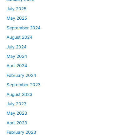
July 2025
May 2025
September 2024
August 2024
July 2024
May 2024
April 2024
February 2024
September 2023
August 2023
July 2023
May 2023
April 2023
February 2023