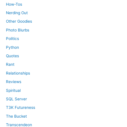
How-Tos
Nerding Out
Other Goodies
Photo Blurbs
Politics
Python
Quotes
Rant
Relationships
Reviews
Spiritual
SQL Server
T3K Futureness
The Bucket
Transcendeon