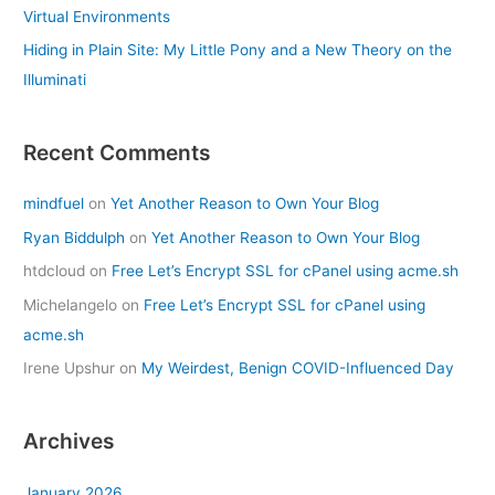
Virtual Environments
Hiding in Plain Site: My Little Pony and a New Theory on the
Illuminati
Recent Comments
mindfuel
on
Yet Another Reason to Own Your Blog
Ryan Biddulph
on
Yet Another Reason to Own Your Blog
htdcloud
on
Free Let’s Encrypt SSL for cPanel using acme.sh
Michelangelo
on
Free Let’s Encrypt SSL for cPanel using
acme.sh
Irene Upshur
on
My Weirdest, Benign COVID-Influenced Day
Archives
January 2026