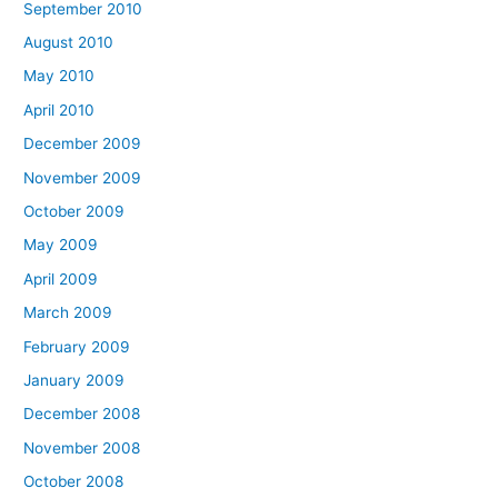
September 2010
August 2010
May 2010
April 2010
December 2009
November 2009
October 2009
May 2009
April 2009
March 2009
February 2009
January 2009
December 2008
November 2008
October 2008