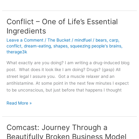
I
am
Voting
Conflict – One of Life’s Essential
for
Ingredients
Obama
(instead
Leave a Comment
/
The Bucket
/
mindfuel
/
bears
,
carp
,
of
conflict
,
dream-eating
,
shapes
,
squeezing people's brains
,
Romney,
therage3k
Paul,
What exactly are you doing? I am writing a drug-induced blog
Barnett
post. What does it look like I am doing? Drugs? (gasp) All
or
street legal I assure you. Got a muscle relaxer and an
Anderson)
antihistamine. At some point in the next few minutes I expect
in
to be unconscious, but just before that happens I thought
2012
Conflict
Read More »
–
One
of
Comcast: Journey Through a
Life’s
Beautifully Broken Business Model
Essential