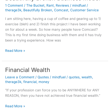
Ingredients
1 Comment
/
The Bucket
,
Rant
,
Reviews
/
mindfuel
/
therage3k
,
Beautifully Broken
,
Comcast
,
Customer Service
I am sitting here, having a cup of coffee and gearing up to 1)
exercise (bleh) and 2) finish this project I have been working
on for about a week. So how many people have Comcast?
This is my first time doing business with them and it has truly
been a trying experience. How was
Comcast:
Read More »
Journey
Through
a
Financial Wealth
Beautifully
Leave a Comment
/
Quotes
/
mindfuel
/
quotes
,
wealth
,
Broken
therage3k
,
financial
,
money
Business
Model
“If your profession can force you to be ANYWHERE for ANY
REASON, then you have not achieved true financial wealth.”
Financial
Read More »