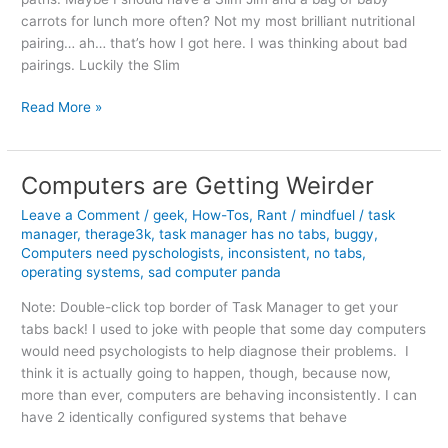
carrots for lunch more often? Not my most brilliant nutritional
pairing… ah… that’s how I got here. I was thinking about bad
pairings. Luckily the Slim
Methinks
Read More »
Marriage
Ain’t
for
Computers are Getting Weirder
Everyone
Leave a Comment
/
geek
,
How-Tos
,
Rant
/
mindfuel
/
task
manager
,
therage3k
,
task manager has no tabs
,
buggy
,
Computers need pyschologists
,
inconsistent
,
no tabs
,
operating systems
,
sad computer panda
Note: Double-click top border of Task Manager to get your
tabs back! I used to joke with people that some day computers
would need psychologists to help diagnose their problems. I
think it is actually going to happen, though, because now,
more than ever, computers are behaving inconsistently. I can
have 2 identically configured systems that behave