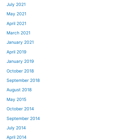
July 2021
May 2021
April 2021
March 2021
January 2021
April 2019
January 2019
October 2018
September 2018
August 2018
May 2015
October 2014
September 2014
July 2014
April 2014