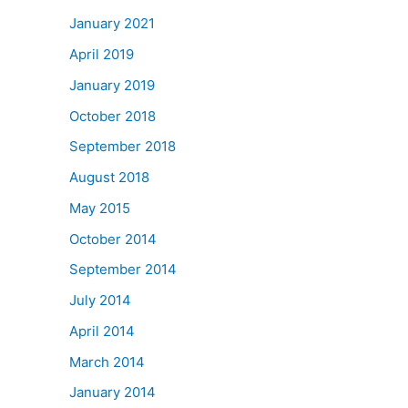
January 2021
April 2019
January 2019
October 2018
September 2018
August 2018
May 2015
October 2014
September 2014
July 2014
April 2014
March 2014
January 2014