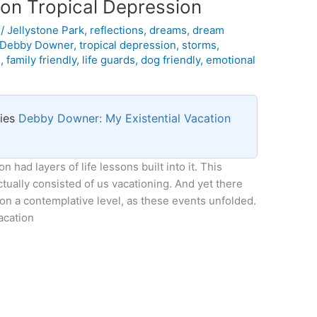
s on Tropical Depression
l
/
Jellystone Park
,
reflections
,
dreams
,
dream
Debby Downer
,
tropical depression
,
storms
,
s
,
family friendly
,
life guards
,
dog friendly
,
emotional
ries
Debby Downer: My Existential Vacation
n had layers of life lessons built into it. This
ctually consisted of us vacationing. And yet there
on a contemplative level, as these events unfolded.
acation