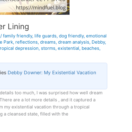
r Lining
l
/
family friendly
,
life guards
,
dog friendly
,
emotional
ne Park
,
reflections
,
dreams
,
dream analysis
,
Debby
,
tropical depression
,
storms
,
existential
,
beaches
,
ries
Debby Downer: My Existential Vacation
 details too much, I was surprised how well dream
 There are a lot more details , and it captured a
 my existential vacation through a tropical
 a cleansed state, filled with the