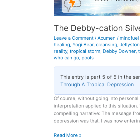
The Debby-cation Silve
Leave a Comment
/
Acumen
/
mindfue
healing
,
Yogi Bear
,
cleansing
,
Jellysto
reality
,
tropical storm
,
Debby Downer
,
who can go
,
pools
This entry is part 5 of 5 in the se
Through A Tropical Depression
Of course, without going into personal
interpretation applied to this situation.
compelling narrative: The message from
depression was that, I was now entering
The
Read More »