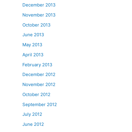
December 2013
November 2013
October 2013
June 2013
May 2013
April 2013
February 2013
December 2012
November 2012
October 2012
September 2012
July 2012
June 2012