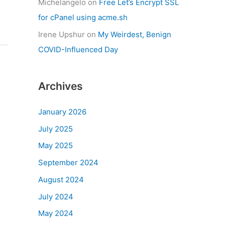
Michelangelo
on
Free Let’s Encrypt SSL
for cPanel using acme.sh
Irene Upshur
on
My Weirdest, Benign
COVID-Influenced Day
Archives
January 2026
July 2025
May 2025
September 2024
August 2024
July 2024
May 2024