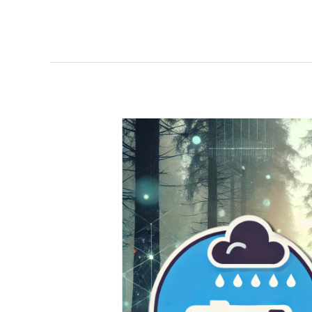
Debby-
cation
Silver
Lining