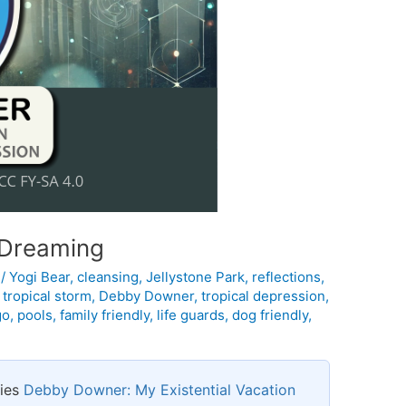
f Dreaming
l
/
Yogi Bear
,
cleansing
,
Jellystone Park
,
reflections
,
,
tropical storm
,
Debby Downer
,
tropical depression
,
go
,
pools
,
family friendly
,
life guards
,
dog friendly
,
ries
Debby Downer: My Existential Vacation