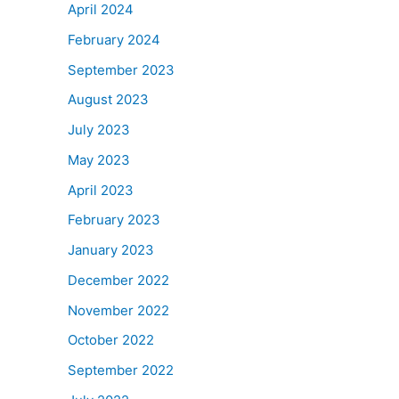
April 2024
February 2024
September 2023
August 2023
July 2023
May 2023
April 2023
February 2023
January 2023
December 2022
November 2022
October 2022
September 2022