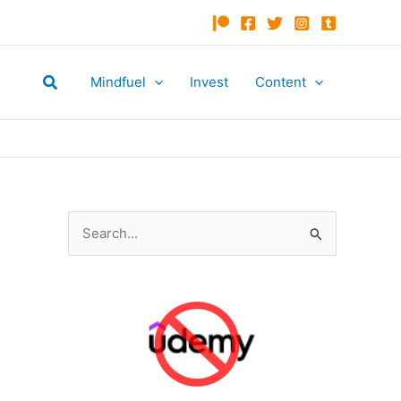
Search
Mindfuel
Invest
Content
S
e
a
r
c
h
f