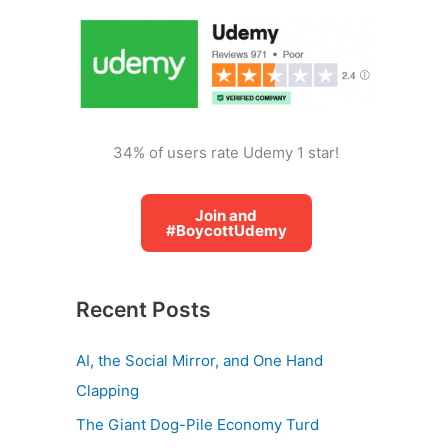
o
r
:
34% of users rate Udemy 1 star!
Join and
#BoycottUdemy
Recent Posts
AI, the Social Mirror, and One Hand
Clapping
The Giant Dog-Pile Economy Turd