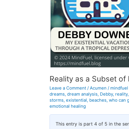
Reality as a Subset o
Leave a Comment
/
Acumen
/
mindfue
dreams
,
dream analysis
,
Debby
,
reality
storms
,
existential
,
beaches
,
who can 
emotional healing
This entry is part 4 of 5 in the se