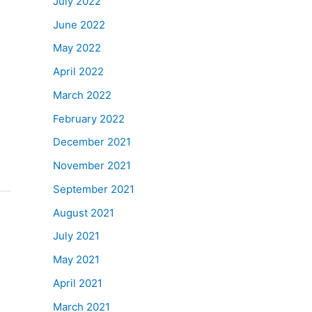
July 2022
June 2022
May 2022
April 2022
March 2022
February 2022
December 2021
November 2021
September 2021
August 2021
July 2021
May 2021
April 2021
March 2021