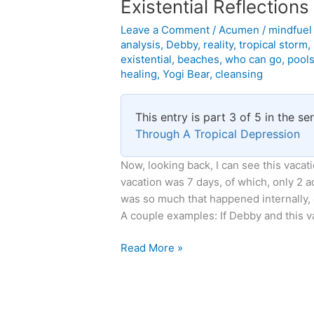
Existential Reflection
Leave a Comment
/
Acumen
/
mindfue
analysis
,
Debby
,
reality
,
tropical storm
,
existential
,
beaches
,
who can go
,
pool
healing
,
Yogi Bear
,
cleansing
This entry is part 3 of 5 in the se
Through A Tropical Depression
Now, looking back, I can see this vacatio
vacation was 7 days, of which, only 2 a
was so much that happened internally, 
A couple examples: If Debby and this v
Existential
Read More »
Reflections
on
Tropical