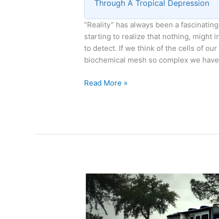
Through A Tropical Depression
“Reality” has always been a fascinatin
starting to realize that nothing, might
to detect. If we think of the cells of our
biochemical mesh so complex we have
Reality
Read More »
as
a
Subset
of
Dreaming