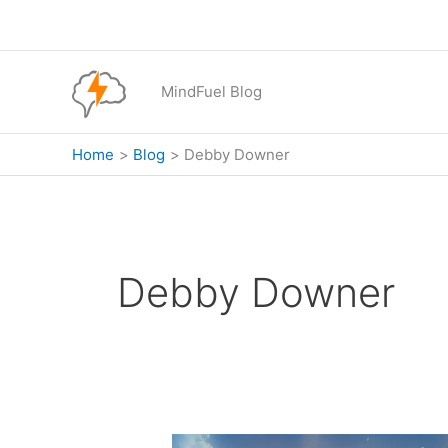
Skip
to
content
MindFuel Blog
Home
Blog
Debby Downer
Debby Downer