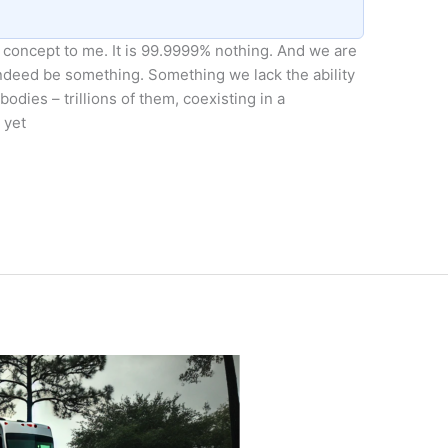
g concept to me. It is 99.9999% nothing. And we are
 indeed be something. Something we lack the ability
 bodies – trillions of them, coexisting in a
 yet