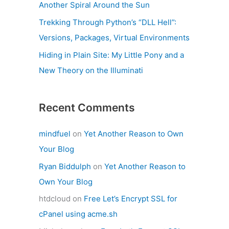
Another Spiral Around the Sun
Trekking Through Python’s “DLL Hell”:
Versions, Packages, Virtual Environments
Hiding in Plain Site: My Little Pony and a
New Theory on the Illuminati
Recent Comments
mindfuel
on
Yet Another Reason to Own
Your Blog
Ryan Biddulph
on
Yet Another Reason to
Own Your Blog
htdcloud
on
Free Let’s Encrypt SSL for
cPanel using acme.sh