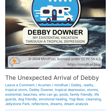
The Unexpected Arrival of Debby
Leave a Comment
/
Acumen
/
mindfuel
/
Debby
,
reality
,
tropical storm
,
Debby Downer
,
tropical depression
,
storms
,
existential
,
beaches
,
who can go
,
pools
,
family friendly
,
life
guards
,
dog friendly
,
emotional healing
,
Yogi Bear
,
cleansing
,
Jellystone Park
,
reflections
,
dreams
,
dream analysis