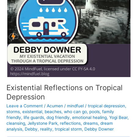
Existential Reflections on Tropical
Depression
Leave a Comment
/
Acumen
/
mindfuel
/
tropical depression
,
storms
,
existential
,
beaches
,
who can go
,
pools
,
family
friendly
,
life guards
,
dog friendly
,
emotional healing
,
Yogi Bear
,
cleansing
,
Jellystone Park
,
reflections
,
dreams
,
dream
analysis
,
Debby
,
reality
,
tropical storm
,
Debby Downer