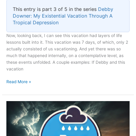
This entry is part 3 of 5 in the series
Debby
Downer: My Existential Vacation Through A
Tropical Depression
Now, looking back, I can see this vacation had layers of life
lessons built into it. This vacation was 7 days, of which, only 2
actually consisted of us vacationing. And yet there was so
much that happened internally, on a contemplative level, as
these events unfolded. A couple examples: If Debby and this
vacation
Existential
Read More »
Reflections
on
Tropical
Depression