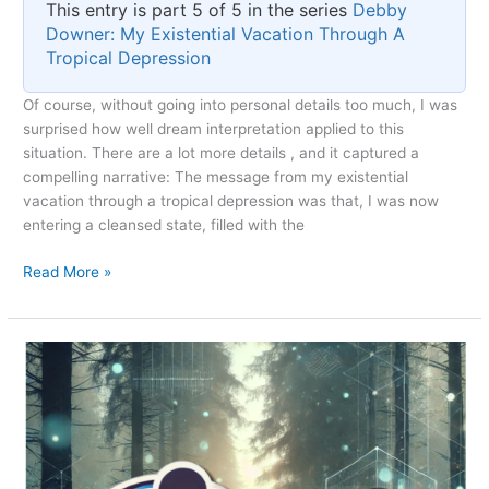
This entry is part 5 of 5 in the series
Debby
Downer: My Existential Vacation Through A
Tropical Depression
Of course, without going into personal details too much, I was
surprised how well dream interpretation applied to this
situation. There are a lot more details , and it captured a
compelling narrative: The message from my existential
vacation through a tropical depression was that, I was now
entering a cleansed state, filled with the
The
Read More »
Debby-
cation
Silver
Lining