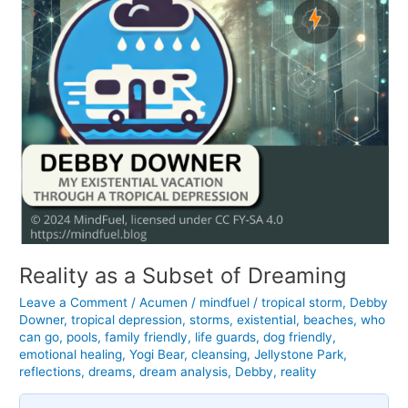
Reality as a Subset of Dreaming
Leave a Comment
/
Acumen
/
mindfuel
/
tropical storm
,
Debby
Downer
,
tropical depression
,
storms
,
existential
,
beaches
,
who
can go
,
pools
,
family friendly
,
life guards
,
dog friendly
,
emotional healing
,
Yogi Bear
,
cleansing
,
Jellystone Park
,
reflections
,
dreams
,
dream analysis
,
Debby
,
reality