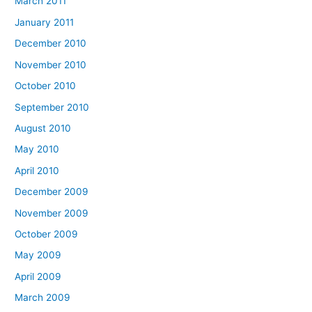
March 2011
January 2011
December 2010
November 2010
October 2010
September 2010
August 2010
May 2010
April 2010
December 2009
November 2009
October 2009
May 2009
April 2009
March 2009