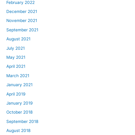
February 2022
December 2021
November 2021
September 2021
August 2021
July 2021
May 2021
April 2021
March 2021
January 2021
April 2019
January 2019
October 2018
September 2018
August 2018