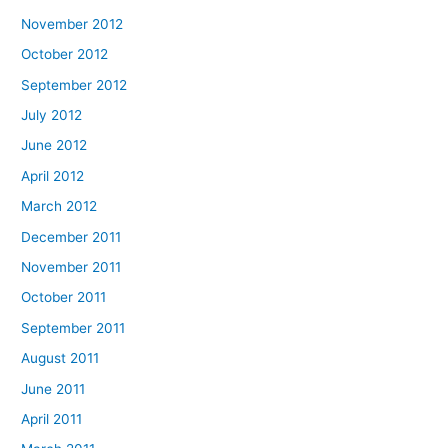
November 2012
October 2012
September 2012
July 2012
June 2012
April 2012
March 2012
December 2011
November 2011
October 2011
September 2011
August 2011
June 2011
April 2011