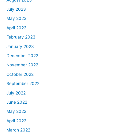
July 2023
May 2023
April 2023
February 2023
January 2023
December 2022
November 2022
October 2022
September 2022
July 2022
June 2022
May 2022
April 2022
March 2022