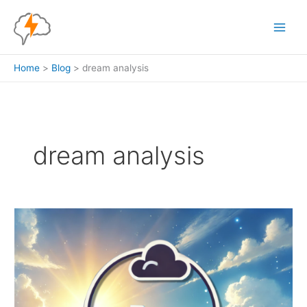
Skip
to
content
Home
Blog
dream analysis
dream analysis