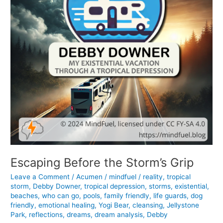
Escaping Before the Storm’s Grip
Leave a Comment
/
Acumen
/
mindfuel
/
reality
,
tropical
storm
,
Debby Downer
,
tropical depression
,
storms
,
existential
,
beaches
,
who can go
,
pools
,
family friendly
,
life guards
,
dog
friendly
,
emotional healing
,
Yogi Bear
,
cleansing
,
Jellystone
Park
,
reflections
,
dreams
,
dream analysis
,
Debby