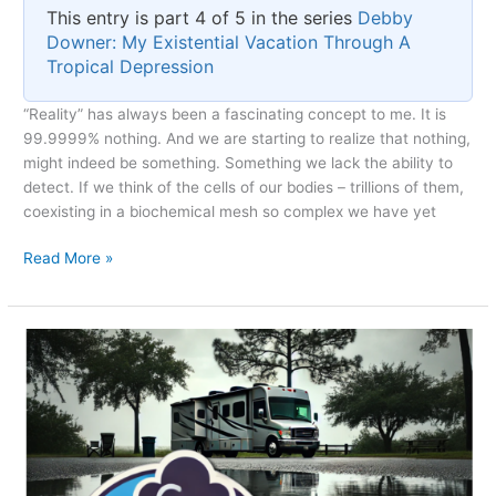
This entry is part 4 of 5 in the series
Debby
Downer: My Existential Vacation Through A
Tropical Depression
“Reality” has always been a fascinating concept to me. It is
99.9999% nothing. And we are starting to realize that nothing,
might indeed be something. Something we lack the ability to
detect. If we think of the cells of our bodies – trillions of them,
coexisting in a biochemical mesh so complex we have yet
Reality
Read More »
as
a
Subset
of
Dreaming