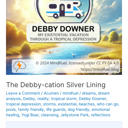
The Debby-cation Silver Lining
Leave a Comment
/
Acumen
/
mindfuel
/
dreams
,
dream
analysis
,
Debby
,
reality
,
tropical storm
,
Debby Downer
,
tropical depression
,
storms
,
existential
,
beaches
,
who can go
,
pools
,
family friendly
,
life guards
,
dog friendly
,
emotional
healing
,
Yogi Bear
,
cleansing
,
Jellystone Park
,
reflections