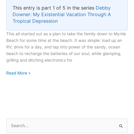
This entry is part 1 of 5 in the series
Debby
Downer: My Existential Vacation Through A
Tropical Depression
This all started out as a plan to take the family down to Myrtle
Beach for some time at the beach. It was simple: load up an
RV, drive for a day, and tap into power of the sandy, ocean
beach to recharge the batteries of our soul, while glamping,
grilling and ditching electronics for
The
Read More »
Unexpected
Arrival
of
Debby
S
e