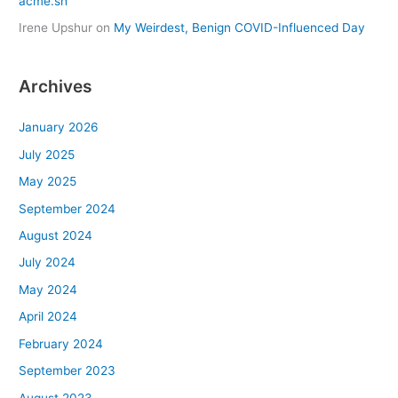
acme.sh
Irene Upshur
on
My Weirdest, Benign COVID-Influenced Day
Archives
January 2026
July 2025
May 2025
September 2024
August 2024
July 2024
May 2024
April 2024
February 2024
September 2023
August 2023