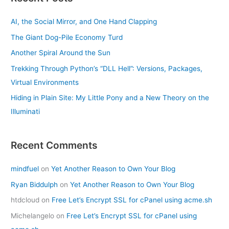
AI, the Social Mirror, and One Hand Clapping
The Giant Dog-Pile Economy Turd
Another Spiral Around the Sun
Trekking Through Python’s “DLL Hell”: Versions, Packages,
Virtual Environments
Hiding in Plain Site: My Little Pony and a New Theory on the
Illuminati
Recent Comments
mindfuel
on
Yet Another Reason to Own Your Blog
Ryan Biddulph
on
Yet Another Reason to Own Your Blog
htdcloud
on
Free Let’s Encrypt SSL for cPanel using acme.sh
Michelangelo
on
Free Let’s Encrypt SSL for cPanel using