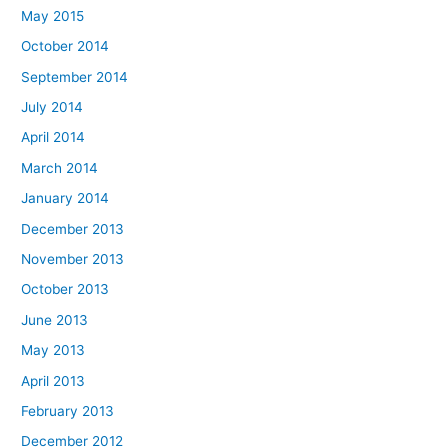
May 2015
October 2014
September 2014
July 2014
April 2014
March 2014
January 2014
December 2013
November 2013
October 2013
June 2013
May 2013
April 2013
February 2013
December 2012