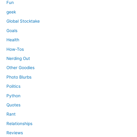
Fun
geek
Global Stocktake
Goals
Health
How-Tos
Nerding Out
Other Goodies
Photo Blurbs
Politics
Python
Quotes
Rant
Relationships
Reviews