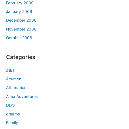
February 2009
January 2009
December 2008
November 2008
October 2008
Categories
.NET
Acumen
Affirmations
Alma Adventures
DDO
dreams
Family