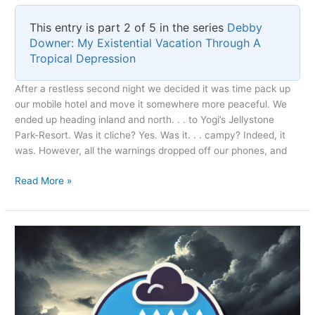
This entry is part 2 of 5 in the series
Debby
Downer: My Existential Vacation Through A
Tropical Depression
After a restless second night we decided it was time pack up
our mobile hotel and move it somewhere more peaceful. We
ended up heading inland and north. . . to Yogi’s Jellystone
Park-Resort. Was it cliche? Yes. Was it. . . campy? Indeed, it
was. However, all the warnings dropped off our phones, and
Escaping
Read More »
Before
the
Storm’s
Grip